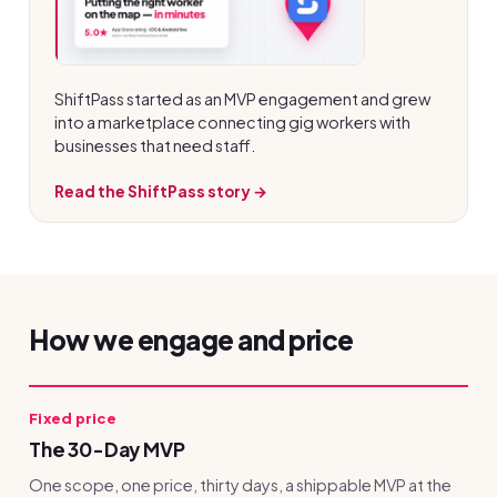
ShiftPass started as an MVP engagement and grew
into a marketplace connecting gig workers with
businesses that need staff.
Read the ShiftPass story →
How we engage and price
Fixed price
The 30-Day MVP
One scope, one price, thirty days, a shippable MVP at the