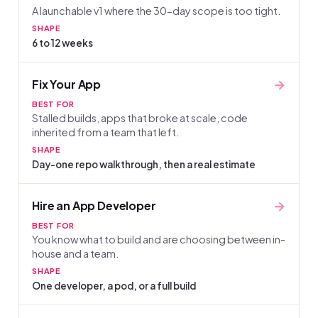
A launchable v1 where the 30-day scope is too tight.
SHAPE
6 to 12 weeks
→
Fix Your App
BEST FOR
Stalled builds, apps that broke at scale, code
inherited from a team that left.
SHAPE
Day-one repo walkthrough, then a real estimate
→
Hire an App Developer
BEST FOR
You know what to build and are choosing between in-
house and a team.
SHAPE
One developer, a pod, or a full build