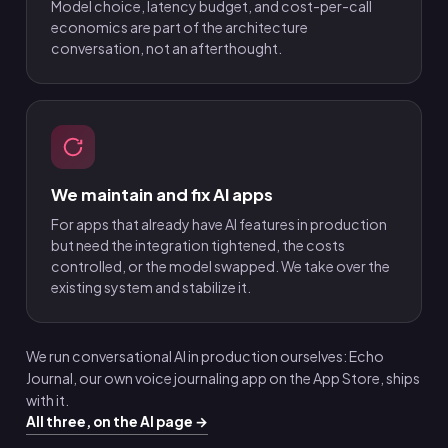
Model choice, latency budget, and cost-per-call
economics are part of the architecture
conversation, not an afterthought.
We maintain and fix AI apps
For apps that already have AI features in production
but need the integration tightened, the costs
controlled, or the model swapped. We take over the
existing system and stabilize it.
We run conversational AI in production ourselves: Echo
Journal, our own voice journaling app on the App Store, ships
with it.
All three, on the AI page →