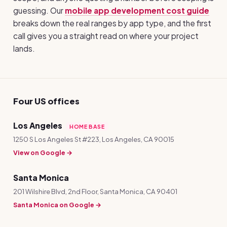
guessing. Our
mobile app development cost guide
breaks down the real ranges by app type, and the first
call gives you a straight read on where your project
lands.
Four US offices
Los Angeles
HOME BASE
1250 S Los Angeles St #223, Los Angeles, CA 90015
View on Google →
Santa Monica
201 Wilshire Blvd, 2nd Floor, Santa Monica, CA 90401
Santa Monica on Google →