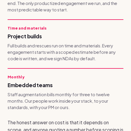
end. The only productized engagement we run, and the
most predictable way to start.
Time and materials
Project builds
Full builds and rescues run on time and materials. Every
engagement starts with a scoped estimate before any
code is written, and we sign NDAs by default.
Monthly
Embedded teams
Staff augmentation bills monthly for three to twelve
months. Our people work inside your stack, to your
standards, with your PM or ours.
The honest answer on cost is that it depends on
scope, and anyone quoting a number before scoping is