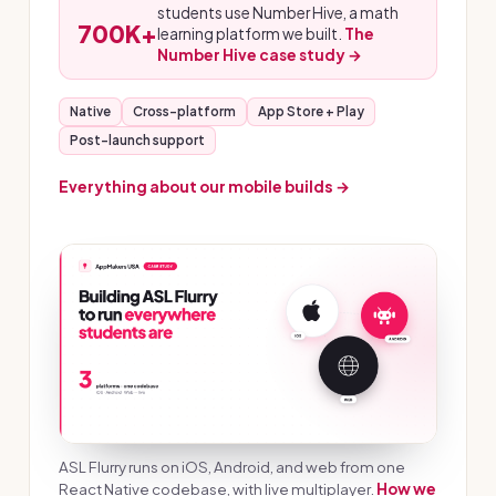
students use Number Hive, a math
700K+
learning platform we built.
The
Number Hive case study →
Native
Cross-platform
App Store + Play
Post-launch support
Everything about our mobile builds →
ASL Flurry runs on iOS, Android, and web from one
React Native codebase, with live multiplayer.
How we