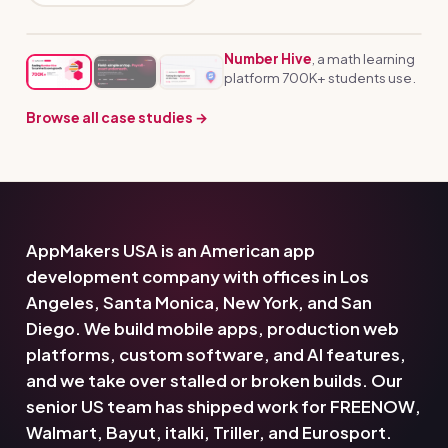
Number Hive
, a math learning
platform 700K+ students use.
Browse all case studies →
AppMakers USA is an American app
development company with offices in Los
Angeles, Santa Monica, New York, and San
Diego. We build mobile apps, production web
platforms, custom software, and AI features,
and we take over stalled or broken builds. Our
senior US team has shipped work for FREENOW,
Walmart, Bayut, italki, Triller, and Eurosport.