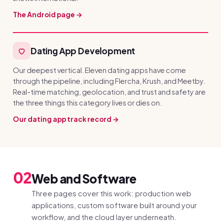
The Android page →
Dating App Development
Our deepest vertical. Eleven dating apps have come
through the pipeline, including Flercha, Krush, and Meetby.
Real-time matching, geolocation, and trust and safety are
the three things this category lives or dies on.
Our dating app track record →
02
Web and Software
Three pages cover this work: production web
applications, custom software built around your
workflow, and the cloud layer underneath.