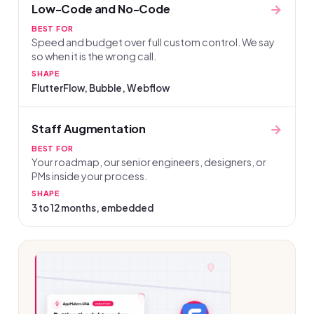
→
Low-Code and No-Code
BEST FOR
Speed and budget over full custom control. We say
so when it is the wrong call.
SHAPE
FlutterFlow, Bubble, Webflow
→
Staff Augmentation
BEST FOR
Your roadmap, our senior engineers, designers, or
PMs inside your process.
SHAPE
3 to 12 months, embedded