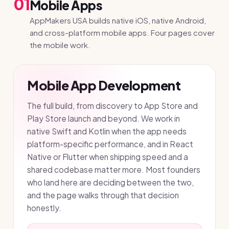
01
Mobile Apps
AppMakers USA builds native iOS, native Android,
and cross-platform mobile apps. Four pages cover
the mobile work.
Mobile App Development
The full build, from discovery to App Store and
Play Store launch and beyond. We work in
native Swift and Kotlin when the app needs
platform-specific performance, and in React
Native or Flutter when shipping speed and a
shared codebase matter more. Most founders
who land here are deciding between the two,
and the page walks through that decision
honestly.