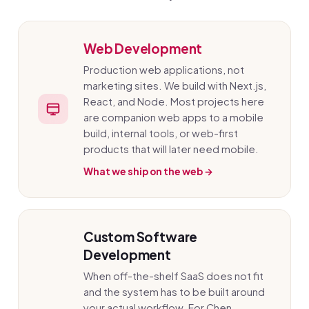
Web Development
Production web applications, not
marketing sites. We build with Next.js,
React, and Node. Most projects here
are companion web apps to a mobile
build, internal tools, or web-first
products that will later need mobile.
What we ship on the web →
Custom Software
Development
When off-the-shelf SaaS does not fit
and the system has to be built around
your actual workflow. For Chen