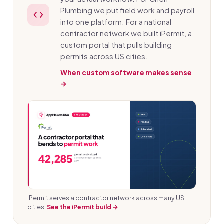
Plumbing we put field work and payroll
into one platform. For a national
contractor network we built iPermit, a
custom portal that pulls building
permits across US cities.
When custom software makes sense
→
iPermit serves a contractor network across many US
cities.
See the iPermit build →