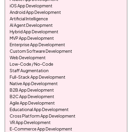
iOS App Development
Android App Development
Artificial Intelligence
AI Agent Development
Hybrid App Development
MVP App Development
Enterprise App Development
Custom Software Development
Web Development
Low-Code / No-Code
Staff Augmentation
Full-Stack App Development
Native App Development
B2B App Development
B2C App Development
Agile App Development
Educational App Development
Cross Platform App Development
VR App Development
E-Commerce App Development