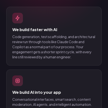
We build faster with AI
Code generation, test scaffolding, and architectural
review run through tools like Claude Code and
Copilot as a normal part of our process. Your
engagement gets a shorter sprint cycle, with every
line still reviewed by a human engineer.
We build AI into your app
Conversational interfaces, smart search, content
moderation, AI agents, and intelligent automation.