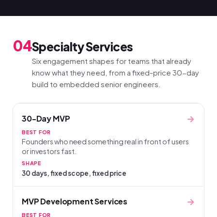
04
Specialty Services
Six engagement shapes for teams that already
know what they need, from a fixed-price 30-day
build to embedded senior engineers.
→
30-Day MVP
BEST FOR
Founders who need something real in front of users
or investors fast.
SHAPE
30 days, fixed scope, fixed price
→
MVP Development Services
BEST FOR