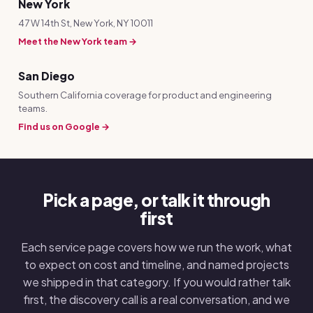
New York
47 W 14th St, New York, NY 10011
Meet the New York team →
San Diego
Southern California coverage for product and engineering
teams.
Find us on Google →
Pick a page, or talk it through
first
Each service page covers how we run the work, what
to expect on cost and timeline, and named projects
we shipped in that category. If you would rather talk
first, the discovery call is a real conversation, and we