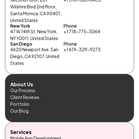
Wilshire Blvd 2nd floor,
Santa Monica, CA 90401,
United States
New York
Phone
47 W 14th St, New York,
+1 718-775-3064
NY 10011, United States
San Diego
Phone
4620 Newport Ave, San
+1 619-329-9273
Diego, CA 92107, United
States
About Us
Our Process
Client Reviews
Portfolio
Our Blog
Services
Mobile App Development