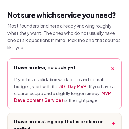
Not sure which service you need?
Most founders land here already knowing roughly
what they want. The ones who do not usually have
one of six questions in mind. Pick the one that sounds
like you.
I have an idea, no code yet.
If you have validation work to do and a small
budget, start with the
30-Day MVP
. If you have a
clearer scope and a slightly longer runway,
MVP
Development Services
is the right page.
I have an existing app that is broken or
stalled.