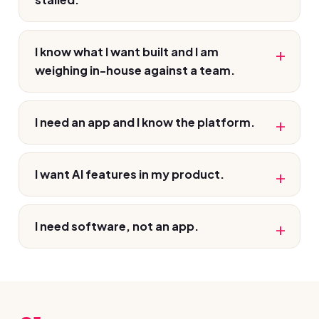
I know what I want built and I am
weighing in-house against a team.
I need an app and I know the platform.
I want AI features in my product.
I need software, not an app.