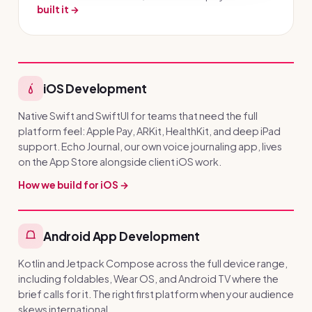
built it →
iOS Development
Native Swift and SwiftUI for teams that need the full
platform feel: Apple Pay, ARKit, HealthKit, and deep iPad
support. Echo Journal, our own voice journaling app, lives
on the App Store alongside client iOS work.
How we build for iOS →
Android App Development
Kotlin and Jetpack Compose across the full device range,
including foldables, Wear OS, and Android TV where the
brief calls for it. The right first platform when your audience
skews international.