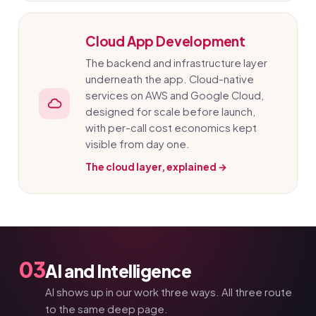
Cloud App Development
The backend and infrastructure layer
underneath the app. Cloud-native
services on AWS and Google Cloud,
designed for scale before launch,
with per-call cost economics kept
visible from day one.
The cloud layer, explained →
03
AI and Intelligence
AI shows up in our work three ways. All three route
to the same deep page.