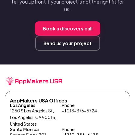
tell you upfront if your project is not the right fit for
us.
Book a discovery call
Send us your project
AppMakers USA Offices
Los Angeles
Phone
1250 S Los Angeles St,
+1 213-376-5724
Los Angeles, CA 90015,
United States
Santa Monica
Phone
Second Floor, 201
+1 310-388-6435