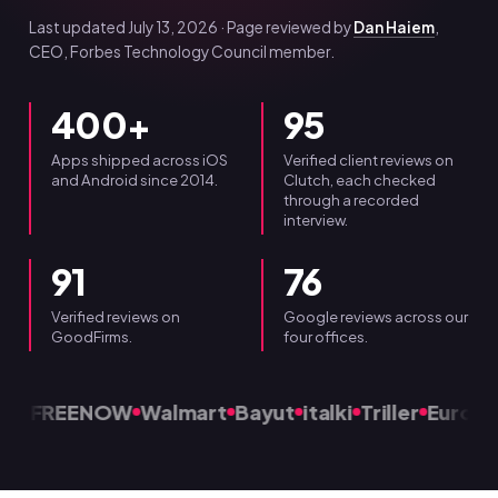
Last updated July 13, 2026 · Page reviewed by
Dan Haiem
,
CEO, Forbes Technology Council member.
400+
95
Apps shipped across iOS
Verified client reviews on
and Android since 2014.
Clutch, each checked
through a recorded
interview.
91
76
Verified reviews on
Google reviews across our
GoodFirms.
four offices.
FREENOW
Walmart
Bayut
italki
Triller
Eurospo