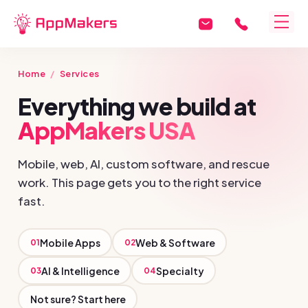
Home
/
Services
Everything we build at
AppMakers USA
Mobile, web, AI, custom software, and rescue
work. This page gets you to the right service
fast.
Mobile Apps
Web & Software
01
02
AI & Intelligence
Specialty
03
04
Not sure? Start here