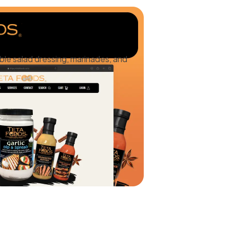
ble salad dressing, marinades, and