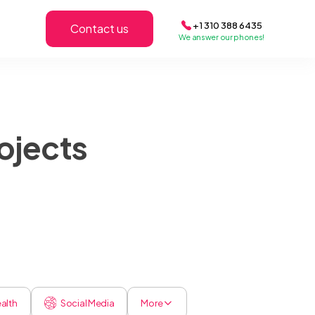
+1 310 388 6435
Contact us
We answer our phones!
ojects
alth
Social Media
More