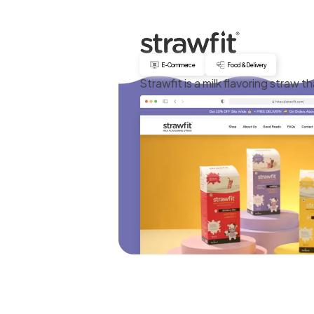
E-Commerce
Food & Delivery
Strawfit is a milk flavoring straw th