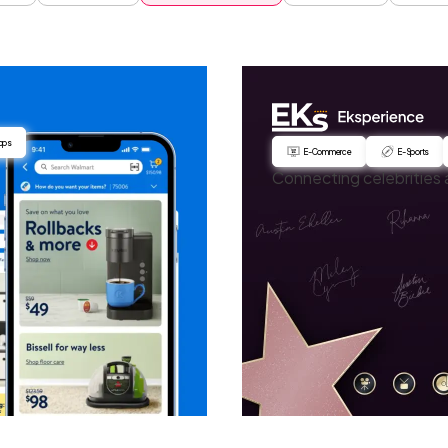
pps
E-Commerce
E-Sports
Connecting celebrities 