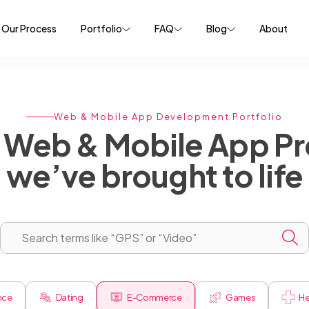
Our Process
Portfolio
FAQ
Blog
About
Web & Mobile App Development Portfolio
Web & Mobile App Pr
we’ve brought to life
ence
Dating
E-Commerce
Games
He