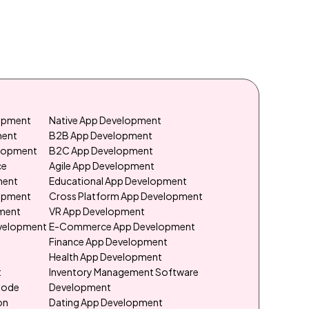
lopment
Native App Development
ment
B2B App Development
elopment
B2C App Development
ce
Agile App Development
ment
Educational App Development
lopment
Cross Platform App Development
ment
VR App Development
evelopment
E-Commerce App Development
e
Finance App Development
Health App Development
t
Inventory Management Software
Code
Development
on
Dating App Development