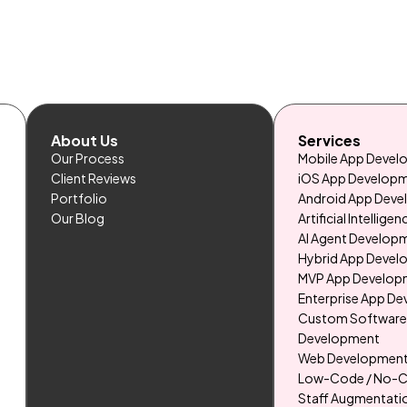
About Us
Services
Our Process
Mobile App Deve
Client Reviews
iOS App Develop
Portfolio
Android App Dev
Our Blog
Artificial Intelligen
AI Agent Develop
Hybrid App Deve
MVP App Develop
Enterprise App D
Custom Softwar
Development
Web Developmen
Low-Code / No-
Staff Augmentati