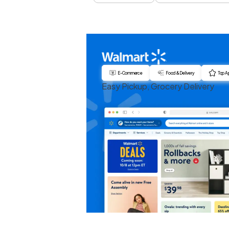
E-Commerce
Food & Delivery
Top A
Easy Pickup, Grocery Delivery