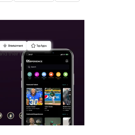
Entertainment
Top Apps
and their fans