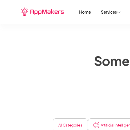
Home
Services
Some 
All Categories
Artificial Intellig