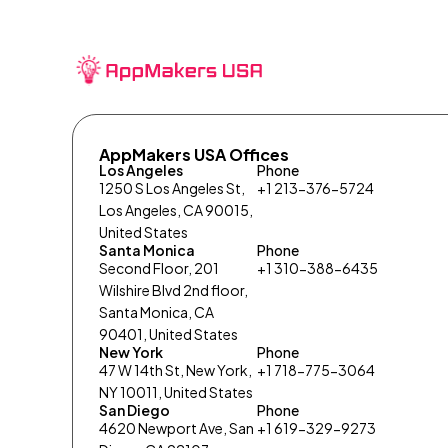
AppMakers USA Offices
Los Angeles
Phone
1250 S Los Angeles St,
+1 213-376-5724
Los Angeles, CA 90015,
United States
Santa Monica
Phone
Second Floor, 201
+1 310-388-6435
Wilshire Blvd 2nd floor,
Santa Monica, CA
90401, United States
New York
Phone
47 W 14th St, New York,
+1 718-775-3064
NY 10011, United States
San Diego
Phone
4620 Newport Ave, San
+1 619-329-9273