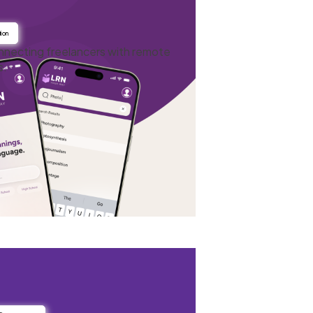
ion
onnecting freelancers with remote
s.