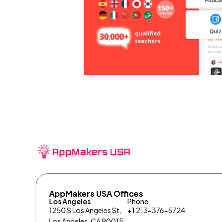
AppMakers USA Offices
Los Angeles
Phone
1250 S Los Angeles St,
+1 213-376-5724
Los Angeles, CA 90015,