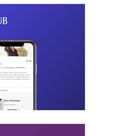
aders and book lovers