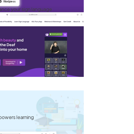
Wordpress
ance your sign language
powers learning