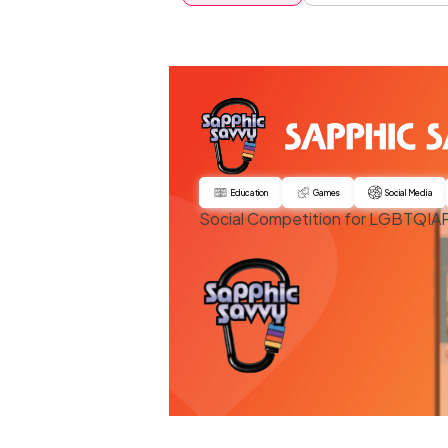
Education
Games
Social Media
Social Competition for LGBTQI