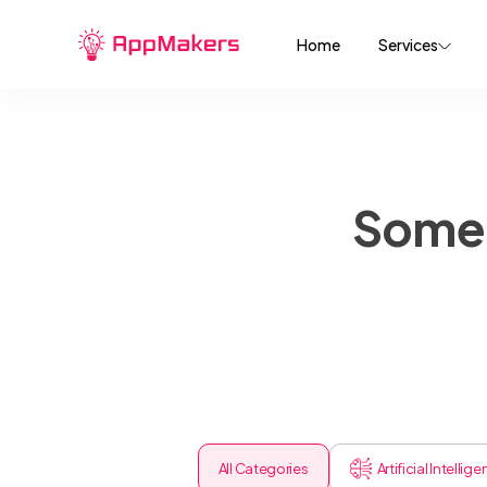
Home
Services
Some 
All Categories
Artificial Intellig