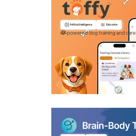
Artificial Intelligence
Education
AI-powered dog training and care