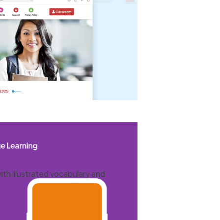
ith illustrated vocabulary and