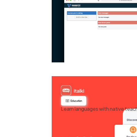
Education
Learn languages with native teache