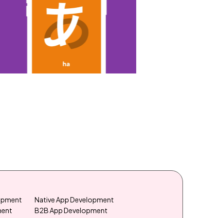
lopment
Native App Development
ment
B2B App Development