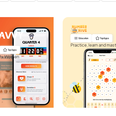
Education
Top Apps
Practice, learn and mas
Top Apps
AP+ Women