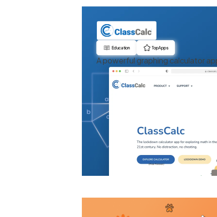
Education
Top Apps
A powerful graphing calculator ap