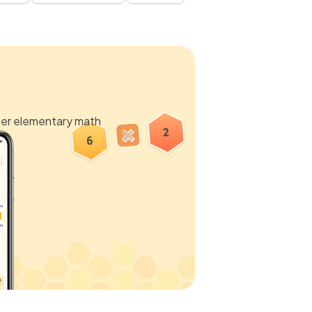
ter elementary math