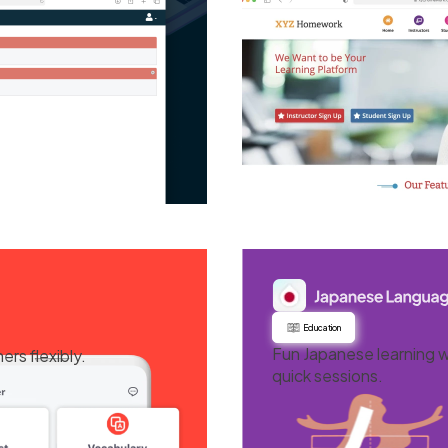
Education
Fun Japanese learning w
rs flexibly.
quick sessions.