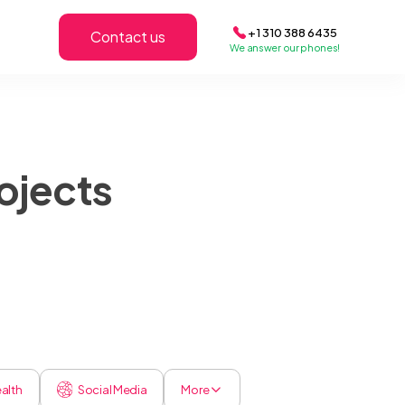
+1 310 388 6435
Contact us
We answer our phones!
ojects
alth
Social Media
More