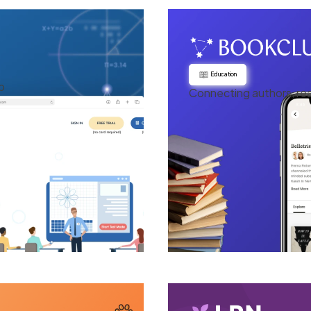
Education
p
Connecting authors, re