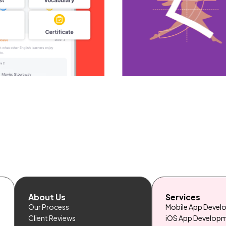
About Us
Services
Our Process
Mobile App Deve
Client Reviews
iOS App Develop