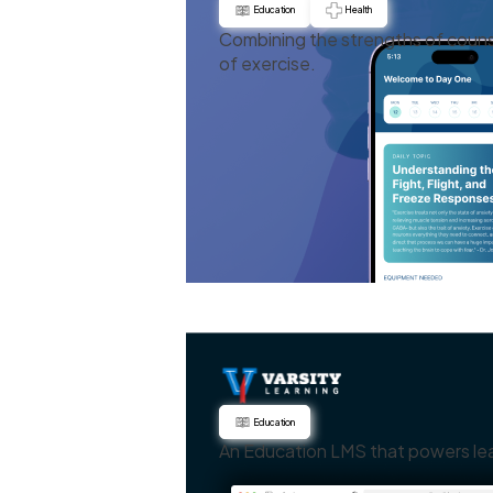
Education
Health
Combining the strengths of couns
of exercise.
Education
An Education LMS that powers le