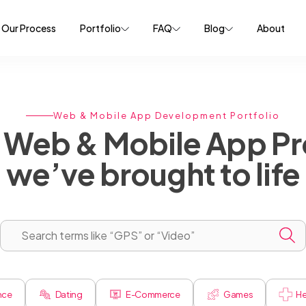
Our Process
Portfolio
FAQ
Blog
About
Web & Mobile App Development Portfolio
Web & Mobile App Pr
we’ve brought to life
ence
Dating
E-Commerce
Games
He