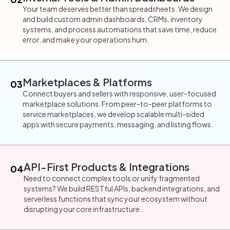
Your team deserves better than spreadsheets. We design
and build custom admin dashboards, CRMs, inventory
systems, and process automations that save time, reduce
error, and make your operations hum.
Marketplaces & Platforms
03
Connect buyers and sellers with responsive, user-focused
marketplace solutions. From peer-to-peer platforms to
service marketplaces, we develop scalable multi-sided
apps with secure payments, messaging, and listing flows.
API-First Products & Integrations
04
Need to connect complex tools or unify fragmented
systems? We build RESTful APIs, backend integrations, and
serverless functions that sync your ecosystem without
disrupting your core infrastructure.