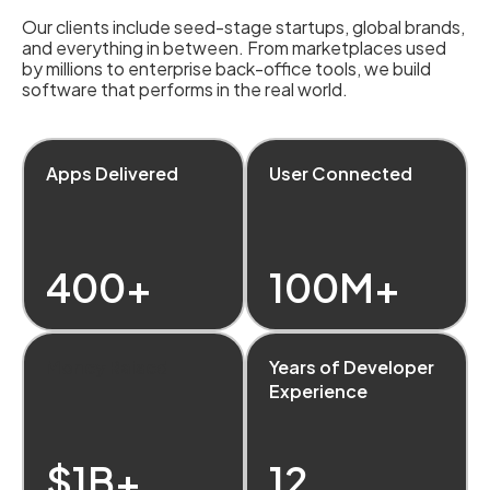
Our clients include seed-stage startups, global brands,
and everything in between. From marketplaces used
by millions to enterprise back-office tools, we build
software that performs in the real world.
Apps Delivered
User Connected
400+
100M+
Money Raised
Years of Developer
Experience
$1B+
12