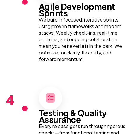
Agile Development
Sprints
We build in focused, iterative sprints
using proven frameworks and modern
stacks. Weekly check-ins, real-time
updates, and ongoing collaboration
mean you're never left in the dark. We
optimize for clarity, flexibility, and
forward momentum.
4
Testing & Quality
Assurance
Every release gets run through rigorous
checks—from functional testing and