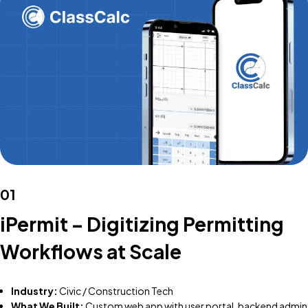
01
iPermit – Digitizing Permitting
Workflows at Scale
Industry:
Civic / Construction Tech
What We Built:
Custom web app with user portal, backend admin