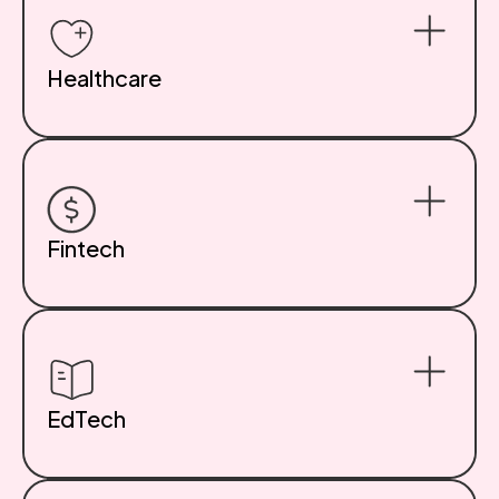
Healthcare
We build HIPAA-compliant systems, patient
engagement portals, and secure scheduling tools for
clinics, wellness platforms, and digital health startups.
Privacy and UX go hand-in-hand here. Learn more about
our Healthcare App Development Services.
Fintech
Bank-grade security and scalable architecture for
modern finance products. From investment tools to
peer-to-peer platforms, we develop systems built for
trust, transparency, and transaction speed. Explore our
Fintech App Development Services.
EdTech
Interactive content, adaptive assessments, and
student-teacher collaboration tools. We help build
digital classrooms and scalable learning platforms that