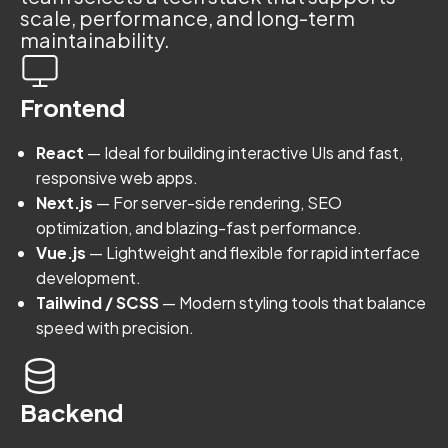
scale, performance, and long-term
maintainability.
Frontend
React
— Ideal for building interactive UIs and fast,
responsive web apps.
Next.js
— For server-side rendering, SEO
optimization, and blazing-fast performance.
Vue.js
— Lightweight and flexible for rapid interface
development.
Tailwind / SCSS
— Modern styling tools that balance
speed with precision.
Backend