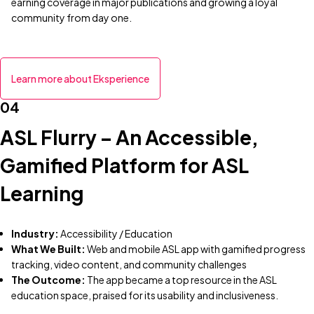
earning coverage in major publications and growing a loyal
community from day one.
Learn more about Eksperience
04
ASL Flurry – An Accessible,
Gamified Platform for ASL
Learning
Industry:
Accessibility / Education
What We Built:
Web and mobile ASL app with gamified progress
tracking, video content, and community challenges
The Outcome:
The app became a top resource in the ASL
education space, praised for its usability and inclusiveness.