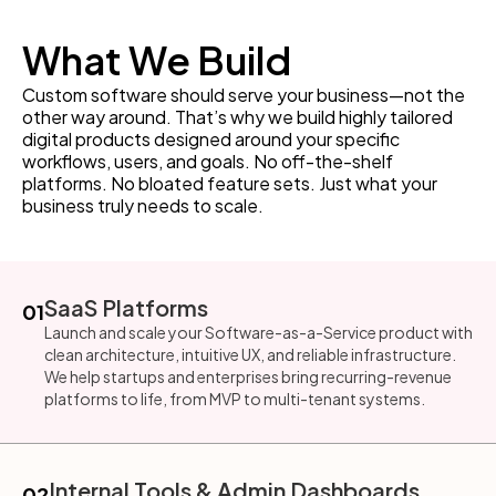
What We Build
Custom software should serve your business—not the
other way around. That’s why we build highly tailored
digital products designed around your specific
workflows, users, and goals. No off-the-shelf
platforms. No bloated feature sets. Just what your
business truly needs to scale.
SaaS Platforms
01
Launch and scale your Software-as-a-Service product with
clean architecture, intuitive UX, and reliable infrastructure.
We help startups and enterprises bring recurring-revenue
platforms to life, from MVP to multi-tenant systems.
Internal Tools & Admin Dashboards
02