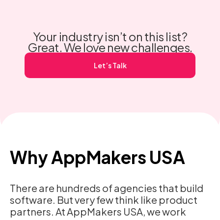
makes engagement stick, and how to scale it securely.
View our Dating App Development Services.
Your industry isn’t on this list?
Great. We love new challenges.
Let’s Talk
Why AppMakers USA
There are hundreds of agencies that build
software. But very few think like product
partners. At AppMakers USA, we work