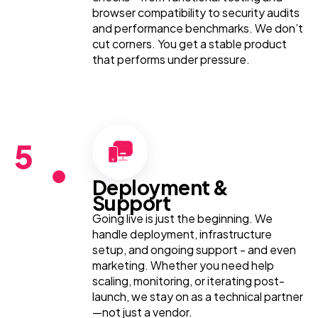
browser compatibility to security audits
and performance benchmarks. We don’t
cut corners. You get a stable product
that performs under pressure.
5
Deployment &
Support
Going live is just the beginning. We
handle deployment, infrastructure
setup, and ongoing support - and even
marketing. Whether you need help
scaling, monitoring, or iterating post-
launch, we stay on as a technical partner
—not just a vendor.