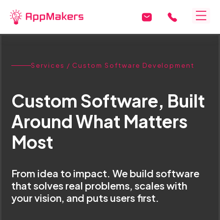
Services
/ Custom Software Development
Custom Software, Built
Around What Matters
Most
From idea to impact. We build software
that solves real problems, scales with
your vision, and puts users first.