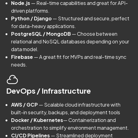
Node.js
— Real-time capabilities and great for API-
driven platforms.
Python / Django
— Structured and secure, perfect
for data-heavy applications.
PostgreSQL / MongoDB
— Choose between
relational and NoSQL databases depending on your
data model.
Firebase
— A great fit for MVPs and real-time sync
needs.
DevOps / Infrastructure
AWS / GCP
— Scalable cloud infrastructure with
built-in security, backups, and deployment tools
Docker / Kubernetes
— Containerization and
orchestration to simplify environment management.
CI/CD Pipelines
— Streamlined deployment