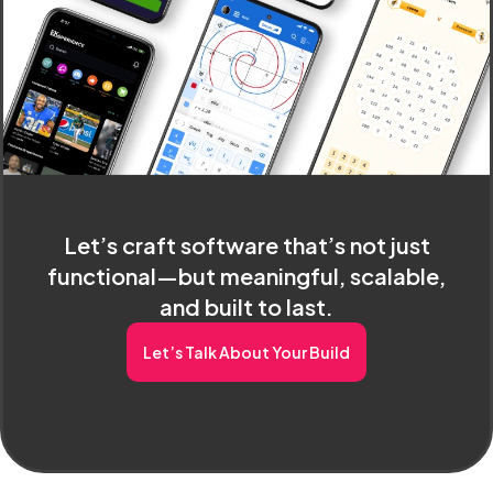
Let’s craft software that’s not just
functional—but meaningful, scalable,
and built to last.
Let’s Talk About Your Build