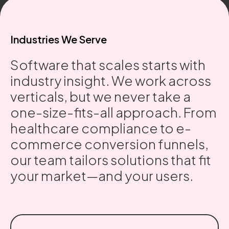
Industries We Serve
Software that scales starts with
industry insight. We work across
verticals, but we never take a
one-size-fits-all approach. From
healthcare compliance to e-
commerce conversion funnels,
our team tailors solutions that fit
your market—and your users.