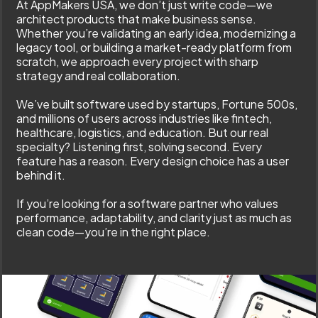
At AppMakers USA, we don’t just write code—we
architect products that make business sense.
Whether you’re validating an early idea, modernizing a
legacy tool, or building a market-ready platform from
scratch, we approach every project with sharp
strategy and real collaboration.
We’ve built software used by startups, Fortune 500s,
and millions of users across industries like fintech,
healthcare, logistics, and education. But our real
specialty? Listening first, solving second. Every
feature has a reason. Every design choice has a user
behind it.
If you’re looking for a software partner who values
performance, adaptability, and clarity just as much as
clean code—you’re in the right place.