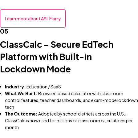
Learn more about ASL Flurry
05
ClassCalc – Secure EdTech
Platform with Built-in
Lockdown Mode
Industry:
Education / SaaS
What We Built:
Browser-based calculator with classroom
control features, teacher dashboards, and exam-mode lockdown
tech
The Outcome:
Adopted by school districts across the U.S.,
ClassCalc is now used for millions of classroom calculations per
month.