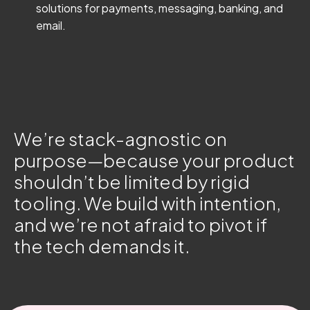
solutions for payments, messaging, banking, and
email.
We’re stack-agnostic on
purpose—because your product
shouldn’t be limited by rigid
tooling. We build with intention,
and we’re not afraid to pivot if
the tech demands it.