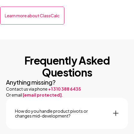
Learn more about ClassCalc
Frequently Asked
Questions
Anything missing?
Contact us via phone
+1 310 388 6435
Or email
[email protected]
.
How do you handle product pivots or
changes mid-development?
We build flex into the process. Our agile workflow is
structured around iterative sprints, so when priorities