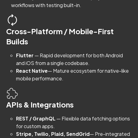
workflows with testing built-in.
Cross-Platform / Mobile-First
Builds
Flutter
— Rapid development for both Android
and iOS from a single codebase.
React Native
— Mature ecosystem for native-like
mobile performance.
APIs & Integrations
REST / GraphQL
— Flexible data fetching options
for custom apps.
Stripe, Twilio, Plaid, SendGrid
— Pre-integrated