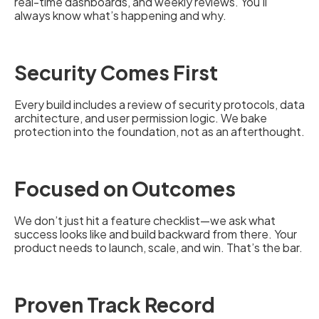
real-time dashboards, and weekly reviews. You’ll
always know what’s happening and why.
Security Comes First
Every build includes a review of security protocols, data
architecture, and user permission logic. We bake
protection into the foundation, not as an afterthought.
Focused on Outcomes
We don’t just hit a feature checklist—we ask what
success looks like and build backward from there. Your
product needs to launch, scale, and win. That’s the bar.
Proven Track Record