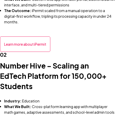
interface, and multi-tiered permissions
The Outcome:
iPermit scaled from a manual operation to a
digital-first workflow, tripling its processing capacity in under 24
months.
Learn more about iPermit
02
Number Hive – Scaling an
EdTech Platform for 150,000+
Students
Industry:
Education
What We Built:
Cross-platform learning app with multiplayer
math games, adaptive assessments, and school-level admin tools