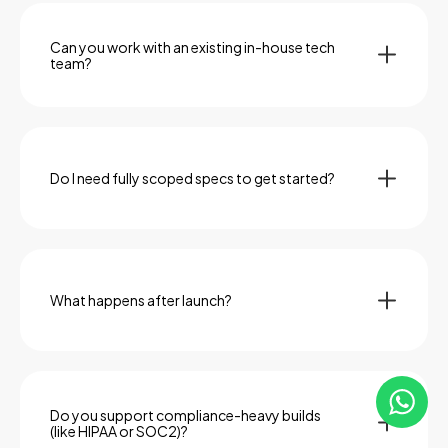
shift—as they often do—we can recalibrate without
derailing timelines or budgets.
Can you work with an existing in-house tech
team?
Absolutely. We often serve as an embedded partner
alongside internal devs, product managers, or CTOs.
Whether we’re owning a full build or augmenting your
team, we integrate seamlessly.
Do I need fully scoped specs to get started?
Not at all. Many clients come to us with an idea, a pitch
deck, or a rough prototype. We help refine the
feature set, prioritize functionality, and define the
MVP through collaborative discovery.
What happens after launch?
We don’t disappear. Post-launch, we offer
maintenance, versioning, performance monitoring,
and roadmap planning—so your software keeps
improving, not just existing.
Do you support compliance-heavy builds
(like HIPAA or SOC2)?