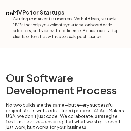
MVPs for Startups
05
Getting to market fast matters. We build lean, testable
MVPs that help you validate your idea, onboard early
adopters, and raise with confidence. Bonus: our startup
clients often stick with us to scale post-launch.
Our Software
Development Process
No two builds are the same—but every successful
project starts with a structured process. At AppMakers
USA, we don’t just code. We collaborate, strategize,
test, and evolve—ensuring that what we ship doesn’t
just work, but works for your business.