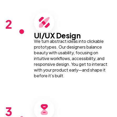
2
UI/UX Design
We turn abstract ideas into clickable
prototypes. Our designers balance
beauty with usability, focusing on
intuitive workflows, accessibility, and
responsive design. You get to interact
with your product early—and shape it
before it’s built.
3