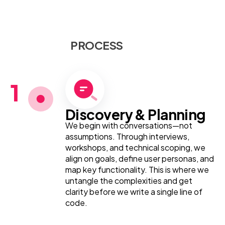
PROCESS
1
Discovery & Planning
We begin with conversations—not
assumptions. Through interviews,
workshops, and technical scoping, we
align on goals, define user personas, and
map key functionality. This is where we
untangle the complexities and get
clarity before we write a single line of
code.