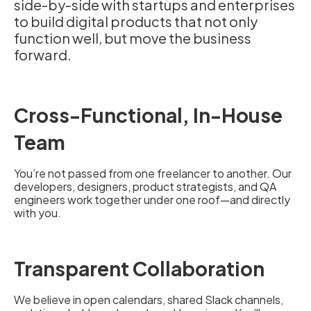
side-by-side with startups and enterprises
to build digital products that not only
function well, but move the business
forward.
Cross-Functional, In-House
Team
You’re not passed from one freelancer to another. Our
developers, designers, product strategists, and QA
engineers work together under one roof—and directly
with you.
Transparent Collaboration
We believe in open calendars, shared Slack channels,