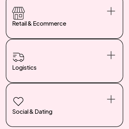
work across devices and age groups. Discover our
Educational App Development Services.
Retail & Ecommerce
Custom storefronts, subscription platforms, and
integrated loyalty systems designed to drive
conversions. Whether you sell one product or one
thousand, we optimize for experience and
performance. See our E-Commerce App Development
Services.
Logistics
We create web and mobile tools for inventory
management, shipment tracking, route optimization,
and warehouse automation. Real-time data flows,
visual dashboards, and bulletproof infrastructure.
Social & Dating
We’ve built community platforms and dating apps used
by millions. Chat, match, swipe, share—we know what