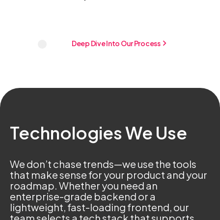
Deep Dive Into Our Process
Technologies We Use
We don’t chase trends—we use the tools
that make sense for your product and your
roadmap. Whether you need an
enterprise-grade backend or a
lightweight, fast-loading frontend, our
team selects a tech stack that supports