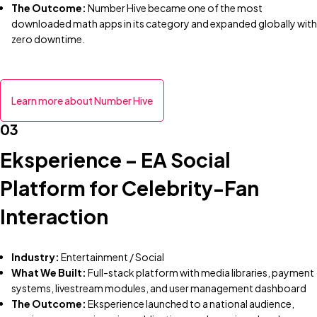
The Outcome:
Number Hive became one of the most
downloaded math apps in its category and expanded globally with
zero downtime.
Learn more about Number Hive
03
Eksperience – EA Social
Platform for Celebrity-Fan
Interaction
Industry:
Entertainment / Social
What We Built:
Full-stack platform with media libraries, payment
systems, livestream modules, and user management dashboard
The Outcome:
Eksperience launched to a national audience,