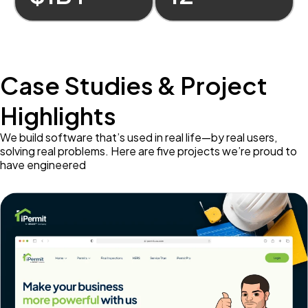
Case Studies & Project
Highlights
We build software that’s used in real life—by real users,
solving real problems. Here are five projects we’re proud to
have engineered