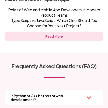
Roles of Web and Mobile App Developers In Modern
Product Teams
TypeScript vs JavaScript: Which One Should You
Choose for Your Next Project?
Read More
Frequently Asked Questions (FAQ)
Is Python or C++ better for web
development?
Python is the clear winner—it’s easy to learn, has