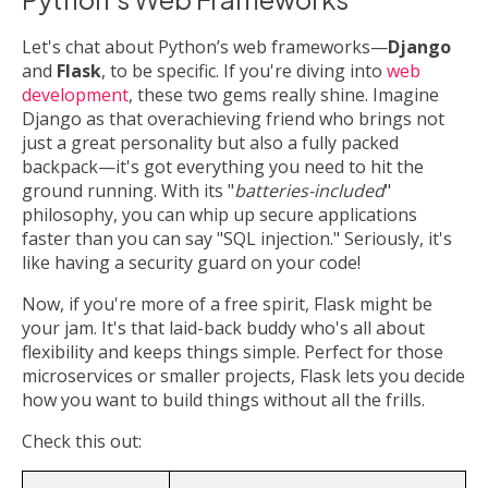
Let's chat about Python’s web frameworks—
Django
and
Flask
, to be specific. If you're diving into
web
development
, these two gems really shine. Imagine
Django as that overachieving friend who brings not
just a great personality but also a fully packed
backpack—it's got everything you need to hit the
ground running. With its "
batteries-included
"
philosophy, you can whip up secure applications
faster than you can say "SQL injection." Seriously, it's
like having a security guard on your code!
Now, if you're more of a free spirit, Flask might be
your jam. It's that laid-back buddy who's all about
flexibility and keeps things simple. Perfect for those
microservices or smaller projects, Flask lets you decide
how you want to build things without all the frills.
Check this out: