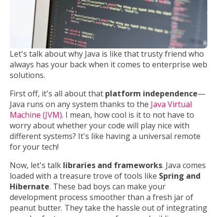
Let's talk about why Java is like that trusty friend who
always has your back when it comes to enterprise web
solutions.
First off, it's all about that
platform independence
—
Java runs on any system thanks to the
Java Virtual
Machine (JVM)
. I mean, how cool is it to not have to
worry about whether your code will play nice with
different systems? It's like having a universal remote
for your tech!
Now, let's talk
libraries and frameworks
. Java comes
loaded with a treasure trove of tools like
Spring and
Hibernate
. These bad boys can make your
development process smoother than a fresh jar of
peanut butter. They take the hassle out of integrating