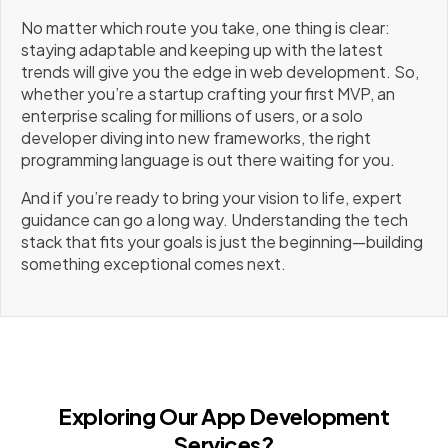
No matter which route you take, one thing is clear:
staying adaptable and keeping up with the latest
trends will give you the edge in web development. So,
whether you’re a startup crafting your first MVP, an
enterprise scaling for millions of users, or a solo
developer diving into new frameworks, the right
programming language is out there waiting for you.
And if you’re ready to bring your vision to life, expert
guidance can go a long way. Understanding the tech
stack that fits your goals is just the beginning—building
something exceptional comes next.
Exploring Our App Development
Services?