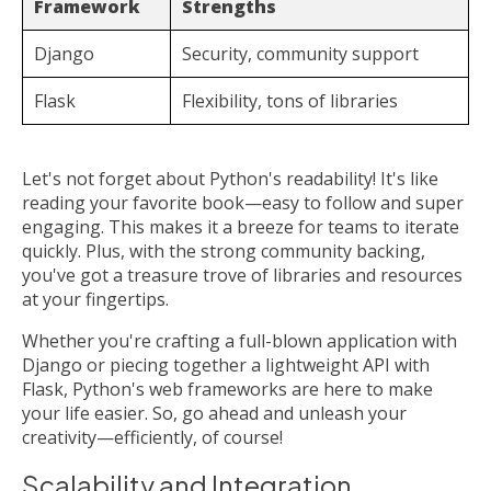
Framework
Strengths
Django
Security, community support
Flask
Flexibility, tons of libraries
Let's not forget about Python's readability! It's like
reading your favorite book—easy to follow and super
engaging. This makes it a breeze for teams to iterate
quickly. Plus, with the strong community backing,
you've got a treasure trove of libraries and resources
at your fingertips.
Whether you're crafting a full-blown application with
Django or piecing together a lightweight API with
Flask, Python's web frameworks are here to make
your life easier. So, go ahead and unleash your
creativity—efficiently, of course!
Scalability and Integration