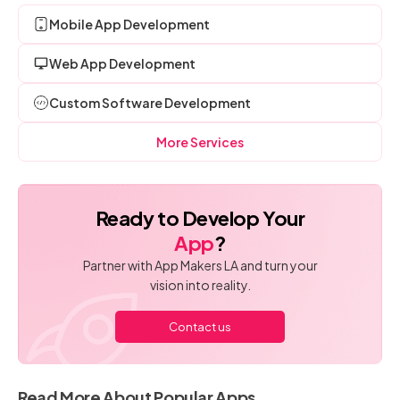
Mobile App Development
Web App Development
Custom Software Development
More Services
Ready to Develop Your
App
?
Partner with App Makers LA and turn your
vision into reality.
Contact us
Read More About Popular Apps