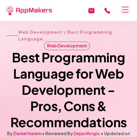
Web Development
/ Best Programming
Language...
Web Development
Best Programming
Language for Web
Development -
Pros, Cons &
Recommendations
By
Daniel Haiem
• Reviewed By
Dejan Kvrgic
•
Updated on