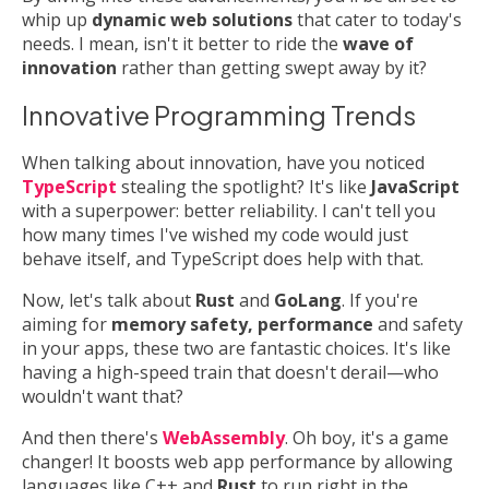
whip up
dynamic web solutions
that cater to today's
needs. I mean, isn't it better to ride the
wave of
innovation
rather than getting swept away by it?
Innovative Programming Trends
When talking about innovation, have you noticed
TypeScript
stealing the spotlight? It's like
JavaScript
with a superpower: better reliability. I can't tell you
how many times I've wished my code would just
behave itself, and TypeScript does help with that.
Now, let's talk about
Rust
and
GoLang
. If you're
aiming for
memory safety, performance
and safety
in your apps, these two are fantastic choices. It's like
having a high-speed train that doesn't derail—who
wouldn't want that?
And then there's
WebAssembly
. Oh boy, it's a game
changer! It boosts web app performance by allowing
languages like C++ and
Rust
to run right in the