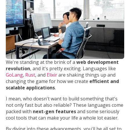
We're standing at the brink of a
web development
revolution
, and it's pretty exciting. Languages like
GoLang
,
Rust
, and
Elixir
are shaking things up and
changing the game for how we create
efficient and
scalable applications
.
I mean, who doesn't want to build something that's
not only fast but also reliable? These languages come
packed with
next-gen features
and some seriously
cool tools that can make your life a whole lot easier.
By diving into these advancements, you'll be all set to