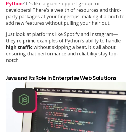
Python
? It's like a giant support group for
developers! There's a wealth of resources and third-
party packages at your fingertips, making it a cinch to
add new features without pulling your hair out.
Just look at platforms like Spotify and Instagram—
they're prime examples of Python's ability to handle
high traffic
without skipping a beat. It's all about
ensuring that performance and reliability stay top-
notch.
Java and Its Role in Enterprise Web Solutions