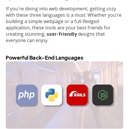
If you're diving into web development, getting cozy
with these three languages is a must. Whether you're
building a simple webpage or a full-fledged
application, these tools are your best friends for
creating stunning,
user-friendly
designs that
everyone can enjoy.
Powerful Back-End Languages