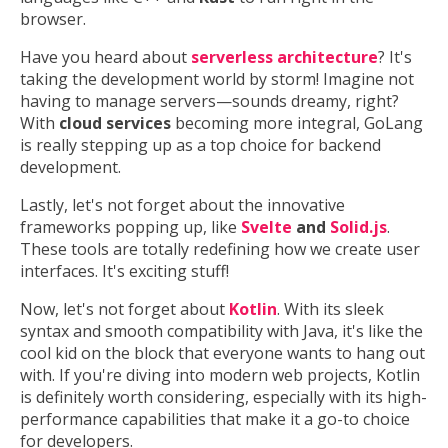
browser.
Have you heard about
serverless architecture
? It's
taking the development world by storm! Imagine not
having to manage servers—sounds dreamy, right?
With
cloud services
becoming more integral, GoLang
is really stepping up as a top choice for backend
development.
Lastly, let's not forget about the innovative
frameworks popping up, like
Svelte
and
Solid.js
.
These tools are totally redefining how we create user
interfaces. It's exciting stuff!
Now, let's not forget about
Kotlin
. With its sleek
syntax and smooth compatibility with Java, it's like the
cool kid on the block that everyone wants to hang out
with. If you're diving into modern web projects, Kotlin
is definitely worth considering, especially with its high-
performance capabilities that make it a go-to choice
for developers.