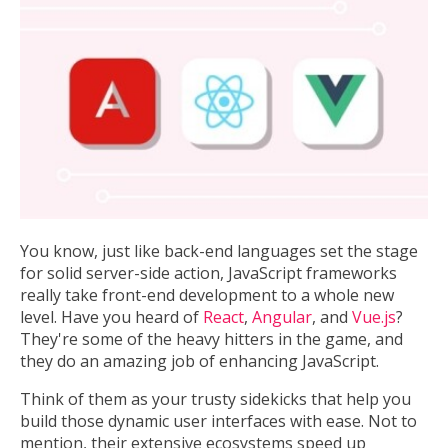
You know, just like back-end languages set the stage
for solid server-side action, JavaScript frameworks
really take front-end development to a whole new
level. Have you heard of
React
,
Angular
, and
Vue.js
?
They're some of the heavy hitters in the game, and
they do an amazing job of enhancing JavaScript.
Think of them as your trusty sidekicks that help you
build those dynamic user interfaces with ease. Not to
mention, their extensive ecosystems speed up