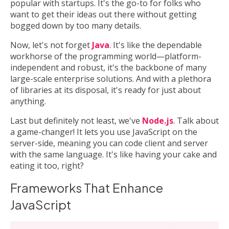
popular with startups. It's the go-to for folks who
want to get their ideas out there without getting
bogged down by too many details.
Now, let's not forget
Java
. It's like the dependable
workhorse of the programming world—platform-
independent and robust, it's the backbone of many
large-scale enterprise solutions. And with a plethora
of libraries at its disposal, it's ready for just about
anything.
Last but definitely not least, we've
Node.js
. Talk about
a game-changer! It lets you use JavaScript on the
server-side, meaning you can code client and server
with the same language. It's like having your cake and
eating it too, right?
Frameworks That Enhance
JavaScript