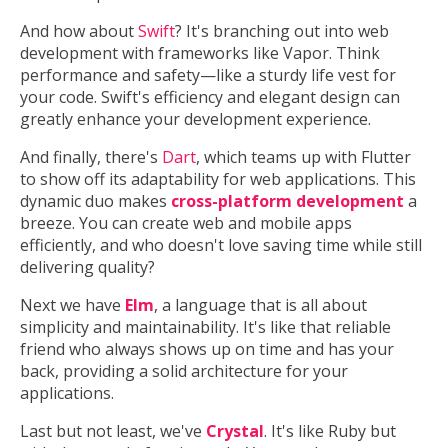
And how about
Swift
? It's branching out into web
development with frameworks like Vapor. Think
performance and safety—like a sturdy life vest for
your code. Swift's efficiency and elegant design can
greatly enhance your development experience.
And finally, there's
Dart
, which teams up with Flutter
to show off its adaptability for web applications. This
dynamic duo makes
cross-platform development
a
breeze. You can create web and mobile apps
efficiently, and who doesn't love saving time while still
delivering quality?
Next we have
Elm
, a language that is all about
simplicity and maintainability. It's like that reliable
friend who always shows up on time and has your
back, providing a solid architecture for your
applications.
Last but not least, we've
Crystal
. It's like Ruby but