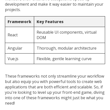
development and make it way easier to maintain your
projects.
Framework
Key Features
Reusable UI components, virtual
React
DOM
Angular
Thorough, modular architecture
Vue.js
Flexible, gentle learning curve
These frameworks not only streamline your workflow
but also equip you with powerful tools to create web
applications that are both efficient and scalable. So, if
you're looking to level up your front-end game, diving
into one of these frameworks might just be what you
need!