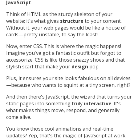
JavaScript
.
Think of HTML as the sturdy skeleton of your
website; it's what gives
structure
to your content.
Without it, your web pages would be like a house of
cards—pretty unstable, to say the least!
Now, enter CSS. This is where the magic happens!
Imagine you've got a fantastic outfit but forgot to
accessorize. CSS is like those snazzy shoes and that
stylish scarf that make your
design
pop.
Plus, it ensures your site looks fabulous on all devices
—because who wants to squint at a tiny screen, right?
And then there's JavaScript, the wizard that turns your
static pages into something truly
interactive
. It's
what makes things move, respond, and generally
come alive.
You know those cool animations and real-time
updates? Yep, that's the magic of JavaScript at work.