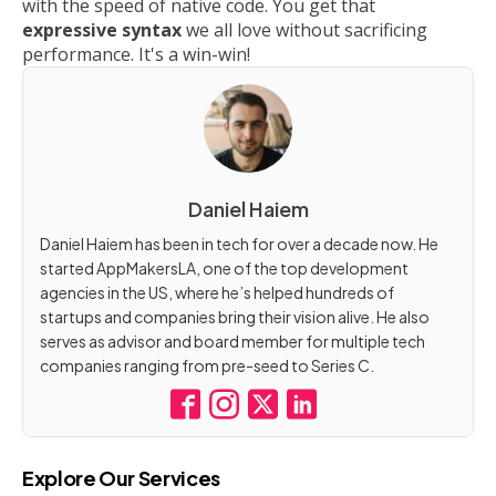
with the speed of native code. You get that
expressive syntax
we all love without sacrificing
performance. It's a win-win!
Daniel Haiem
Daniel Haiem has been in tech for over a decade now. He
started AppMakersLA, one of the top development
agencies in the US, where he’s helped hundreds of
startups and companies bring their vision alive. He also
serves as advisor and board member for multiple tech
companies ranging from pre-seed to Series C.
Explore Our Services