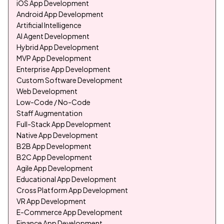
iOS App Development
Android App Development
Artificial Intelligence
AI Agent Development
Hybrid App Development
MVP App Development
Enterprise App Development
Custom Software Development
Web Development
Low-Code / No-Code
Staff Augmentation
Full-Stack App Development
Native App Development
B2B App Development
B2C App Development
Agile App Development
Educational App Development
Cross Platform App Development
VR App Development
E-Commerce App Development
Finance App Development