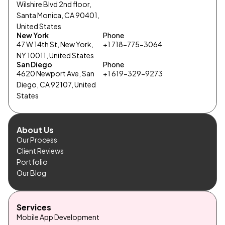
Wilshire Blvd 2nd floor,
Santa Monica, CA 90401,
United States
New York
Phone
47 W 14th St, New York,
+1 718-775-3064
NY 10011, United States
San Diego
Phone
4620 Newport Ave, San
+1 619-329-9273
Diego, CA 92107, United
States
About Us
Our Process
Client Reviews
Portfolio
Our Blog
Services
Mobile App Development