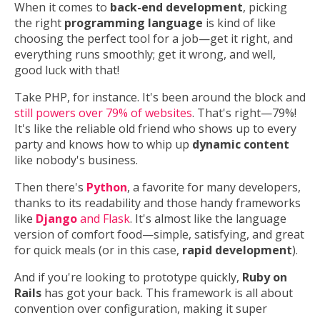
When it comes to
back-end development
, picking
the right
programming language
is kind of like
choosing the perfect tool for a job—get it right, and
everything runs smoothly; get it wrong, and well,
good luck with that!
Take PHP, for instance. It's been around the block and
still powers over 79% of websites
. That's right—79%!
It's like the reliable old friend who shows up to every
party and knows how to whip up
dynamic content
like nobody's business.
Then there's
Python
, a favorite for many developers,
thanks to its readability and those handy frameworks
like
Django
and Flask
. It's almost like the language
version of comfort food—simple, satisfying, and great
for quick meals (or in this case,
rapid development
).
And if you're looking to prototype quickly,
Ruby on
Rails
has got your back. This framework is all about
convention over configuration, making it super