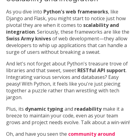
As you dive into
Python's web frameworks
, like
Django and Flask, you might start to notice just how
pivotal they are when it comes to
scalability and
integration
. Seriously, these frameworks are like the
Swiss Army knives
of web development—they allow
developers to whip up applications that can handle a
surge of users without breaking a sweat.
And let's not forget about Python's treasure trove of
libraries and that sweet, sweet
RESTful API support
.
Integrating various services and databases? Easy
peasy! With Python, it feels like you're just piecing
together a puzzle rather than wrestling with tech
jargon.
Plus, its
dynamic typing
and
readability
make it a
breeze to maintain your code, even as your team
grows and project needs evolve. Talk about a win-win!
Oh, and have you seen the
community around