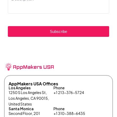
Subscribe
AppMakers USA Offices
Los Angeles
Phone
1250 S Los Angeles St,
+1 213-376-5724
Los Angeles, CA 90015,
United States
Santa Monica
Phone
Second Floor, 201
+1 310-388-6435