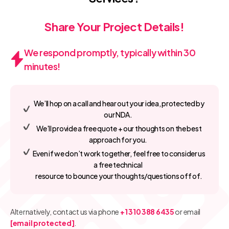
Share Your Project Details!
We respond promptly, typically within 30
minutes!
We’ll hop on a call and hear out your idea, protected by
our NDA.
We’ll provide a free quote + our thoughts on the best
approach for you.
Even if we don’t work together, feel free to consider us
a free technical
resource to bounce your thoughts/questions off of.
Alternatively, contact us via phone
+1 310 388 6435
or email
[email protected]
.