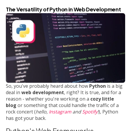
The Versatility of Python in Web Development
So, you've probably heard about how
Python
is a big
deal in
web development
, right? It is true, and for a
reason - whether you're working on a
cozy little
blog
or something that could handle the traffic of a
rock concert (
hello,
Instagram
and
Spotify
!
), Python
has got your back.
Python's Web Frameworks