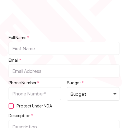
Full Name
*
Email
*
Phone Number
*
Budget
*
Protect Under NDA
Description
*