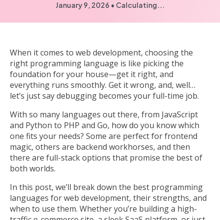
January 9, 2026
•
Calculating...
When it comes to web development, choosing the
right programming language is like picking the
foundation for your house—get it right, and
everything runs smoothly. Get it wrong, and, well…
let’s just say debugging becomes your full-time job.
With so many languages out there, from JavaScript
and Python to PHP and Go, how do you know which
one fits your needs? Some are perfect for frontend
magic, others are backend workhorses, and then
there are full-stack options that promise the best of
both worlds.
In this post, we’ll break down the best programming
languages for web development, their strengths, and
when to use them. Whether you’re building a high-
traffic e-commerce site, a sleek SaaS platform, or just