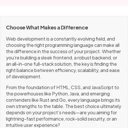
Choose What Makes a Difference
Web development is a constantly evolving field, and
choosing the right programming language can make all
the difference in the success of your project. Whether
you’re building a sleek frontend, a robust backend, or
an all-in-one full-stack solution, the key is finding the
right balance between efficiency, scalability, and ease
of development.
From the foundation of HTML, CSS, and JavaScript to
the powerhouses like Python, Java, and emerging
contenders like Rust and Go, every language brings its
own strengths to the table. The best choice ultimately
depends on your project’s needs—are you aiming for
lightning-fast performance, rock-solid security, or an
intuitive user experience?