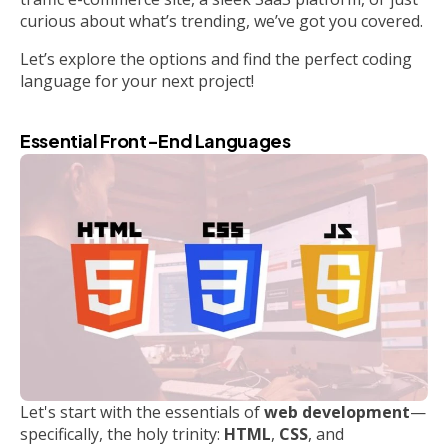
curious about what’s trending, we’ve got you covered.
Let’s explore the options and find the perfect coding
language for your next project!
Essential Front-End Languages
Let's start with the essentials of
web development
—
specifically, the holy trinity:
HTML
,
CSS
, and