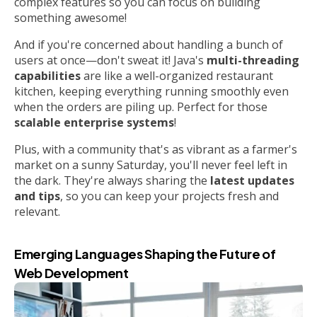
complex features so you can focus on building
something awesome!
And if you're concerned about handling a bunch of
users at once—don't sweat it! Java's
multi-threading
capabilities
are like a well-organized restaurant
kitchen, keeping everything running smoothly even
when the orders are piling up. Perfect for those
scalable enterprise systems
!
Plus, with a community that's as vibrant as a farmer's
market on a sunny Saturday, you'll never feel left in
the dark. They're always sharing the
latest updates
and tips
, so you can keep your projects fresh and
relevant.
Emerging Languages Shaping the Future of
Web Development