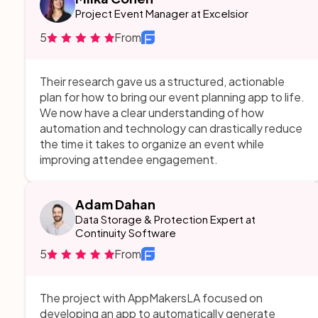
structured, actionable plan. They didn’t just focus
Project Event Manager at Excelsior
on functionality—they thought about user
5
From
experience, automation, and long-term scalability.
The way they broke down complex AI workflows
into a simple, intuitive system was nothing short of
Their research gave us a structured, actionable
game-changing.
plan for how to bring our event planning app to life.
We now have a clear understanding of how
automation and technology can drastically reduce
the time it takes to organize an event while
improving attendee engagement.
Adam Dahan
Data Storage & Protection Expert at
Continuity Software
5
From
The project with AppMakersLA focused on
developing an app to automatically generate