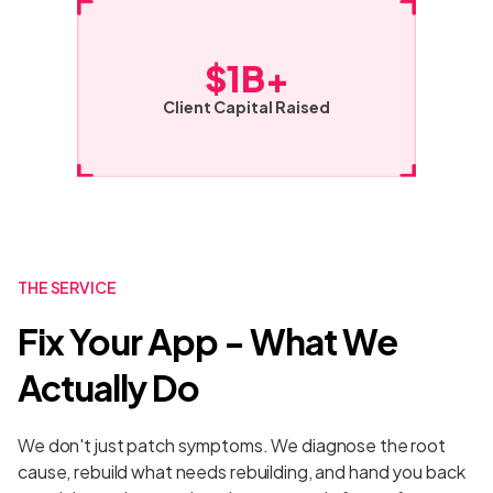
$1B+
Client Capital Raised
THE SERVICE
Fix Your App - What We
Actually Do
We don't just patch symptoms. We diagnose the root
cause, rebuild what needs rebuilding, and hand you back