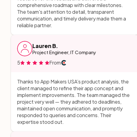
comprehensive roadmap with clear milestones.
The team's attention to detail, transparent
communication, and timely delivery made them a
reliable partner.
Lauren B.
Project Engineer, IT Company
5
From
Thanks to App Makers USA’s product analysis, the
client managed to refine their app concept and
implement improvements. The team managed the
project very well — they adhered to deadlines,
maintained open communication, and promptly
responded to queries and concerns. Their
expertise stood out.