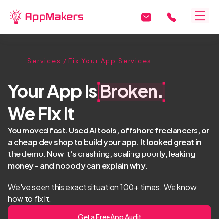
Services
/ Fix Your App Services
Your App Is
Broken.
We Fix It
You moved fast. Used AI tools, offshore freelancers, or
a cheap dev shop to build your app. It looked great in
the demo. Now it's crashing, scaling poorly, leaking
money - and nobody can explain why.
We've seen this exact situation 100+ times. We know
how to fix it.
Get a Free App Audit