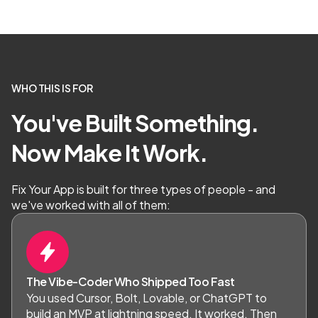
WHO THIS IS FOR
You've Built Something.
Now Make It Work.
Fix Your App is built for three types of people - and
we've worked with all of them:
The Vibe-Coder Who Shipped Too Fast
You used Cursor, Bolt, Lovable, or ChatGPT to
build an MVP at lightning speed. It worked. Then