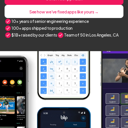
See how we've fixed apps like yours →
10+ years of senior engineering experience
100+ apps shipped to production
$1B+ raised by our clients
Team of 50 in Los Angeles, CA