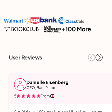
User Reviews
Danielle Eisenberg
CEO, BachPlace
5
From
AppMakers USA’s work helped the client improve