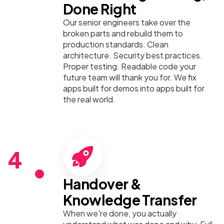
Done Right
Our senior engineers take over the
broken parts and rebuild them to
production standards. Clean
architecture. Security best practices.
Proper testing. Readable code your
future team will thank you for. We fix
apps built for demos into apps built for
the real world.
4
Handover &
Knowledge Transfer
When we're done, you actually