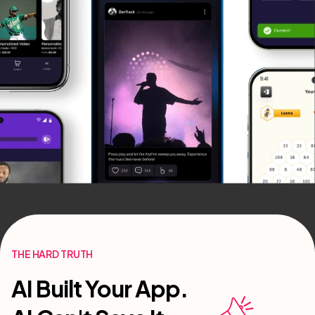
THE HARD TRUTH
AI Built Your App.