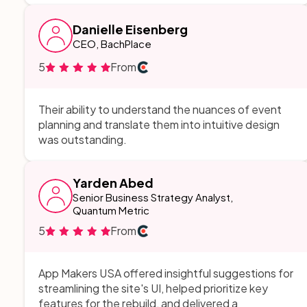
Danielle Eisenberg
CEO, BachPlace
5
From
Their ability to understand the nuances of event
planning and translate them into intuitive design
was outstanding.
Yarden Abed
Senior Business Strategy Analyst,
Quantum Metric
5
From
App Makers USA offered insightful suggestions for
streamlining the site's UI, helped prioritize key
features for the rebuild, and delivered a