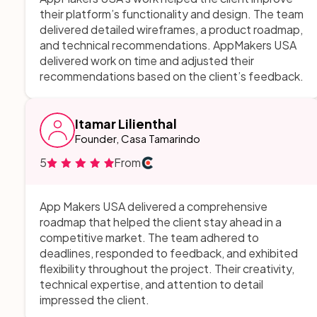
their platform’s functionality and design. The team
delivered detailed wireframes, a product roadmap,
and technical recommendations. AppMakers USA
delivered work on time and adjusted their
recommendations based on the client’s feedback.
Itamar Lilienthal
Founder, Casa Tamarindo
5
From
App Makers USA delivered a comprehensive
roadmap that helped the client stay ahead in a
competitive market. The team adhered to
deadlines, responded to feedback, and exhibited
flexibility throughout the project. Their creativity,
technical expertise, and attention to detail
impressed the client.