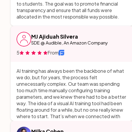
to students. The goal was to promote financial
transparency and ensure that all funds were
allocated in the most responsible way possible.
MJ Ajiduah Silvera
SDE @ Audible, An Amazon Company
5
From
AI training has always been the backbone of what
we do, but for years, the process felt
unnecessarily complex. Our team was spending
too much time manually configuring training
parameters, and we knew there had to be a better
way. The idea of a visual AI training tool had been
floating around for a while, but no one really knew
where to start. That’s when we connected with
AppMakersLA. From the very first meeting, they
took our scattered ideas and turned them into a
Milka Cohen