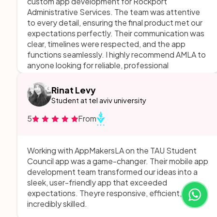
custom app development for Rockport
Administrative Services. The team was attentive
to every detail, ensuring the final product met our
expectations perfectly. Their communication was
clear, timelines were respected, and the app
functions seamlessly. I highly recommend AMLA to
anyone looking for reliable, professional
development services!
Rinat Levy
Student at tel aviv university
5
From
Working with AppMakersLA on the TAU Student
Council app was a game-changer. Their mobile app
development team transformed our ideas into a
sleek, user-friendly app that exceeded
expectations. Theyre responsive, efficient, and
incredibly skilled.