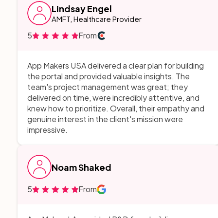
Lindsay Engel
AMFT, Healthcare Provider
5
From
App Makers USA delivered a clear plan for building
the portal and provided valuable insights. The
team's project management was great; they
delivered on time, were incredibly attentive, and
knew how to prioritize. Overall, their empathy and
genuine interest in the client's mission were
impressive.
Noam Shaked
5
From