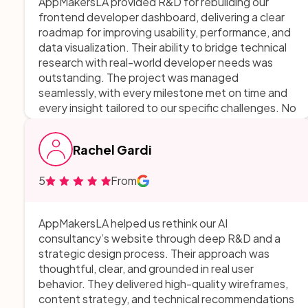
AppMakersLA provided R&D for rebuilding our
frontend developer dashboard, delivering a clear
roadmap for improving usability, performance, and
data visualization. Their ability to bridge technical
research with real-world developer needs was
outstanding. The project was managed
seamlessly, with every milestone met on time and
every insight tailored to our specific challenges. No
room for improvement—they delivered a solution
that is both ambitious and achievable, setting us
Rachel Gardi
up for success. We loved working with them!!
5
From
AppMakersLA helped us rethink our AI
consultancy’s website through deep R&D and a
strategic design process. Their approach was
thoughtful, clear, and grounded in real user
behavior. They delivered high-quality wireframes,
content strategy, and technical recommendations