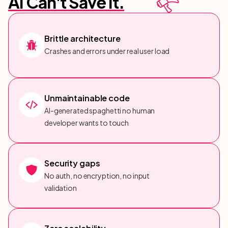
AI Can't Save It.
Brittle architecture
Crashes and errors under real user load
Unmaintainable code
AI-generated spaghetti no human
developer wants to touch
Security gaps
No auth, no encryption, no input
validation