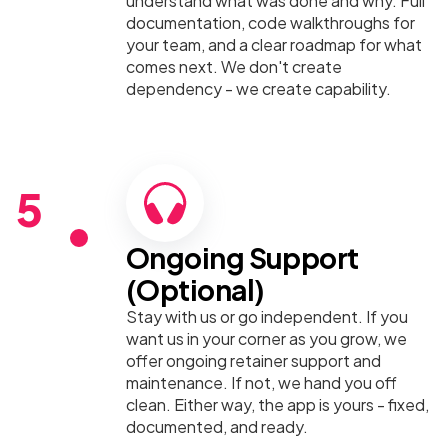
understand what was done and why. Full
documentation, code walkthroughs for
your team, and a clear roadmap for what
comes next. We don't create
dependency - we create capability.
5
Ongoing Support
(Optional)
Stay with us or go independent. If you
want us in your corner as you grow, we
offer ongoing retainer support and
maintenance. If not, we hand you off
clean. Either way, the app is yours - fixed,
documented, and ready.