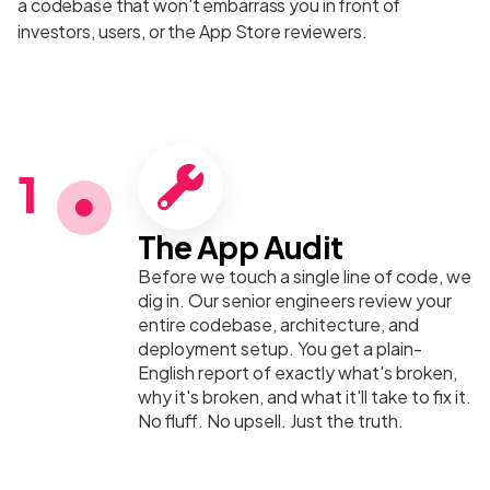
a codebase that won't embarrass you in front of
investors, users, or the App Store reviewers.
1
The App Audit
Before we touch a single line of code, we
dig in. Our senior engineers review your
entire codebase, architecture, and
deployment setup. You get a plain-
English report of exactly what's broken,
why it's broken, and what it'll take to fix it.
No fluff. No upsell. Just the truth.