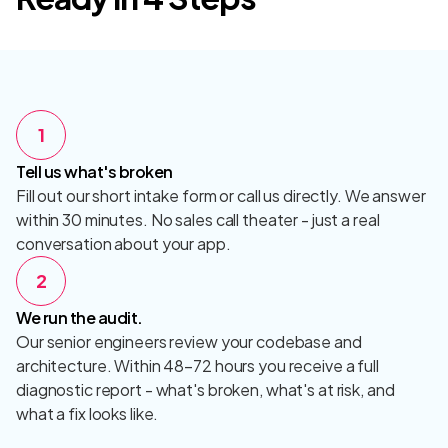
1
Tell us what's broken
Fill out our short intake form or call us directly. We answer
within 30 minutes. No sales call theater - just a real
conversation about your app.
2
We run the audit.
Our senior engineers review your codebase and
architecture. Within 48–72 hours you receive a full
diagnostic report - what's broken, what's at risk, and
what a fix looks like.