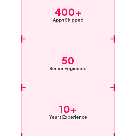
400+
Apps Shipped
50
Senior Engineers
10+
Years Experience