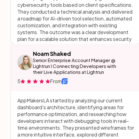
cybersecurity tools based on client specifications.
They conducted a technical analysis and delivered
a roadmap for AI-driven tool selection, automated
customization, and integration with existing
systems. The outcome was a clear development
plan for a scalable solution that enhances security
workflows through automation while maintaining
compliance. AppMakersLA managed the project
Noam Shaked
efficiently, staying on time and within budget, and
Senior Enterprise Account Manager @
provided valuable insights that combined technical
Lightrun I Connecting Developers with
their Live Applications at Lightrun
depth with business practicality.
5
From
AppMakersLA started by analyzing our current
dashboard’s architecture, identifying areas for
performance optimization, and researching how
developers interact with debugging tools in real-
time environments. They presented wireframes for
a more intuitive interface, explored different