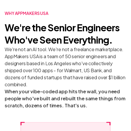
WHY APPMAKERS USA
We're the Senior Engineers
Who've Seen Everything.
We're not an AI tool. We're not a freelance marketplace.
AppMakers USA is a team of 50 senior engineers and
designers based in Los Angeles who've collectively
shipped over 100 apps - for Walmart, US Bank, and
dozens of funded startups that have raised over $1 billion
combined.
When your vibe-coded app hits the wall, you need
people who've built and rebuilt the same things from
scratch, dozens of times. That's us.