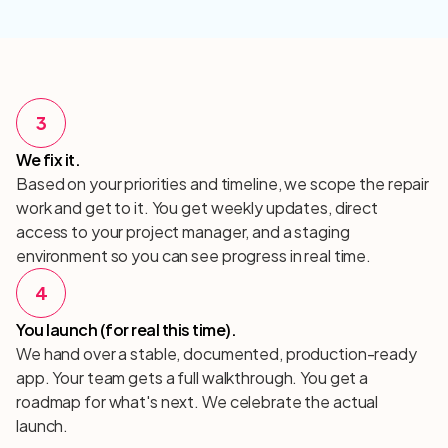
3
We fix it.
Based on your priorities and timeline, we scope the repair
work and get to it. You get weekly updates, direct
access to your project manager, and a staging
environment so you can see progress in real time.
4
You launch (for real this time).
We hand over a stable, documented, production-ready
app. Your team gets a full walkthrough. You get a
roadmap for what's next. We celebrate the actual
launch.