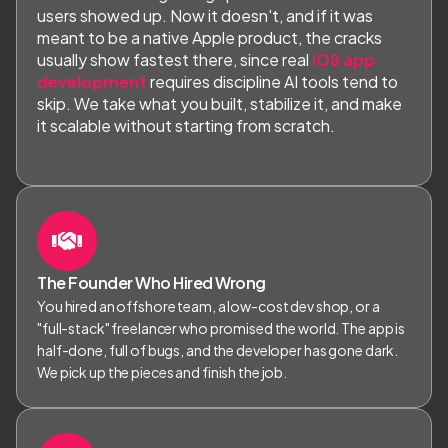
users showed up. Now it doesn't, and if it was
meant to be a native Apple product, the cracks
usually show fastest there, since real
iOS app
development
requires discipline AI tools tend to
skip. We take what you built, stabilize it, and make
it scalable without starting from scratch.
The Founder Who Hired Wrong
You hired an offshore team, a low-cost dev shop, or a
"full-stack" freelancer who promised the world. The app is
half-done, full of bugs, and the developer has gone dark.
We pick up the pieces and finish the job.