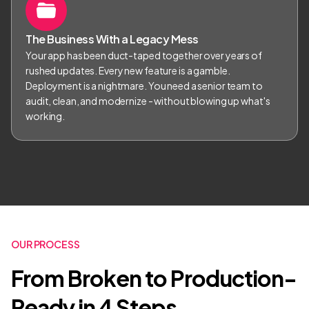
The Business With a Legacy Mess
Your app has been duct-taped together over years of
rushed updates. Every new feature is a gamble.
Deployment is a nightmare. You need a senior team to
audit, clean, and modernize - without blowing up what's
working.
OUR PROCESS
From Broken to Production-
Ready in 4 Steps