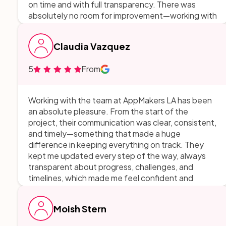
on time and with full transparency. There was
absolutely no room for improvement—working with
them was the most efficient and high-impact
partnership we’ve had on a digital project.
Claudia Vazquez
5
From
Working with the team at AppMakers LA has been
an absolute pleasure. From the start of the
project, their communication was clear, consistent,
and timely—something that made a huge
difference in keeping everything on track. They
kept me updated every step of the way, always
transparent about progress, challenges, and
timelines, which made me feel confident and
informed throughout the entire process. Their
openness and honesty made them incredibly easy
Moish Stern
to work with, and it was clear they genuinely cared
about delivering a quality product. I really