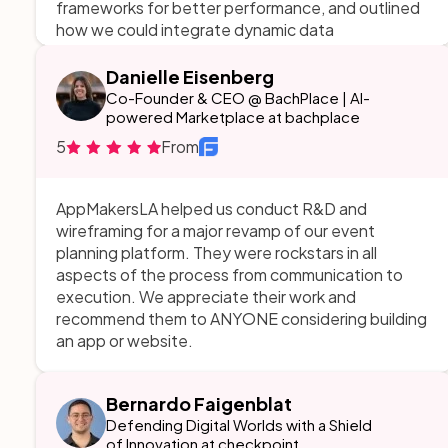
frameworks for better performance, and outlined
how we could integrate dynamic data
visualizations to make issue detection faster. They
also provided a roadmap for implementation,
Danielle Eisenberg
ensuring the transition would be seamless without
Co-Founder & CEO @ BachPlace | AI-
interrupting ongoing developer workflows.
powered Marketplace at bachplace
5
From
AppMakersLA helped us conduct R&D and
wireframing for a major revamp of our event
planning platform. They were rockstars in all
aspects of the process from communication to
execution. We appreciate their work and
recommend them to ANYONE considering building
an app or website.
Bernardo Faigenblat
Defending Digital Worlds with a Shield
of Innovation at checkpoint