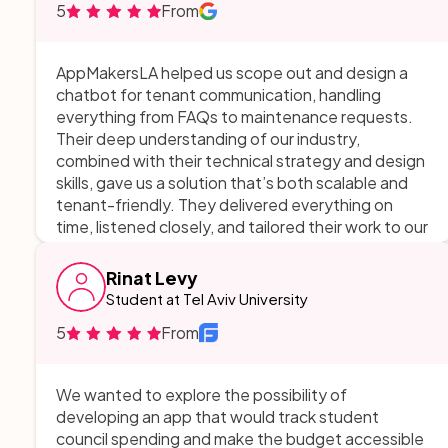
5
From
appreciated their ability to explain technical
aspects in a way that made sense, and their
responsiveness whenever I had questions or
AppMakersLA helped us scope out and design a
feedback. Thank you!
chatbot for tenant communication, handling
everything from FAQs to maintenance requests.
Their deep understanding of our industry,
combined with their technical strategy and design
skills, gave us a solution that’s both scalable and
tenant-friendly. They delivered everything on
time, listened closely, and tailored their work to our
needs. There was no room for improvement—they
exceeded expectations in every way.
Rinat Levy
Student at Tel Aviv University
5
From
We wanted to explore the possibility of
developing an app that would track student
council spending and make the budget accessible