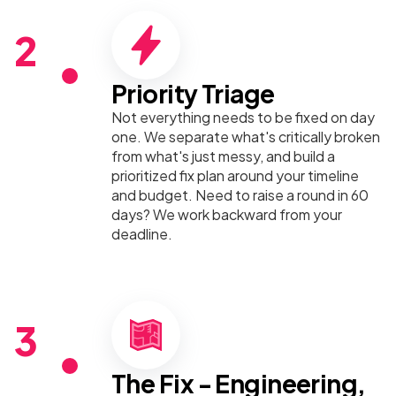
2
Priority Triage
Not everything needs to be fixed on day
one. We separate what's critically broken
from what's just messy, and build a
prioritized fix plan around your timeline
and budget. Need to raise a round in 60
days? We work backward from your
deadline.
3
The Fix - Engineering,