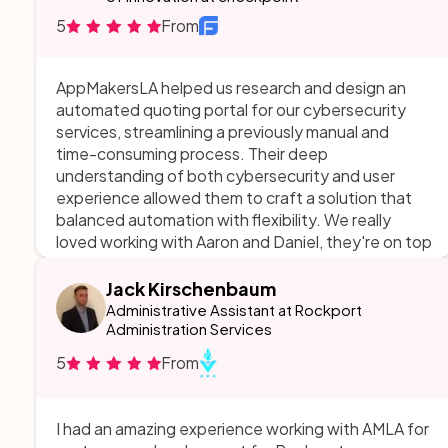
5
From
AppMakersLA helped us research and design an
automated quoting portal for our cybersecurity
services, streamlining a previously manual and
time-consuming process. Their deep
understanding of both cybersecurity and user
experience allowed them to craft a solution that
balanced automation with flexibility. We really
loved working with Aaron and Daniel, they're on top
of everything.
Jack Kirschenbaum
Administrative Assistant at Rockport
Administration Services
5
From
I had an amazing experience working with AMLA for