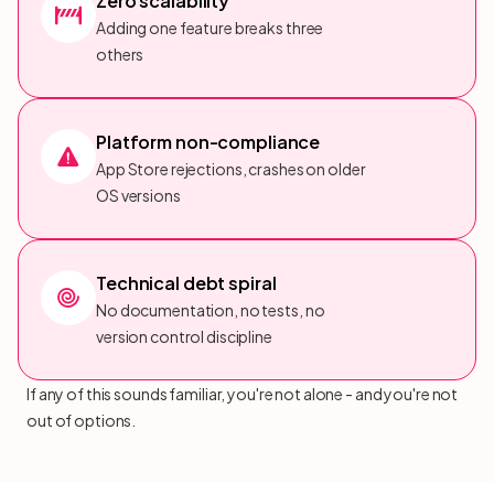
Zero scalability
Adding one feature breaks three
others
Platform non-compliance
App Store rejections, crashes on older
OS versions
Technical debt spiral
No documentation, no tests, no
version control discipline
If any of this sounds familiar, you're not alone - and you're not
out of options.