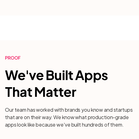
PROOF
We've Built Apps
That Matter
Our team has worked with brands you know and startups
that are on their way. We know what production-grade
apps look like because we've built hundreds of them.