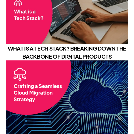
WHAT IS A TECH STACK? BREAKING DOWN THE
BACKBONE OF DIGITAL PRODUCTS