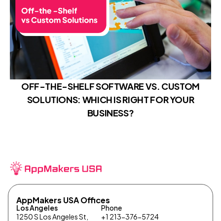
OFF-THE-SHELF SOFTWARE VS. CUSTOM
SOLUTIONS: WHICH IS RIGHT FOR YOUR
BUSINESS?
AppMakers USA Offices
Los Angeles
Phone
1250 S Los Angeles St,
+1 213-376-5724