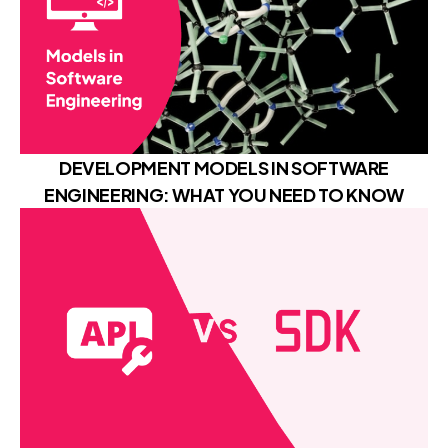
DEVELOPMENT MODELS IN SOFTWARE
ENGINEERING: WHAT YOU NEED TO KNOW