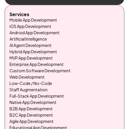
Services
Mobile App Development
iOS App Development
Android App Development
Artificial Intelligence
AI Agent Development
Hybrid App Development
MVP App Development
Enterprise App Development
Custom Software Development
Web Development
Low-Code / No-Code
Staff Augmentation
Full-Stack App Development
Native App Development
B2B App Development
B2C App Development
Agile App Development
Educational App Development