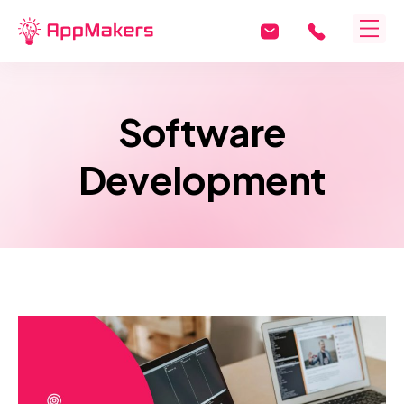
Software
Development