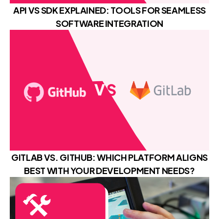
API VS SDK EXPLAINED: TOOLS FOR SEAMLESS
SOFTWARE INTEGRATION
GITLAB VS. GITHUB: WHICH PLATFORM ALIGNS
BEST WITH YOUR DEVELOPMENT NEEDS?