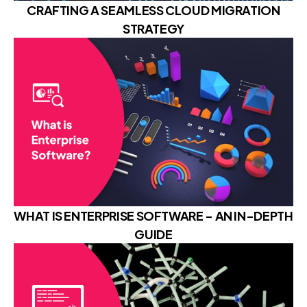
CRAFTING A SEAMLESS CLOUD MIGRATION
STRATEGY
WHAT IS ENTERPRISE SOFTWARE - AN IN-DEPTH
GUIDE