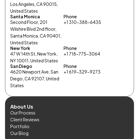
Los Angeles, CA 90015,
United States
Santa Monica
Phone
Second Floor, 201
+1 310-388-6435
Wilshire Blvd 2nd floor,
Santa Monica, CA 90401,
United States
New York
Phone
47 W 14th St, New York,
+1 718-775-3064
NY 10011, United States
San Diego
Phone
4620 Newport Ave, San
+1 619-329-9273
Diego, CA 92107, United
States
About Us
Our Process
Client Reviews
Portfolio
Our Blog