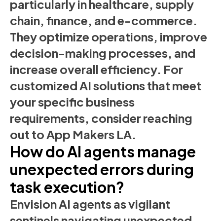
particularly in healthcare, supply
chain, finance, and e-commerce.
They optimize operations, improve
decision-making processes, and
increase overall efficiency. For
customized AI solutions that meet
your specific business
requirements, consider reaching
out to App Makers LA.
How do AI agents manage
unexpected errors during
task execution?
Envision AI agents as vigilant
sentinels navigating unexpected