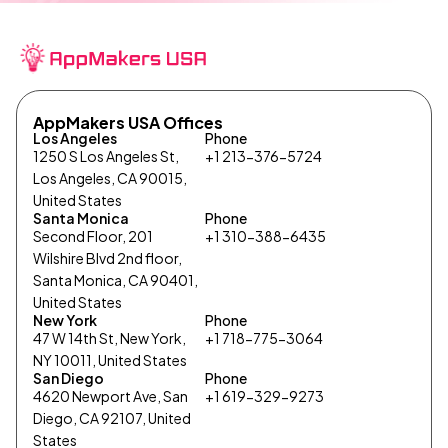
AppMakers USA Offices
Los Angeles
Phone
1250 S Los Angeles St,
+1 213-376-5724
Los Angeles, CA 90015,
United States
Santa Monica
Phone
Second Floor, 201
+1 310-388-6435
Wilshire Blvd 2nd floor,
Santa Monica, CA 90401,
United States
New York
Phone
47 W 14th St, New York,
+1 718-775-3064
NY 10011, United States
San Diego
Phone
4620 Newport Ave, San
+1 619-329-9273
Diego, CA 92107, United
States