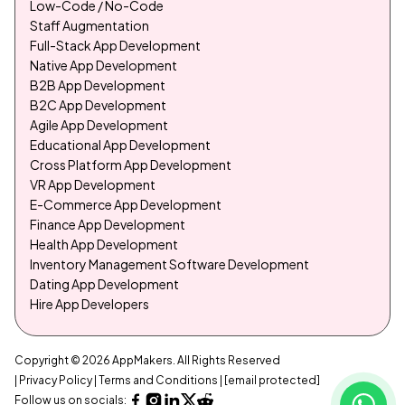
Low-Code / No-Code
Staff Augmentation
Full-Stack App Development
Native App Development
B2B App Development
B2C App Development
Agile App Development
Educational App Development
Cross Platform App Development
VR App Development
E-Commerce App Development
Finance App Development
Health App Development
Inventory Management Software Development
Dating App Development
Hire App Developers
Copyright © 2026 AppMakers. All Rights Reserved
| Privacy Policy
| Terms and Conditions
|
[email protected]
Follow us on socials: