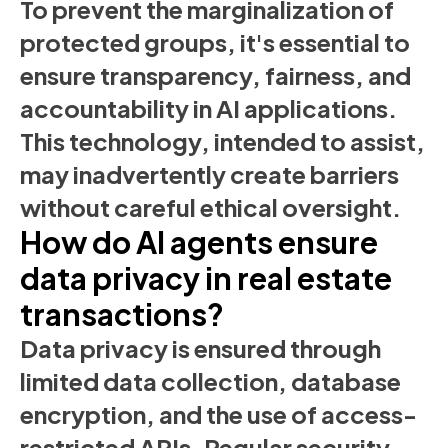
To prevent the marginalization of
protected groups, it's essential to
ensure transparency, fairness, and
accountability in AI applications.
This technology, intended to assist,
may inadvertently create barriers
without careful ethical oversight.
How do AI agents ensure
data privacy in real estate
transactions?
Data privacy is ensured through
limited data collection, database
encryption, and the use of access-
restricted APIs. Regular security