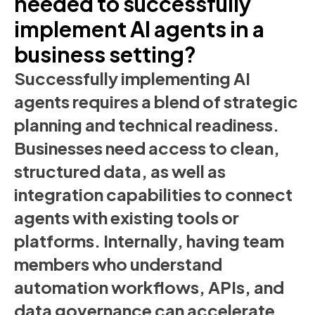
needed to successfully
implement AI agents in a
business setting?
Successfully implementing AI
agents requires a blend of strategic
planning and technical readiness.
Businesses need access to clean,
structured data, as well as
integration capabilities to connect
agents with existing tools or
platforms. Internally, having team
members who understand
automation workflows, APIs, and
data governance can accelerate