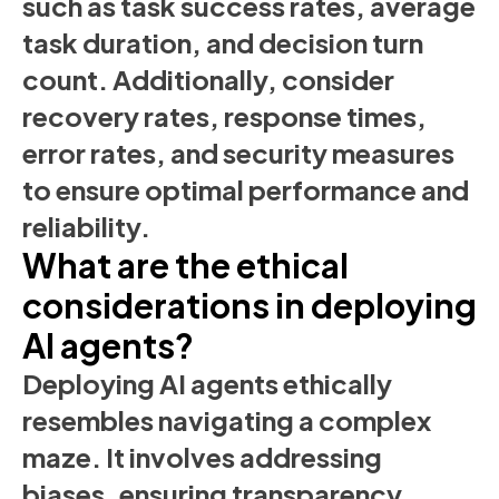
such as task success rates, average
task duration, and decision turn
count. Additionally, consider
recovery rates, response times,
error rates, and security measures
to ensure optimal performance and
reliability.
What are the ethical
considerations in deploying
AI agents?
Deploying AI agents ethically
resembles navigating a complex
maze. It involves addressing
biases, ensuring transparency,