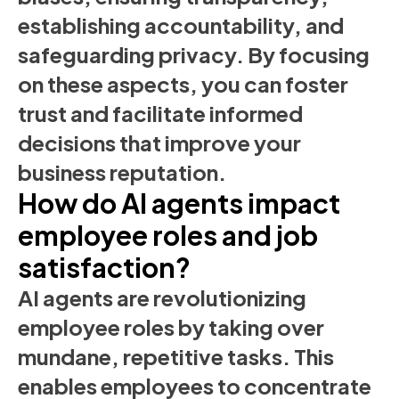
establishing accountability, and
safeguarding privacy. By focusing
on these aspects, you can foster
trust and facilitate informed
decisions that improve your
business reputation.
How do AI agents impact
employee roles and job
satisfaction?
AI agents are revolutionizing
employee roles by taking over
mundane, repetitive tasks. This
enables employees to concentrate