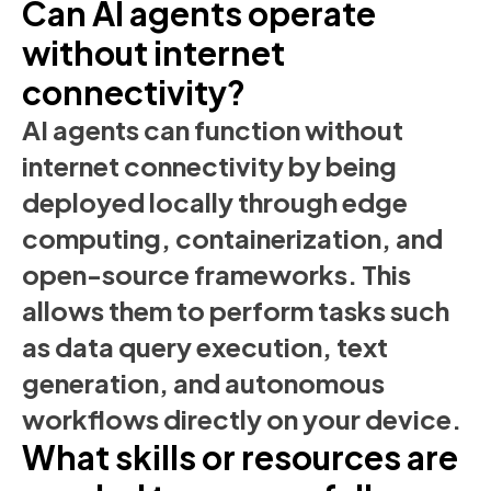
Can AI agents operate
without internet
connectivity?
AI agents can function without
internet connectivity by being
deployed locally through edge
computing, containerization, and
open-source frameworks. This
allows them to perform tasks such
as data query execution, text
generation, and autonomous
workflows directly on your device.
What skills or resources are