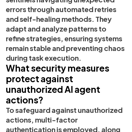
errors through automated retries
and self-healing methods. They
adapt and analyze patterns to
refine strategies, ensuring systems
remain stable and preventing chaos
during task execution.
What security measures
protect against
unauthorized AI agent
actions?
To safeguard against unauthorized
actions, multi-factor
authentication is employed, along