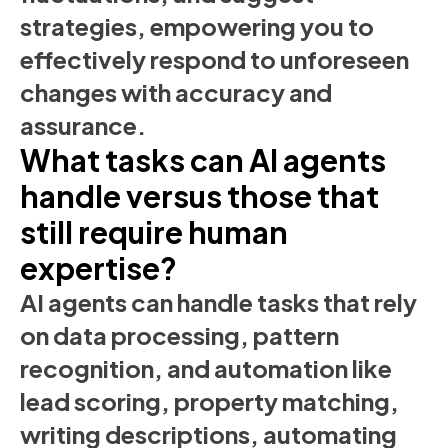
strategies, empowering you to
effectively respond to unforeseen
changes with accuracy and
assurance.
What tasks can AI agents
handle versus those that
still require human
expertise?
AI agents can handle tasks that rely
on data processing, pattern
recognition, and automation like
lead scoring, property matching,
writing descriptions, automating