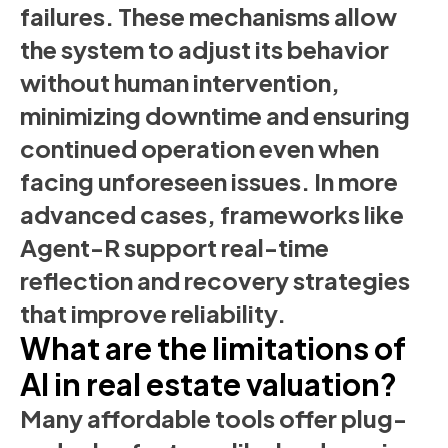
failures. These mechanisms allow
the system to adjust its behavior
without human intervention,
minimizing downtime and ensuring
continued operation even when
facing unforeseen issues. In more
advanced cases, frameworks like
Agent-R support real-time
reflection and recovery strategies
that improve reliability.
What are the limitations of
AI in real estate valuation?
Many affordable tools offer plug-