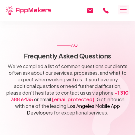
FAQ
Frequently Asked Questions
We've compiled a list of common questions our clients
often ask about our services, processes, and what to
expect when working with us. If you have any
additional questions or need further clarification,
please don't hesitate to contact us us via phone
+1 310
388 6435
or email
[email protected]
. Get in touch
with one of the leading
Los Angeles Mobile App
Developers
for exceptional services.