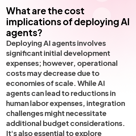
What are the cost
implications of deploying AI
agents?
Deploying AI agents involves
significant initial development
expenses; however, operational
costs may decrease due to
economies of scale. While AI
agents can lead to reductions in
human labor expenses, integration
challenges might necessitate
additional budget considerations.
It's also essential to explore