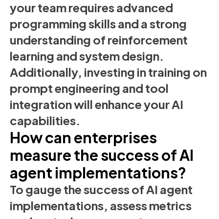
your team requires advanced
programming skills and a strong
understanding of reinforcement
learning and system design.
Additionally, investing in training on
prompt engineering and tool
integration will enhance your AI
capabilities.
How can enterprises
measure the success of AI
agent implementations?
To gauge the success of AI agent
implementations, assess metrics