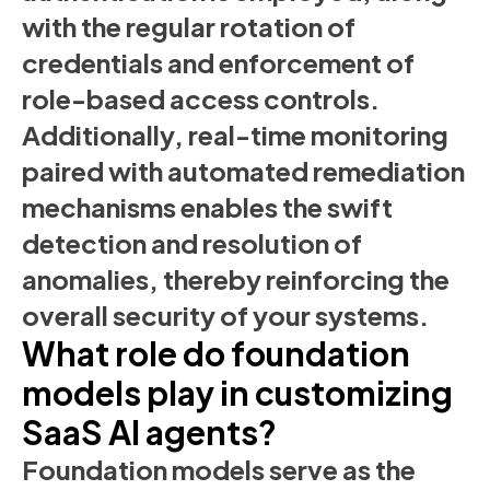
with the regular rotation of
credentials and enforcement of
role-based access controls.
Additionally, real-time monitoring
paired with automated remediation
mechanisms enables the swift
detection and resolution of
anomalies, thereby reinforcing the
overall security of your systems.
What role do foundation
models play in customizing
SaaS AI agents?
Foundation models serve as the