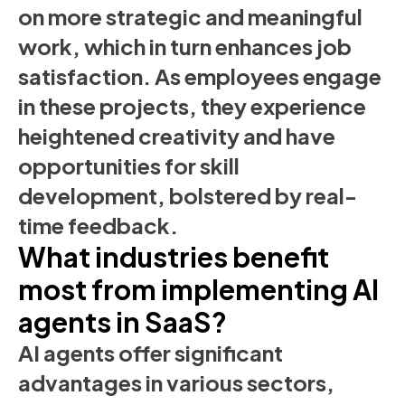
on more strategic and meaningful
work, which in turn enhances job
satisfaction. As employees engage
in these projects, they experience
heightened creativity and have
opportunities for skill
development, bolstered by real-
time feedback.
What industries benefit
most from implementing AI
agents in SaaS?
AI agents offer significant
advantages in various sectors,