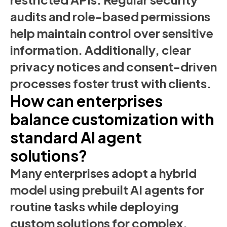
audits and role-based permissions
help maintain control over sensitive
information. Additionally, clear
privacy notices and consent-driven
processes foster trust with clients.
How can enterprises
balance customization with
standard AI agent
solutions?
Many enterprises adopt a hybrid
model using prebuilt AI agents for
routine tasks while deploying
custom solutions for complex,