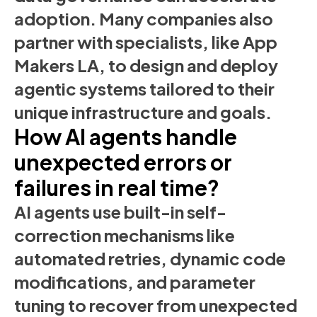
adoption. Many companies also
partner with specialists, like App
Makers LA, to design and deploy
agentic systems tailored to their
unique infrastructure and goals.
How AI agents handle
unexpected errors or
failures in real time?
AI agents use built-in self-
correction mechanisms like
automated retries, dynamic code
modifications, and parameter
tuning to recover from unexpected