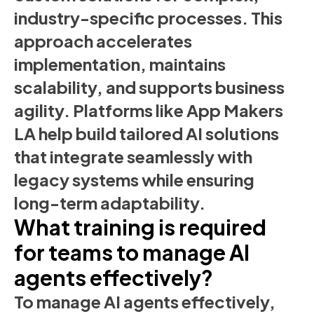
industry-specific processes. This
approach accelerates
implementation, maintains
scalability, and supports business
agility. Platforms like App Makers
LA help build tailored AI solutions
that integrate seamlessly with
legacy systems while ensuring
long-term adaptability.
What training is required
for teams to manage AI
agents effectively?
To manage AI agents effectively,