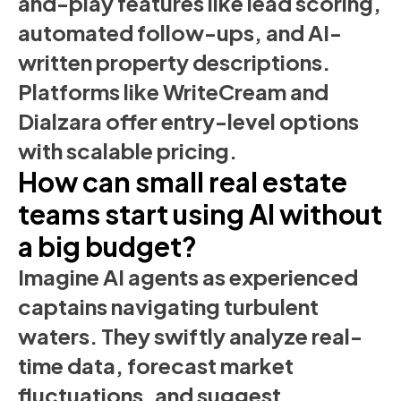
and-play features like lead scoring,
automated follow-ups, and AI-
written property descriptions.
Platforms like WriteCream and
Dialzara offer entry-level options
with scalable pricing.
How can small real estate
teams start using AI without
a big budget?
Imagine AI agents as experienced
captains navigating turbulent
waters. They swiftly analyze real-
time data, forecast market
fluctuations, and suggest