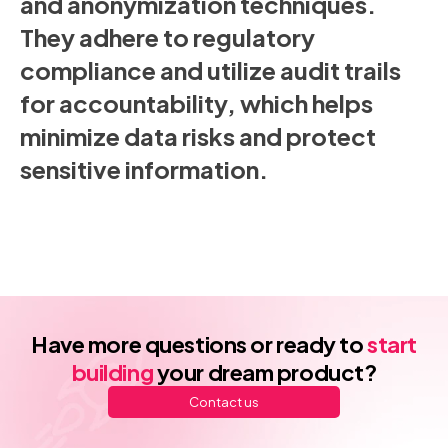
and anonymization techniques.
They adhere to regulatory
compliance and utilize audit trails
for accountability, which helps
minimize data risks and protect
sensitive information.
Have more questions or ready to
start
building
your dream product?
Contact us