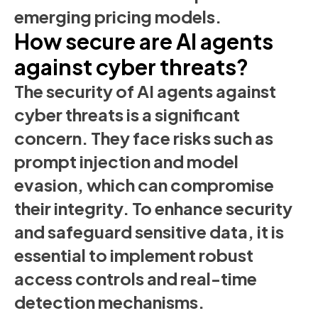
emerging pricing models.
How secure are AI agents
against cyber threats?
The security of AI agents against
cyber threats is a significant
concern. They face risks such as
prompt injection and model
evasion, which can compromise
their integrity. To enhance security
and safeguard sensitive data, it is
essential to implement robust
access controls and real-time
detection mechanisms.