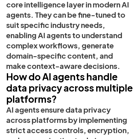
core intelligence layer in modern AI
agents. They can be fine-tuned to
suit specific industry needs,
enabling AI agents to understand
complex workflows, generate
domain-specific content, and
make context-aware decisions.
How do AI agents handle
data privacy across multiple
platforms?
AI agents ensure data privacy
across platforms by implementing
strict access controls, encryption,