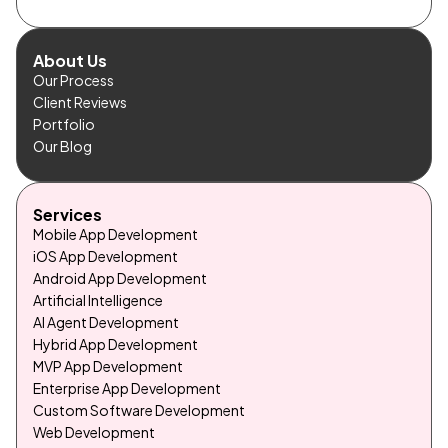
About Us
Our Process
Client Reviews
Portfolio
Our Blog
Services
Mobile App Development
iOS App Development
Android App Development
Artificial Intelligence
AI Agent Development
Hybrid App Development
MVP App Development
Enterprise App Development
Custom Software Development
Web Development