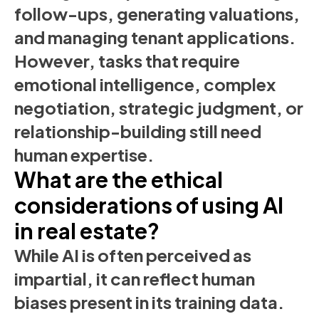
follow-ups, generating valuations,
and managing tenant applications.
However, tasks that require
emotional intelligence, complex
negotiation, strategic judgment, or
relationship-building still need
human expertise.
What are the ethical
considerations of using AI
in real estate?
While AI is often perceived as
impartial, it can reflect human
biases present in its training data.