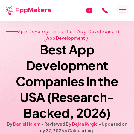
App Development
/ Best App Development...
App Development
Best App
Development
Companies in the
USA (Research-
Backed, 2026)
By
Daniel Haiem
• Reviewed By
Dejan Kvrgic
•
Updated on
July 27, 2026
•
Calculating...