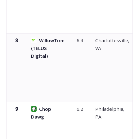
8
WillowTree
6.4
Charlottesville,
(TELUS
VA
Digital)
9
Chop
6.2
Philadelphia,
Dawg
PA