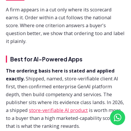
A firm appears in a cut only where its scorecard
earns it. Order within a cut follows the national
score. Where one criterion answers a buyer's
question better, we show that ordering too and label
it plainly.
Best for AI-Powered Apps
The ordering basis here is stated and applied
exactly.
Shipped, named, store-verifiable client AI
first, then confirmed enterprise GenAI platform
depth, then build competency and services. The
publisher sits where its evidence class lands. In 2026,
a shipped
store-verifiable AI product
is worth more
to a buyer than a high marketed-capability score, so
that is what the ranking rewards.