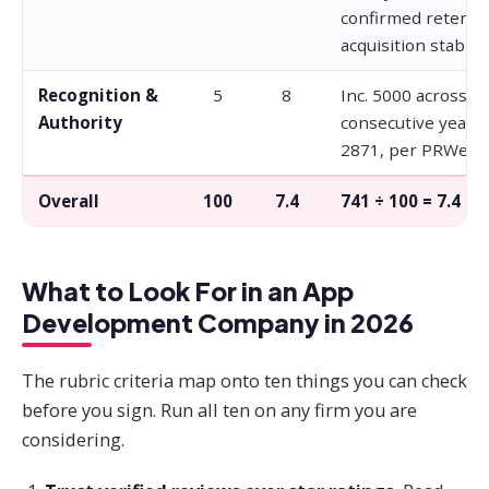
confirmed retenti
acquisition stabilit
Recognition &
5
8
Inc. 5000 across fi
Authority
consecutive years 
2871, per PRWeb.
Overall
100
7.4
741 ÷ 100 = 7.4
What to Look For in an App
Development Company in 2026
The rubric criteria map onto ten things you can check
before you sign. Run all ten on any firm you are
considering.