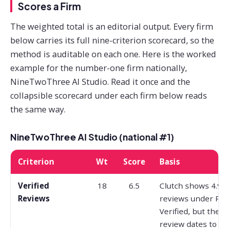
Scores a Firm
The weighted total is an editorial output. Every firm
below carries its full nine-criterion scorecard, so the
method is auditable on each one. Here is the worked
example for the number-one firm nationally,
NineTwoThree AI Studio. Read it once and the
collapsible scorecard under each firm below reads
the same way.
NineTwoThree AI Studio (national #1)
Criterion
Wt
Score
Basis
Verified
18
6.5
Clutch shows 4.9 a
Reviews
reviews under Pr
Verified, but the 
review dates to Ja