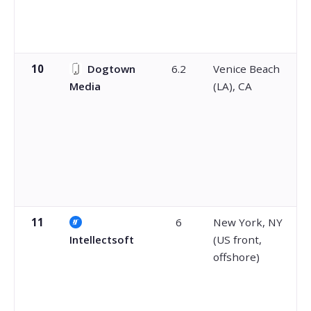
10
Dogtown
6.2
Venice Beach
Media
(LA), CA
11
6
New York, NY
Intellectsoft
(US front,
offshore)