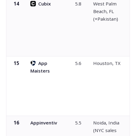
14
Cubix
5.8
West Palm
Beach, FL
(+Pakistan)
15
App
5.6
Houston, TX
Maisters
16
Appinventiv
5.5
Noida, India
(NYC sales