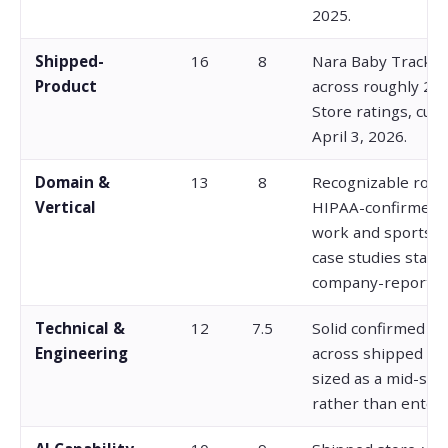
2025.
Shipped-
16
8
Nara Baby Tracker
Product
across roughly 22
Store ratings, curr
April 3, 2026.
Domain &
13
8
Recognizable rost
Vertical
HIPAA-confirmed 
work and sports A
case studies stay l
company-reported
Technical &
12
7.5
Solid confirmed e
Engineering
across shipped pr
sized as a mid-size
rather than enterp