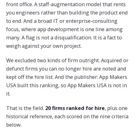
front office. A staff-augmentation model that rents
you engineers rather than building the product end
to end. And a broad IT or enterprise-consulting
focus, where app development is one line among
many. A flag is not a disqualification. It is a fact to
weigh against your own project.
We excluded two kinds of firm outright. Acquired or
defunct firms you can no longer hire are noted and
kept off the hire list. And the publisher: App Makers
USA built this ranking, so App Makers USA is not in
it.
That is the field.
20 firms ranked for hire
, plus one
historical reference, each scored on the nine criteria
below.