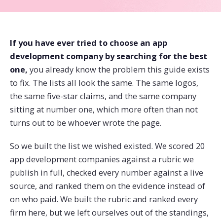
If you have ever tried to choose an app
development company by searching for the best
one,
you already know the problem this guide exists
to fix. The lists all look the same. The same logos,
the same five-star claims, and the same company
sitting at number one, which more often than not
turns out to be whoever wrote the page.
So we built the list we wished existed. We scored 20
app development companies against a rubric we
publish in full, checked every number against a live
source, and ranked them on the evidence instead of
on who paid. We built the rubric and ranked every
firm here, but we left ourselves out of the standings,