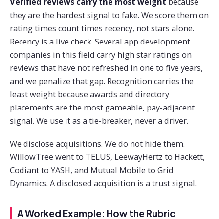
Verified reviews carry the most weight
because
they are the hardest signal to fake. We score them on
rating times count times recency, not stars alone.
Recency is a live check. Several app development
companies in this field carry high star ratings on
reviews that have not refreshed in one to five years,
and we penalize that gap. Recognition carries the
least weight because awards and directory
placements are the most gameable, pay-adjacent
signal. We use it as a tie-breaker, never a driver.
We disclose acquisitions. We do not hide them.
WillowTree went to TELUS, LeewayHertz to Hackett,
Codiant to YASH, and Mutual Mobile to Grid
Dynamics. A disclosed acquisition is a trust signal.
A Worked Example: How the Rubric