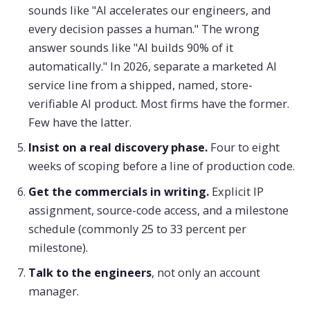
sounds like "AI accelerates our engineers, and
every decision passes a human." The wrong
answer sounds like "AI builds 90% of it
automatically." In 2026, separate a marketed AI
service line from a shipped, named, store-
verifiable AI product. Most firms have the former.
Few have the latter.
Insist on a real discovery phase.
Four to eight
weeks of scoping before a line of production code.
Get the commercials in writing.
Explicit IP
assignment, source-code access, and a milestone
schedule (commonly 25 to 33 percent per
milestone).
Talk to the engineers
, not only an account
manager.