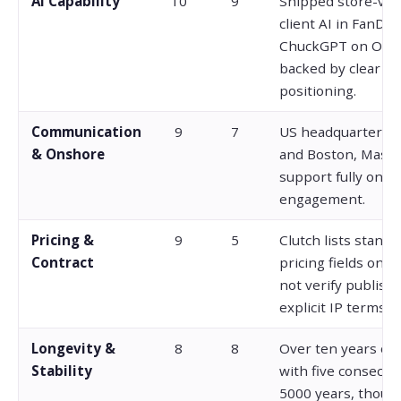
AI Capability
10
9
Shipped store-veri
client AI in FanDue
ChuckGPT on Ope
backed by clear AI
positioning.
Communication
9
7
US headquarters i
& Onshore
and Boston, Massa
support fully onsh
engagement.
Pricing &
9
5
Clutch lists standa
Contract
pricing fields only
not verify publishe
explicit IP terms.
Longevity &
8
8
Over ten years op
Stability
with five consecuti
5000 years, thoug