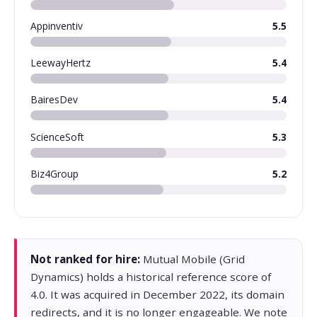
Appinventiv
5.5
LeewayHertz
5.4
BairesDev
5.4
ScienceSoft
5.3
Biz4Group
5.2
Not ranked for hire:
Mutual Mobile (Grid
Dynamics) holds a historical reference score of
4.0. It was acquired in December 2022, its domain
redirects, and it is no longer engageable. We note