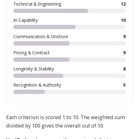
Technical & Engineering
12
AI Capability
10
Communication & Onshore
9
Pricing & Contract
9
Longevity & Stability
8
Recognition & Authority
5
Each criterion is scored 1 to 10. The weighted sum
divided by 100 gives the overall out of 10.