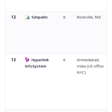
12
Simpalm
6
Rockville, MD
13
Hyperlink
6
Ahmedabad,
InfoSystem
India (US office
NYC)