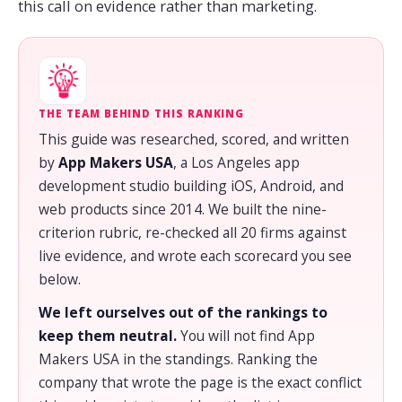
this call on evidence rather than marketing.
THE TEAM BEHIND THIS RANKING
This guide was researched, scored, and written
by
App Makers USA
, a Los Angeles app
development studio building iOS, Android, and
web products since 2014. We built the nine-
criterion rubric, re-checked all 20 firms against
live evidence, and wrote each scorecard you see
below.
We left ourselves out of the rankings to
keep them neutral.
You will not find App
Makers USA in the standings. Ranking the
company that wrote the page is the exact conflict