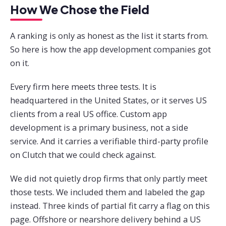
How We Chose the Field
A ranking is only as honest as the list it starts from.
So here is how the app development companies got
on it.
Every firm here meets three tests. It is
headquartered in the United States, or it serves US
clients from a real US office. Custom app
development is a primary business, not a side
service. And it carries a verifiable third-party profile
on Clutch that we could check against.
We did not quietly drop firms that only partly meet
those tests. We included them and labeled the gap
instead. Three kinds of partial fit carry a flag on this
page. Offshore or nearshore delivery behind a US