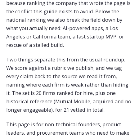
because ranking the company that wrote the page is
the conflict this guide exists to avoid. Below the
national ranking we also break the field down by
what you actually need: AI-powered apps, a Los
Angeles or California team, a fast startup MVP, or
rescue of a stalled build.
Two things separate this from the usual roundup.
We score against a rubric we publish, and we tag
every claim back to the source we read it from,
naming where each firm is weak rather than hiding
it. The set is 20 firms ranked for hire, plus one
historical reference (Mutual Mobile, acquired and no
longer engageable), for 21 vetted in total.
This page is for non-technical founders, product
leaders, and procurement teams who need to make