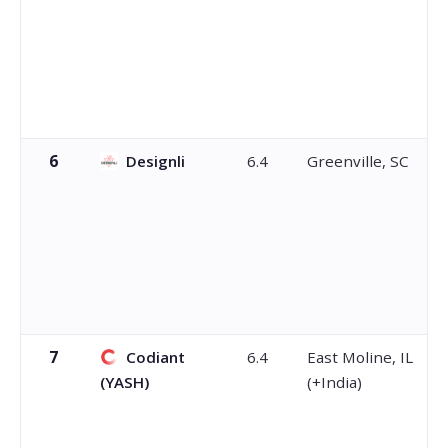
6
Designli
6.4
Greenville, SC
7
Codiant
6.4
East Moline, IL
(YASH)
(+India)