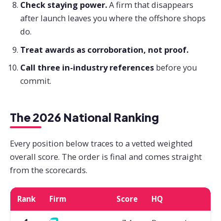
Check staying power.
A firm that disappears
after launch leaves you where the offshore shops
do.
Treat awards as corroboration, not proof.
Call three in-industry references
before you
commit.
The 2026 National Ranking
Every position below traces to a vetted weighted
overall score. The order is final and comes straight
from the scorecards.
Rank
Firm
Score
HQ