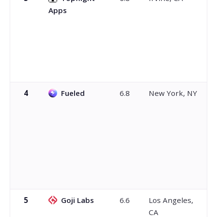
Apps
4
Fueled
6.8
New York, NY
5
Goji Labs
6.6
Los Angeles,
CA