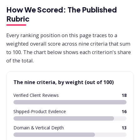
How We Scored: The Published
Rubric
Every ranking position on this page traces to a
weighted overall score across nine criteria that sum
to 100. The chart below shows each criterion's share
of the total.
The nine criteria, by weight (out of 100)
Verified Client Reviews
18
Shipped-Product Evidence
16
Domain & Vertical Depth
13