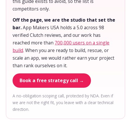
this guide exists to avoid, so the list is
competitors only.
Off the page, we are the studio that set the
bar.
App Makers USA holds a 5.0 across 98
verified Clutch reviews, and our work has
reached more than
700,000 users on a single
build
. When you are ready to build, rescue, or
scale an app, we would rather earn your project
than rank ourselves on it.
Book a free strategy call →
A no-obligation scoping call, protected by NDA. Even if
we are not the right fit, you leave with a clear technical
direction.