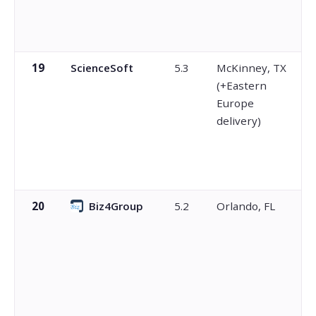
19
ScienceSoft
5.3
McKinney, TX
(+Eastern
Europe
delivery)
20
Biz4Group
5.2
Orlando, FL