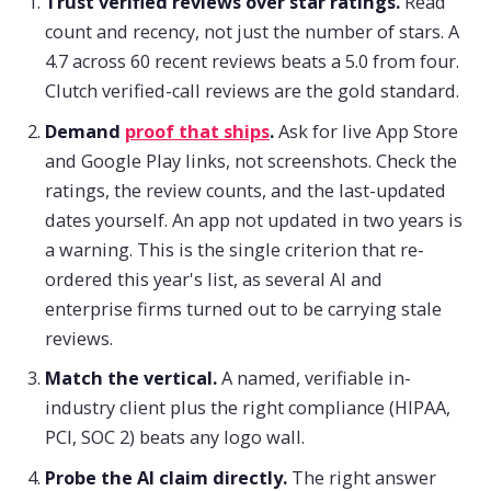
Trust verified reviews over star ratings.
Read
count and recency, not just the number of stars. A
4.7 across 60 recent reviews beats a 5.0 from four.
Clutch verified-call reviews are the gold standard.
Demand
proof that ships
.
Ask for live App Store
and Google Play links, not screenshots. Check the
ratings, the review counts, and the last-updated
dates yourself. An app not updated in two years is
a warning. This is the single criterion that re-
ordered this year's list, as several AI and
enterprise firms turned out to be carrying stale
reviews.
Match the vertical.
A named, verifiable in-
industry client plus the right compliance (HIPAA,
PCI, SOC 2) beats any logo wall.
Probe the AI claim directly.
The right answer