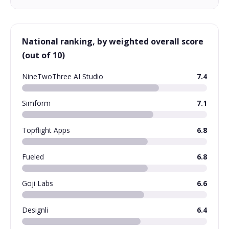
National ranking, by weighted overall score
(out of 10)
NineTwoThree AI Studio
7.4
Simform
7.1
Topflight Apps
6.8
Fueled
6.8
Goji Labs
6.6
Designli
6.4