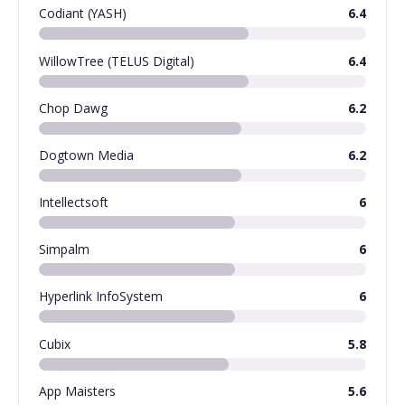
Codiant (YASH)
6.4
WillowTree (TELUS Digital)
6.4
Chop Dawg
6.2
Dogtown Media
6.2
Intellectsoft
6
Simpalm
6
Hyperlink InfoSystem
6
Cubix
5.8
App Maisters
5.6