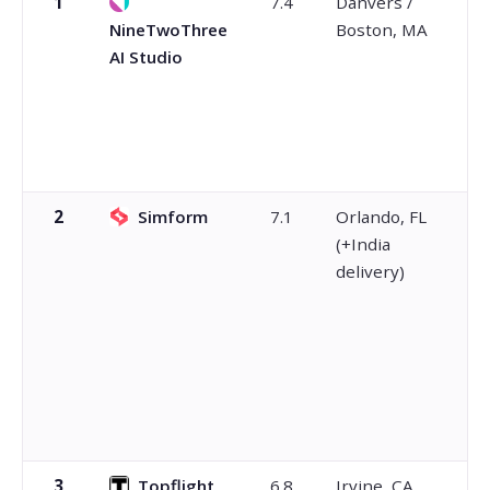
1
7.4
Danvers /
NineTwoThree
Boston, MA
AI Studio
2
Simform
7.1
Orlando, FL
(+India
delivery)
3
Topflight
6.8
Irvine, CA