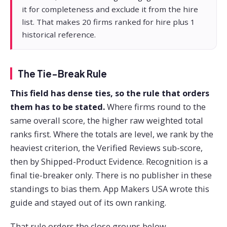
it for completeness and exclude it from the hire
list. That makes 20 firms ranked for hire plus 1
historical reference.
The Tie-Break Rule
This field has dense ties, so the rule that orders
them has to be stated.
Where firms round to the
same overall score, the higher raw weighted total
ranks first. Where the totals are level, we rank by the
heaviest criterion, the Verified Reviews sub-score,
then by Shipped-Product Evidence. Recognition is a
final tie-breaker only. There is no publisher in these
standings to bias them. App Makers USA wrote this
guide and stayed out of its own ranking.
That rule orders the close groups below.