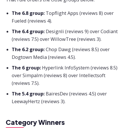
The 6.8 group:
Topflight Apps (reviews 8) over
Fueled (reviews 4).
The 6.4 group:
Designli (reviews 9) over Codiant
(reviews 7.5) over WillowTree (reviews 3).
The 6.2 group:
Chop Dawg (reviews 8.5) over
Dogtown Media (reviews 4.5).
The 6 group:
Hyperlink InfoSystem (reviews 8.5)
over Simpalm (reviews 8) over Intellectsoft
(reviews 7.5).
The 5.4 group:
BairesDev (reviews 4.5) over
LeewayHertz (reviews 3).
Category Winners