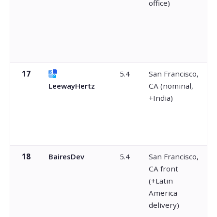
office)
17
5.4
San Francisco,
LeewayHertz
CA (nominal,
+India)
18
BairesDev
5.4
San Francisco,
CA front
(+Latin
America
delivery)