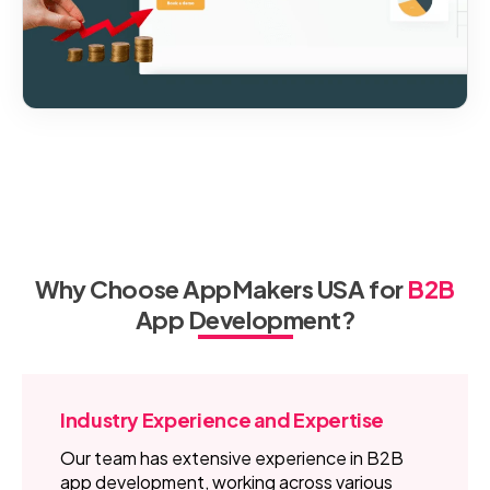
Why Choose AppMakers USA for
B2B
App Development?
Industry Experience and Expertise
Our team has extensive experience in B2B
app development, working across various