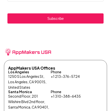
Subscribe
AppMakers USA Offices
Los Angeles
Phone
1250 S Los Angeles St,
+1 213-376-5724
Los Angeles, CA 90015,
United States
Santa Monica
Phone
Second Floor, 201
+1 310-388-6435
Wilshire Blvd 2nd floor,
Santa Monica, CA 90401,