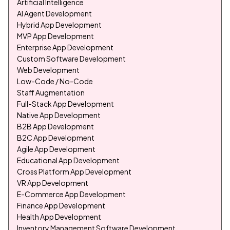
Artificial Intelligence
AI Agent Development
Hybrid App Development
MVP App Development
Enterprise App Development
Custom Software Development
Web Development
Low-Code / No-Code
Staff Augmentation
Full-Stack App Development
Native App Development
B2B App Development
B2C App Development
Agile App Development
Educational App Development
Cross Platform App Development
VR App Development
E-Commerce App Development
Finance App Development
Health App Development
Inventory Management Software Development