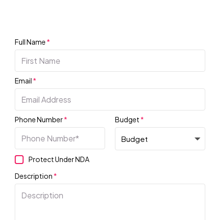
Full Name
*
Email
*
Phone Number
*
Budget
*
Protect Under NDA
Description
*