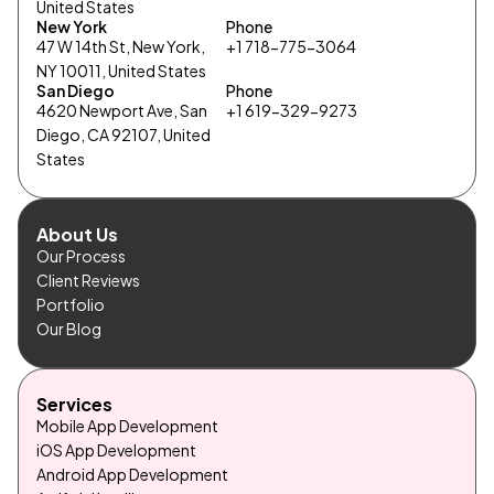
United States
New York
Phone
47 W 14th St, New York,
+1 718-775-3064
NY 10011, United States
San Diego
Phone
4620 Newport Ave, San
+1 619-329-9273
Diego, CA 92107, United
States
About Us
Our Process
Client Reviews
Portfolio
Our Blog
Services
Mobile App Development
iOS App Development
Android App Development