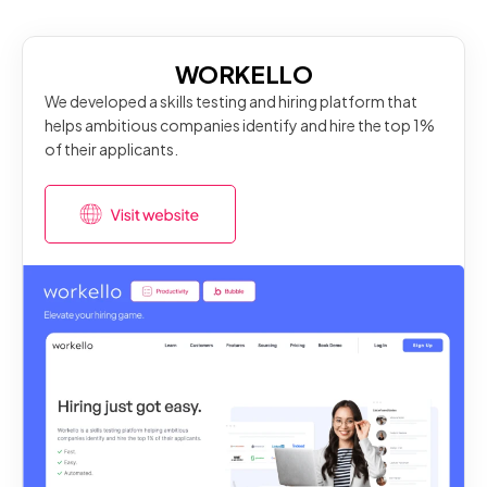
WORKELLO
We developed a skills testing and hiring platform that
helps ambitious companies identify and hire the top 1%
of their applicants.