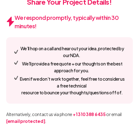
Share Your Project Details!
We respond promptly, typically within 30
minutes!
We’ll hop on a call and hear out your idea, protected by
our NDA.
We’ll provide a free quote + our thoughts on the best
approach for you.
Even if we don’t work together, feel free to consider us
a free technical
resource to bounce your thoughts/questions off of.
Alternatively, contact us via phone
+1 310 388 6435
or email
[email protected]
.