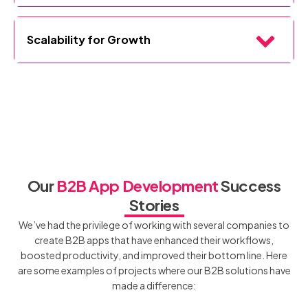
efficiency.
We prioritize intuitive design for end-users, making our apps
easy to adopt across teams, departments, and user levels.
Scalability for Growth
Built to evolve with your business, our B2B apps allow you to
add features and functionalities over time, ensuring
your
technology grows with your organization
.
Our
B2B App Development
Success
Stories
We’ve had the privilege of working with several companies to
create B2B apps that have enhanced their workflows,
boosted productivity, and improved their bottom line. Here
are some examples of projects where our B2B solutions have
made a difference: