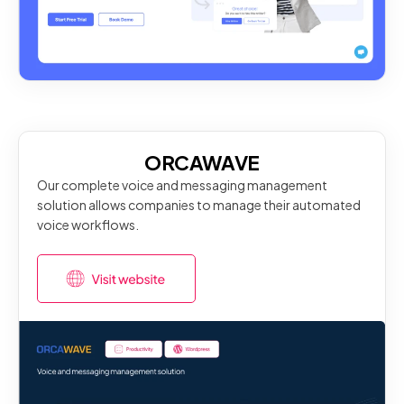
ORCAWAVE
Our complete voice and messaging management
solution allows companies to manage their automated
voice workflows.