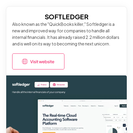
SOFTLEDGER
Also known as the "QuickBooks killer," Softledger is a
new and improved way for companies to handle all
internal financials. It has already raised 2.2 million dollars
and is well on its way to becoming the next unicorn.