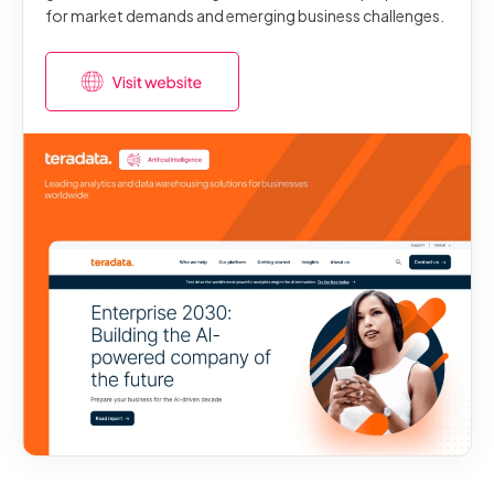
for market demands and emerging business challenges.