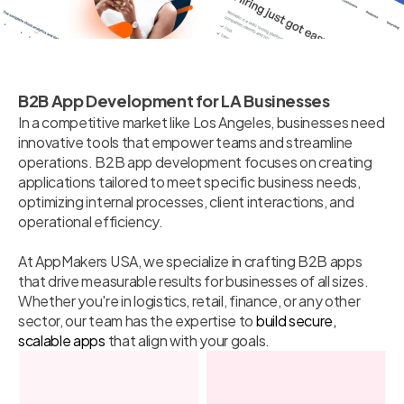
B2B App Development for LA Businesses
In a competitive market like Los Angeles, businesses need
innovative tools that empower teams and streamline
operations. B2B app development focuses on creating
applications tailored to meet specific business needs,
optimizing internal processes, client interactions, and
operational efficiency.
At AppMakers USA, we specialize in crafting B2B apps
that drive measurable results for businesses of all sizes.
Whether you're in logistics, retail, finance, or any other
sector, our team has the expertise to
build secure,
scalable apps
that align with your goals.