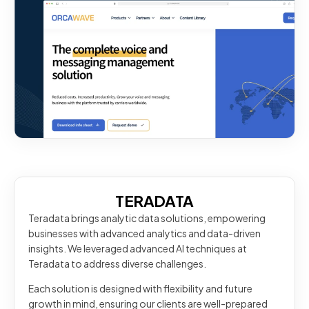
TERADATA
Teradata brings analytic data solutions, empowering
businesses with advanced analytics and data-driven
insights. We leveraged advanced AI techniques at
Teradata to address diverse challenges.
Each solution is designed with flexibility and future
growth in mind, ensuring our clients are well-prepared