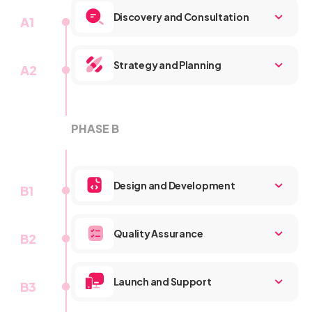
Discovery and Consultation
A1
Strategy and Planning
A2
PHASE B
A3
Design and Development
B1
Quality Assurance
B2
Launch and Support
B3