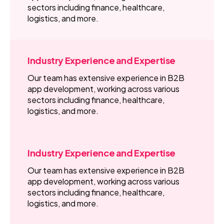
sectors including finance, healthcare,
logistics, and more.
Industry Experience and Expertise
Our team has extensive experience in B2B
app development, working across various
sectors including finance, healthcare,
logistics, and more.
Industry Experience and Expertise
Our team has extensive experience in B2B
app development, working across various
sectors including finance, healthcare,
logistics, and more.