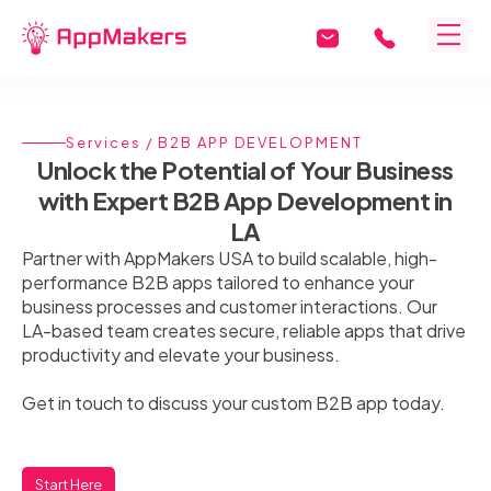
Services
/ B2B APP DEVELOPMENT
Unlock the Potential of Your Business
with Expert B2B App Development in
LA
Partner with AppMakers USA to build scalable, high-
performance B2B apps tailored to enhance your
business processes and customer interactions. Our
LA-based team creates secure, reliable apps that drive
productivity and elevate your business.
Get in touch to discuss your custom B2B app today.
Start Here