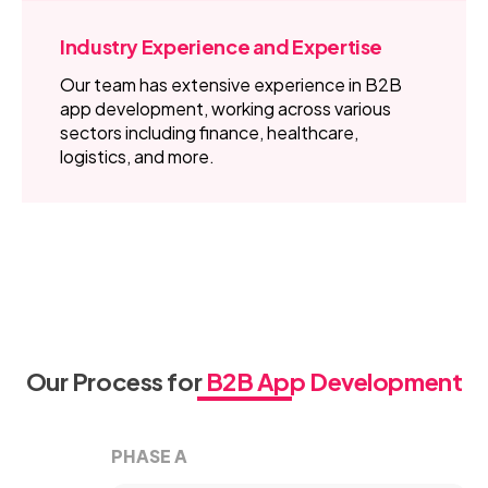
Industry Experience and Expertise
Our team has extensive experience in B2B
app development, working across various
sectors including finance, healthcare,
logistics, and more.
Our Process for
B2B App Development
PHASE A