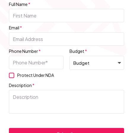
Full Name
*
Email
*
Phone Number
*
Budget
*
Protect Under NDA
Description
*