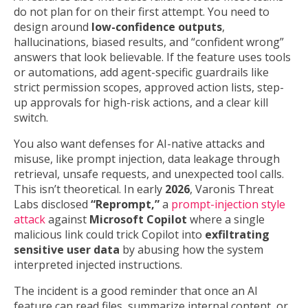
do not plan for on their first attempt. You need to
design around
low-confidence outputs
,
hallucinations, biased results, and “confident wrong”
answers that look believable. If the feature uses tools
or automations, add agent-specific guardrails like
strict permission scopes, approved action lists, step-
up approvals for high-risk actions, and a clear kill
switch.
You also want defenses for AI-native attacks and
misuse, like prompt injection, data leakage through
retrieval, unsafe requests, and unexpected tool calls.
This isn’t theoretical. In early
2026
, Varonis Threat
Labs disclosed
“Reprompt,”
a
prompt-injection style
attack
against
Microsoft Copilot
where a single
malicious link could trick Copilot into
exfiltrating
sensitive user data
by abusing how the system
interpreted injected instructions.
The incident is a good reminder that once an AI
feature can read files, summarize internal content, or