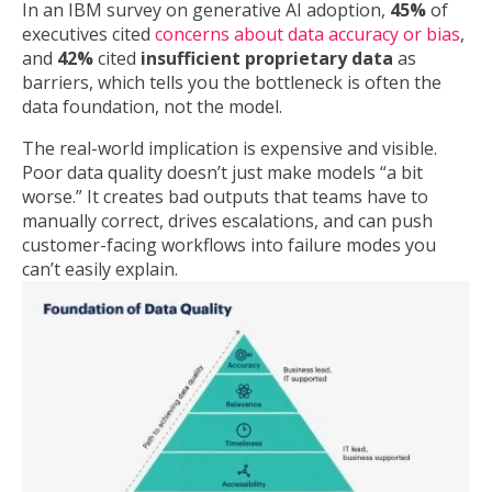
In an IBM survey on generative AI adoption,
45%
of
executives cited
concerns about data accuracy or bias
,
and
42%
cited
insufficient proprietary data
as
barriers, which tells you the bottleneck is often the
data foundation, not the model.
The real-world implication is expensive and visible.
Poor data quality doesn’t just make models “a bit
worse.” It creates bad outputs that teams have to
manually correct, drives escalations, and can push
customer-facing workflows into failure modes you
can’t easily explain.