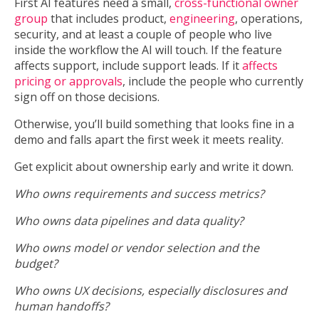
First AI features need a small,
cross-functional owner
group
that includes product,
engineering
, operations,
security, and at least a couple of people who live
inside the workflow the AI will touch. If the feature
affects support, include support leads. If it
affects
pricing or approvals
, include the people who currently
sign off on those decisions.
Otherwise, you’ll build something that looks fine in a
demo and falls apart the first week it meets reality.
Get explicit about ownership early and write it down.
Who owns requirements and success metrics?
Who owns data pipelines and data quality?
Who owns model or vendor selection and the
budget?
Who owns UX decisions, especially disclosures and
human handoffs?