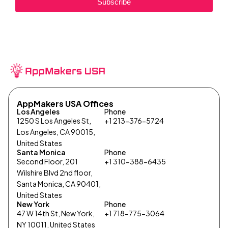
Subscribe
AppMakers USA Offices
Los Angeles
Phone
1250 S Los Angeles St,
+1 213-376-5724
Los Angeles, CA 90015,
United States
Santa Monica
Phone
Second Floor, 201
+1 310-388-6435
Wilshire Blvd 2nd floor,
Santa Monica, CA 90401,
United States
New York
Phone
47 W 14th St, New York,
+1 718-775-3064
NY 10011, United States