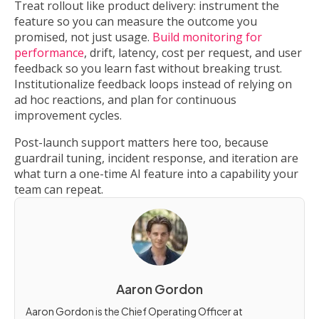
Treat rollout like product delivery: instrument the
feature so you can measure the outcome you
promised, not just usage.
Build monitoring for
performance
, drift, latency, cost per request, and user
feedback so you learn fast without breaking trust.
Institutionalize feedback loops instead of relying on
ad hoc reactions, and plan for continuous
improvement cycles.
Post-launch support matters here too, because
guardrail tuning, incident response, and iteration are
what turn a one-time AI feature into a capability your
team can repeat.
Aaron Gordon
Aaron Gordon is the Chief Operating Officer at