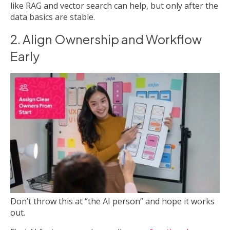
like RAG and vector search can help, but only after the
data basics are stable.
2. Align Ownership and Workflow
Early
Don’t throw this at “the AI person” and hope it works
out.