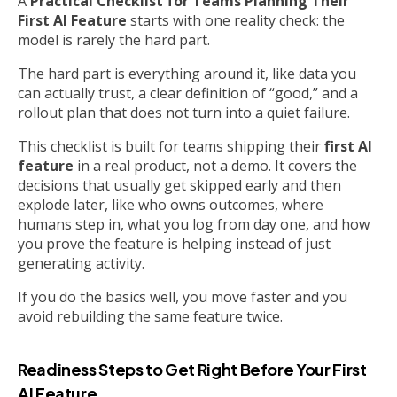
A
Practical Checklist for Teams Planning Their
First AI Feature
starts with one reality check: the
model is rarely the hard part.
The hard part is everything around it, like data you
can actually trust, a clear definition of “good,” and a
rollout plan that does not turn into a quiet failure.
This checklist is built for teams shipping their
first AI
feature
in a real product, not a demo. It covers the
decisions that usually get skipped early and then
explode later, like who owns outcomes, where
humans step in, what you log from day one, and how
you prove the feature is helping instead of just
generating activity.
If you do the basics well, you move faster and you
avoid rebuilding the same feature twice.
Readiness Steps to Get Right Before Your First
AI Feature