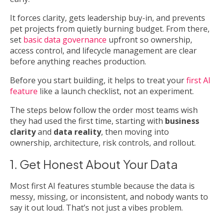
It forces clarity, gets leadership buy-in, and prevents
pet projects from quietly burning budget. From there,
set
basic data governance
upfront so ownership,
access control, and lifecycle management are clear
before anything reaches production.
Before you start building, it helps to treat your
first AI
feature
like a launch checklist, not an experiment.
The steps below follow the order most teams wish
they had used the first time, starting with
business
clarity
and
data reality
, then moving into
ownership, architecture, risk controls, and rollout.
1. Get Honest About Your Data
Most first AI features stumble because the data is
messy, missing, or inconsistent, and nobody wants to
say it out loud. That’s not just a vibes problem.