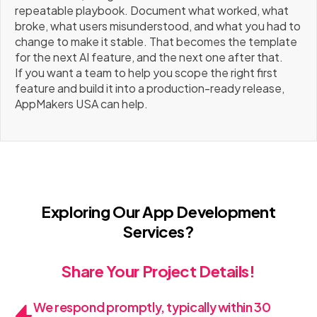
repeatable playbook. Document what worked, what
broke, what users misunderstood, and what you had to
change to make it stable. That becomes the template
for the next AI feature, and the next one after that.
If you want a team to help you scope the right first
feature and build it into a production-ready release,
AppMakers USA can help.
Exploring Our App Development
Services?
Share Your Project Details!
We respond promptly, typically within 30