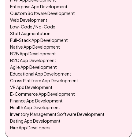
Enterprise App Development
Custom Software Development
Web Development
Low-Code / No-Code
Staff Augmentation
Full-Stack App Development
Native App Development
B2B App Development
B2C App Development
Agile App Development
Educational App Development
Cross Platform App Development
VR App Development
E-Commerce App Development
Finance App Development
Health App Development
Inventory Management Software Development
Dating App Development
Hire App Developers