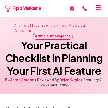
Artificial Intelligence
/ Your Practical
Checklist...
Artificial Intelligence
Your Practical
Checklist in Planning
Your First AI Feature
By
Aaron Gordon
• Reviewed By
Dejan Kvrgic
•
February 2,
2026
•
Calculating...