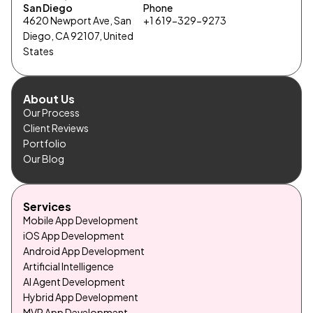
San Diego
Phone
4620 Newport Ave, San
+1 619-329-9273
Diego, CA 92107, United
States
About Us
Our Process
Client Reviews
Portfolio
Our Blog
Services
Mobile App Development
iOS App Development
Android App Development
Artificial Intelligence
AI Agent Development
Hybrid App Development
MVP App Development