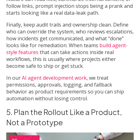
follow links, prompt injection stops being a prank and
starts looking like a real data-leak path.
Finally, keep audit trails and ownership clean. Define
who can override the system, who reviews escalations,
how incidents get communicated, and what “done”
looks like for remediation. When teams
build agent-
style features
that can take actions inside real
workflows, this is usually where projects either
become safe to ship or get stuck.
In our
AI agent development work
, we treat
permissions, approvals, logging, and fallback
behavior as product requirements so you can ship
automation without losing control.
5. Plan the Rollout Like a Product,
Not a Prototype