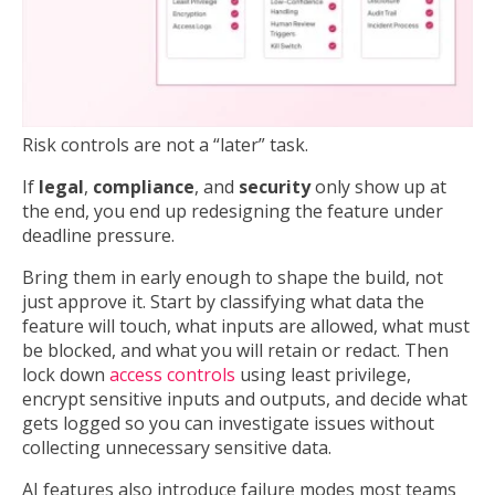
Risk controls are not a “later” task.
If
legal
,
compliance
, and
security
only show up at
the end, you end up redesigning the feature under
deadline pressure.
Bring them in early enough to shape the build, not
just approve it. Start by classifying what data the
feature will touch, what inputs are allowed, what must
be blocked, and what you will retain or redact. Then
lock down
access controls
using least privilege,
encrypt sensitive inputs and outputs, and decide what
gets logged so you can investigate issues without
collecting unnecessary sensitive data.
AI features also introduce failure modes most teams