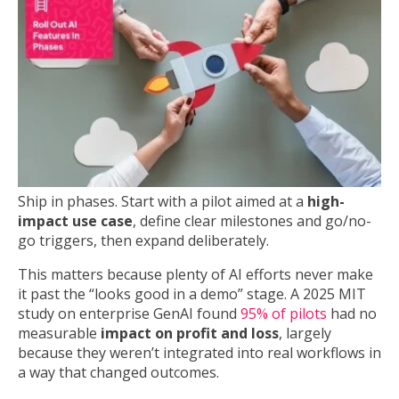
Ship in phases. Start with a pilot aimed at a
high-
impact use case
, define clear milestones and go/no-
go triggers, then expand deliberately.
This matters because plenty of AI efforts never make
it past the “looks good in a demo” stage. A 2025 MIT
study on enterprise GenAI found
95% of pilots
had no
measurable
impact on profit and loss
, largely
because they weren’t integrated into real workflows in
a way that changed outcomes.