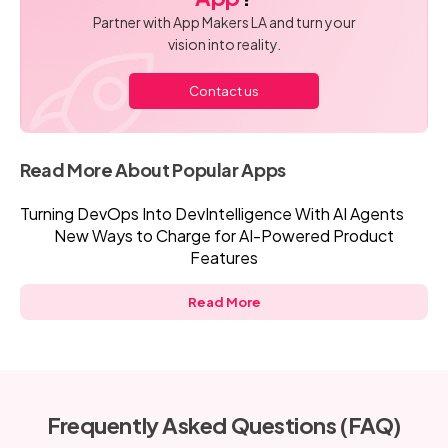
Partner with App Makers LA and turn your
vision into reality.
Contact us
Read More About Popular Apps
Turning DevOps Into DevIntelligence With AI Agents
New Ways to Charge for AI-Powered Product
Features
Read More
Frequently Asked Questions (FAQ)