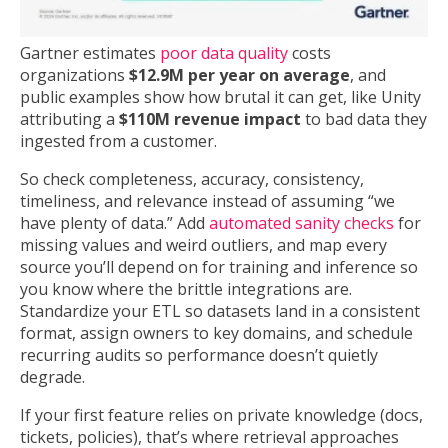
Gartner estimates
poor data quality
costs
organizations
$12.9M per year on average
, and
public examples show how brutal it can get, like Unity
attributing a
$110M revenue impact
to bad data they
ingested from a customer.
So check completeness, accuracy, consistency,
timeliness, and relevance instead of assuming “we
have plenty of data.” Add
automated sanity checks
for
missing values and weird outliers, and map every
source you’ll depend on for training and inference so
you know where the brittle integrations are.
Standardize your ETL so datasets land in a consistent
format, assign owners to key domains, and schedule
recurring audits so performance doesn’t quietly
degrade.
If your first feature relies on private knowledge (docs,
tickets, policies), that’s where retrieval approaches