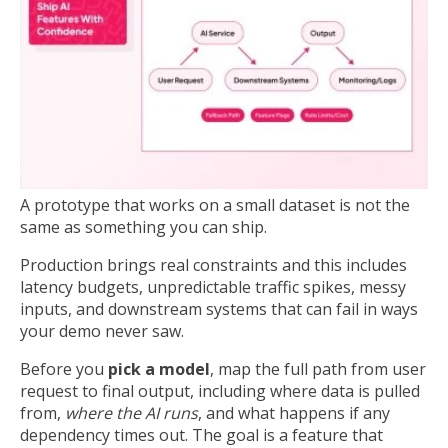
A prototype that works on a small dataset is not the
same as something you can ship.
Production brings real constraints and this includes
latency budgets, unpredictable traffic spikes, messy
inputs, and downstream systems that can fail in ways
your demo never saw.
Before you
pick a model
, map the full path from user
request to final output, including where data is pulled
from,
where the AI runs
, and what happens if any
dependency times out. The goal is a feature that