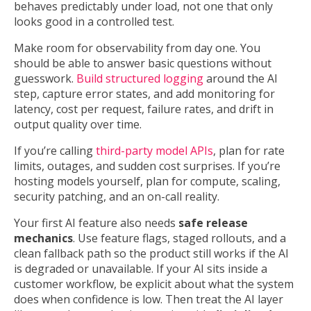
behaves predictably under load, not one that only
looks good in a controlled test.
Make room for observability from day one. You
should be able to answer basic questions without
guesswork.
Build structured logging
around the AI
step, capture error states, and add monitoring for
latency, cost per request, failure rates, and drift in
output quality over time.
If you’re calling
third-party model APIs
, plan for rate
limits, outages, and sudden cost surprises. If you’re
hosting models yourself, plan for compute, scaling,
security patching, and an on-call reality.
Your first AI feature also needs
safe release
mechanics
. Use feature flags, staged rollouts, and a
clean fallback path so the product still works if the AI
is degraded or unavailable. If your AI sits inside a
customer workflow, be explicit about what the system
does when confidence is low. Then treat the AI layer