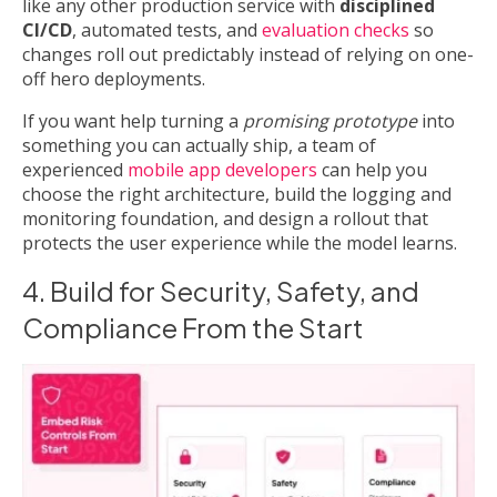
like any other production service with
disciplined
CI/CD
, automated tests, and
evaluation checks
so
changes roll out predictably instead of relying on one-
off hero deployments.
If you want help turning a
promising prototype
into
something you can actually ship, a team of
experienced
mobile app developers
can help you
choose the right architecture, build the logging and
monitoring foundation, and design a rollout that
protects the user experience while the model learns.
4. Build for Security, Safety, and
Compliance From the Start