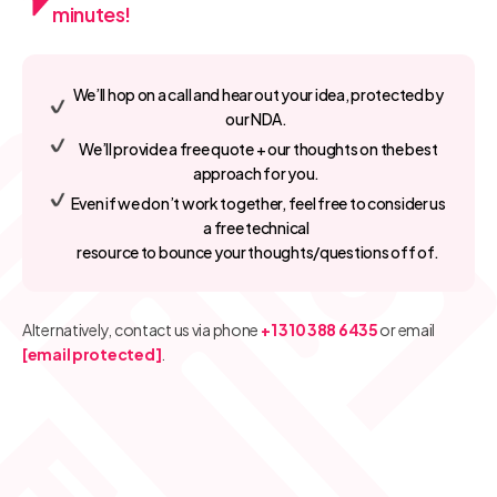
minutes!
We’ll hop on a call and hear out your idea, protected by
our NDA.
We’ll provide a free quote + our thoughts on the best
approach for you.
Even if we don’t work together, feel free to consider us
a free technical
resource to bounce your thoughts/questions off of.
Alternatively, contact us via phone
+1 310 388 6435
or email
[email protected]
.