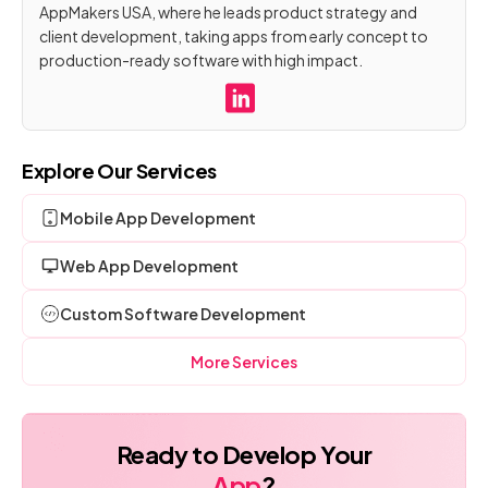
AppMakers USA, where he leads product strategy and
client development, taking apps from early concept to
production-ready software with high impact.
Explore Our Services
Mobile App Development
Web App Development
Custom Software Development
More Services
Ready to Develop Your
App
?