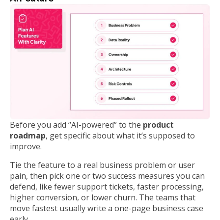
Before you add “AI-powered” to the
product
roadmap
, get specific about what it’s supposed to
improve.
Tie the feature to a real business problem or user
pain, then pick one or two success measures you can
defend, like fewer support tickets, faster processing,
higher conversion, or lower churn. The teams that
move fastest usually write a one-page business case
early.