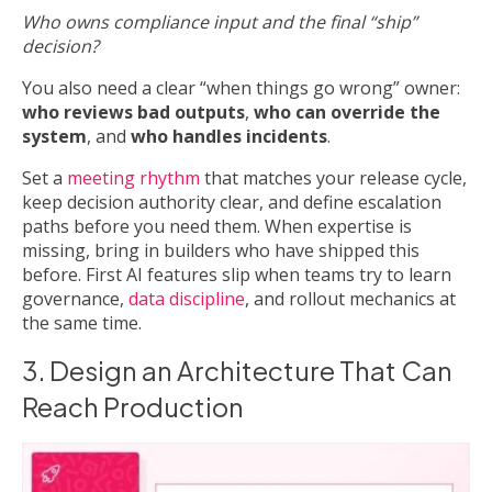
Who owns compliance input and the final “ship”
decision?
You also need a clear “when things go wrong” owner:
who reviews bad outputs
,
who can override the
system
, and
who handles incidents
.
Set a
meeting rhythm
that matches your release cycle,
keep decision authority clear, and define escalation
paths before you need them. When expertise is
missing, bring in builders who have shipped this
before. First AI features slip when teams try to learn
governance,
data discipline
, and rollout mechanics at
the same time.
3. Design an Architecture That Can
Reach Production