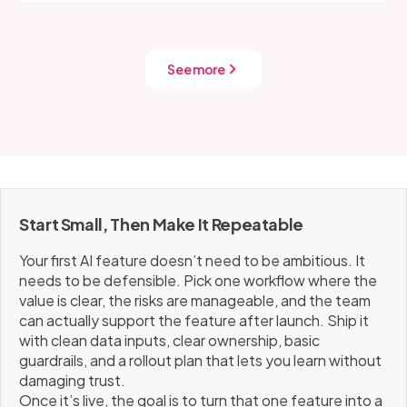
Most teams also get immediate wins by tightening
problem (time saved, resolution rate, conversion,
prompts, limiting allowed actions, and logging failure
churn, deflection), plus a few safety and quality signals
modes so fixes are based on evidence.
like override/escalation rate, re-try rate, user
See more
complaints, latency, and cost per request. If those
signals trend the wrong way, pause expansion and fix
the foundation before scaling.
Start Small, Then Make It Repeatable
Your first AI feature doesn’t need to be ambitious. It
needs to be defensible. Pick one workflow where the
value is clear, the risks are manageable, and the team
can actually support the feature after launch. Ship it
with clean data inputs, clear ownership, basic
guardrails, and a rollout plan that lets you learn without
damaging trust.
Once it’s live, the goal is to turn that one feature into a