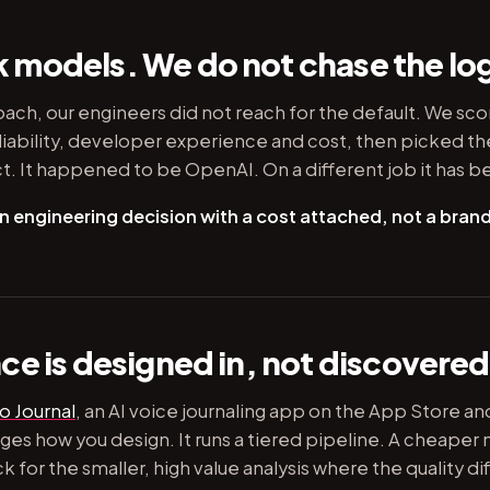
models. We do not chase the lo
oach, our engineers did not reach for the default. We sc
liability, developer experience and cost, then picked th
t. It happened to be OpenAI. On a different job it has 
n engineering decision with a cost attached, not a brand
e is designed in, not discovered 
o Journal
, an AI voice journaling app on the App Store an
es how you design. It runs a tiered pipeline. A cheaper 
for the smaller, high value analysis where the quality diff