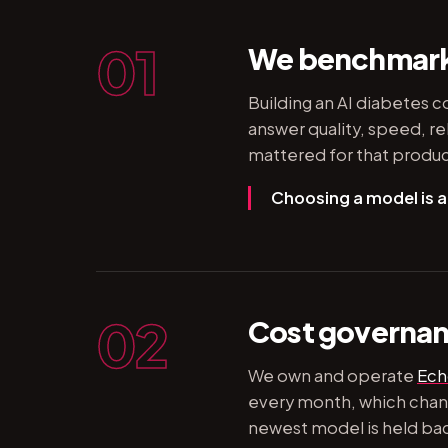
01
We benchmark 
Building an AI diabetes c
answer quality, speed, re
mattered for that produc
Choosing a model is a
02
Cost governanc
We own and operate
Ech
every month, which chang
newest model is held back 