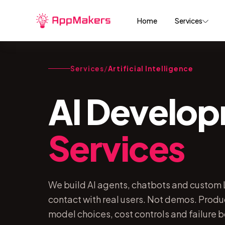
Home
Services
Services
/
Artificial Intelligence
AI Develo
Services
We build AI agents, chatbots and custom L
contact with real users. Not demos. Produ
model choices, cost controls and failure