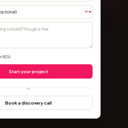
er NDA
Start your project
or
Book a discovery call