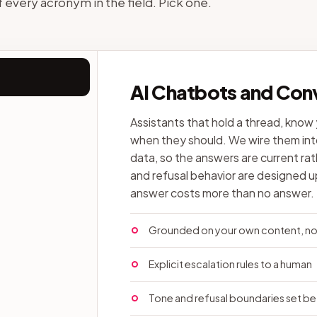
of every acronym in the field. Pick one.
AI Chatbots and Conv
Assistants that hold a thread, know
when they should. We wire them into
data, so the answers are current rat
and refusal behavior are designed 
answer costs more than no answer.
Grounded on your own content, not
Explicit escalation rules to a human
Tone and refusal boundaries set be