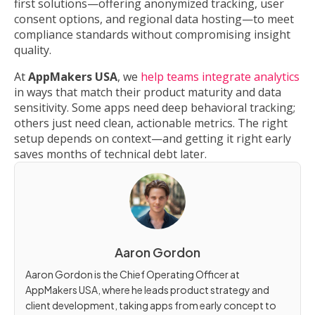
first solutions—offering anonymized tracking, user
consent options, and regional data hosting—to meet
compliance standards without compromising insight
quality.
At
AppMakers USA
, we
help teams integrate analytics
in ways that match their product maturity and data
sensitivity. Some apps need deep behavioral tracking;
others just need clean, actionable metrics. The right
setup depends on context—and getting it right early
saves months of technical debt later.
Aaron Gordon
Aaron Gordon is the Chief Operating Officer at
AppMakers USA, where he leads product strategy and
client development, taking apps from early concept to