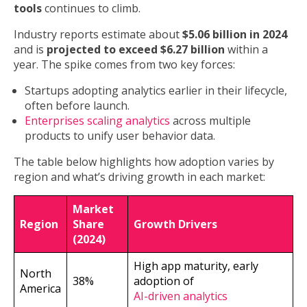
tools
continues to climb.
Industry reports estimate about
$5.06 billion in 2024
and is
projected to exceed $6.27 billion
within a
year. The spike comes from two key forces:
Startups adopting analytics earlier in their lifecycle,
often before launch.
Enterprises scaling analytics
across multiple
products to unify user behavior data.
The table below highlights how adoption varies by
region and what’s driving growth in each market:
Market
Region
Share
Growth Drivers
(2024)
High app maturity, early
North
38%
adoption of
America
AI-driven analytics