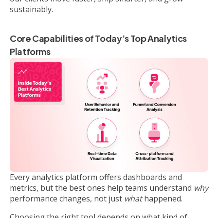
sustainably.
Core Capabilities of Today’s Top Analytics
Platforms
Every analytics platform offers dashboards and
metrics, but the best ones help teams understand
why
performance changes, not just
what
happened.
Choosing the right tool depends on what kind of