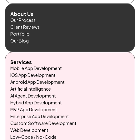
About Us
Our Process
Client Reviews
Portfolio
Our Blog
Services
Mobile App Development
iOS App Development
Android App Development
Artificial Intelligence
AI Agent Development
Hybrid App Development
MVP App Development
Enterprise App Development
Custom Software Development
Web Development
Low-Code / No-Code