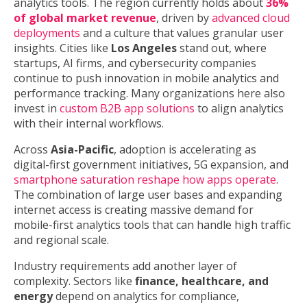
analytics tools. The region currently holds about
36%
of global market revenue
, driven by
advanced cloud
deployments
and a culture that values granular user
insights. Cities like
Los Angeles
stand out, where
startups, AI firms, and cybersecurity companies
continue to push innovation in mobile analytics and
performance tracking. Many organizations here also
invest in
custom B2B app solutions
to align analytics
with their internal workflows.
Across
Asia-Pacific
, adoption is accelerating as
digital-first government initiatives, 5G expansion, and
smartphone saturation reshape how apps operate
.
The combination of large user bases and expanding
internet access is creating massive demand for
mobile-first analytics tools that can handle high traffic
and regional scale.
Industry requirements add another layer of
complexity. Sectors like
finance, healthcare, and
energy
depend on analytics for compliance,