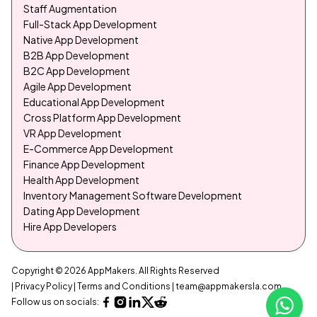
Staff Augmentation
Full-Stack App Development
Native App Development
B2B App Development
B2C App Development
Agile App Development
Educational App Development
Cross Platform App Development
VR App Development
E-Commerce App Development
Finance App Development
Health App Development
Inventory Management Software Development
Dating App Development
Hire App Developers
Copyright © 2026 AppMakers. All Rights Reserved
| Privacy Policy
| Terms and Conditions
|
team@appmakersla.com
Follow us on socials: