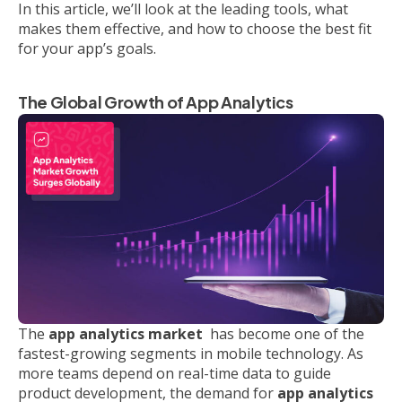
In this article, we’ll look at the leading tools, what
makes them effective, and how to choose the best fit
for your app’s goals.
The Global Growth of App Analytics
The
app analytics market
has become one of the
fastest-growing segments in mobile technology. As
more teams depend on real-time data to guide
product development, the demand for
app analytics