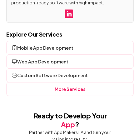
production-ready software with high impact.
Explore Our Services
Mobile App Development
Web App Development
Custom Software Development
More Services
Ready to Develop Your
App
?
Partner with App Makers LA and turn your
vision into reality.