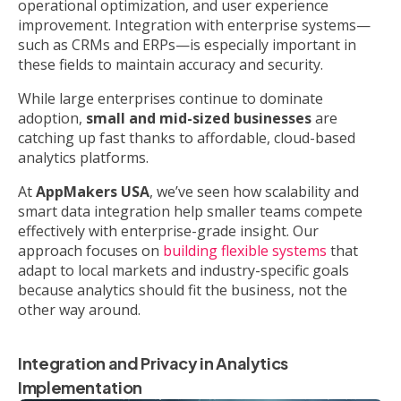
operational optimization, and user experience
improvement. Integration with enterprise systems—
such as CRMs and ERPs—is especially important in
these fields to maintain accuracy and security.
While large enterprises continue to dominate
adoption,
small and mid-sized businesses
are
catching up fast thanks to affordable, cloud-based
analytics platforms.
At
AppMakers USA
, we’ve seen how scalability and
smart data integration help smaller teams compete
effectively with enterprise-grade insight. Our
approach focuses on
building flexible systems
that
adapt to local markets and industry-specific goals
because analytics should fit the business, not the
other way around.
Integration and Privacy in Analytics
Implementation