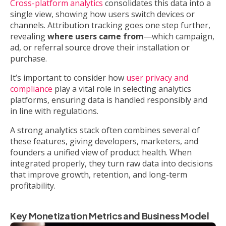
Cross-platform analytics
consolidates this data into a
single view, showing how users switch devices or
channels. Attribution tracking goes one step further,
revealing
where users came from
—which campaign,
ad, or referral source drove their installation or
purchase.
It’s important to consider how
user privacy and
compliance
play a vital role in selecting analytics
platforms, ensuring data is handled responsibly and
in line with regulations.
A strong analytics stack often combines several of
these features, giving developers, marketers, and
founders a unified view of product health. When
integrated properly, they turn raw data into decisions
that improve growth, retention, and long-term
profitability.
Key Monetization Metrics and Business Model