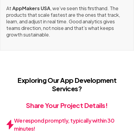
At
AppMakers USA
, we’ve seen this firsthand. The
products that scale fastest are the ones that track,
learn, and adjust in real time. Good analytics gives
teams direction, not noise and that’s what keeps
growth sustainable.
Exploring Our App Development
Services?
Share Your Project Details!
We respond promptly, typically within 30
minutes!