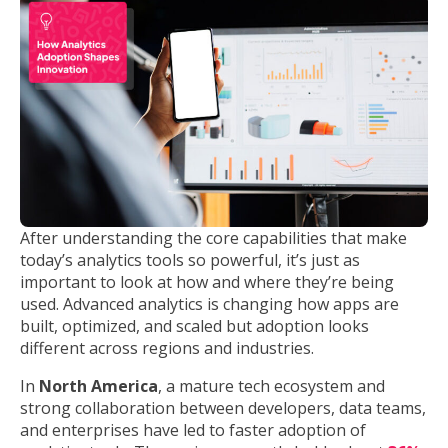
After understanding the core capabilities that make
today’s analytics tools so powerful, it’s just as
important to look at how and where they’re being
used. Advanced analytics is changing how apps are
built, optimized, and scaled but adoption looks
different across regions and industries.
In
North America
, a mature tech ecosystem and
strong collaboration between developers, data teams,
and enterprises have led to faster adoption of