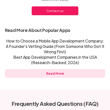
Contact us
Read More About Popular Apps
How to Choose a Mobile App Development Company:
A Founder's Vetting Guide (From Someone Who Got It
Wrong First)
Best App Development Companies in the USA
(Research-Backed, 2026)
Read More
Frequently Asked Questions (FAQ)