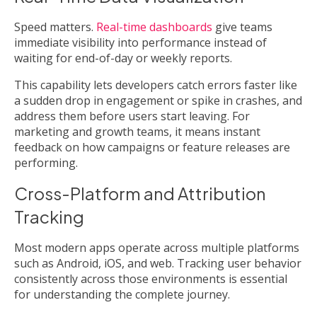
Speed matters.
Real-time dashboards
give teams
immediate visibility into performance instead of
waiting for end-of-day or weekly reports.
This capability lets developers catch errors faster like
a sudden drop in engagement or spike in crashes, and
address them before users start leaving. For
marketing and growth teams, it means instant
feedback on how campaigns or feature releases are
performing.
Cross-Platform and Attribution
Tracking
Most modern apps operate across multiple platforms
such as Android, iOS, and web. Tracking user behavior
consistently across those environments is essential
for understanding the complete journey.