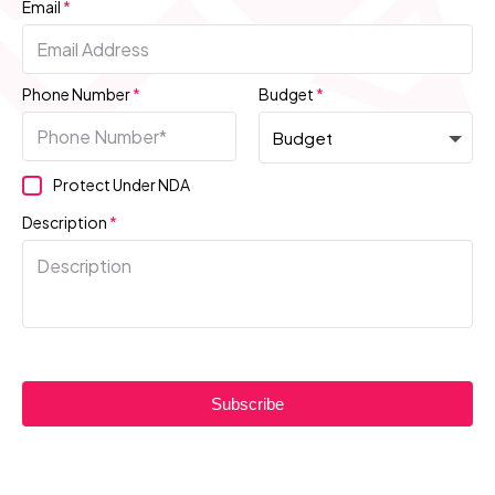
Email
*
Phone Number
*
Budget
*
Protect Under NDA
Description
*
Subscribe