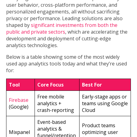
user behavior, cross-platform performance, and
personalized engagements, all without sacrificing
privacy or performance. Leading solutions are also
shaped by
significant investments from both the
public and private sectors
, which are accelerating the
development and deployment of cutting-edge
analytics technologies.
Below is a table showing some of the most widely
used app analytics tools today and what they’re used
for:
Tool
Core Focus
Best For
Free mobile
Early-stage apps or
Firebase
analytics +
teams using Google
(Google)
crash-reporting
Cloud
Event-based
Product teams
analytics &
Mixpanel
optimizing user
funnel/retention