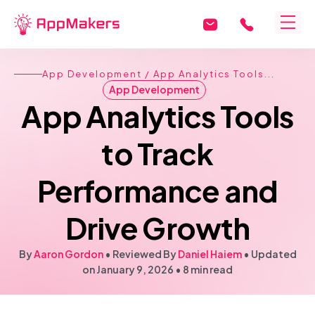
App Development
/ App Analytics Tools...
App Development
App Analytics Tools
to Track
Performance and
Drive Growth
By
Aaron Gordon
• Reviewed By
Daniel Haiem
•
Updated
on January 9, 2026
•
8 min read