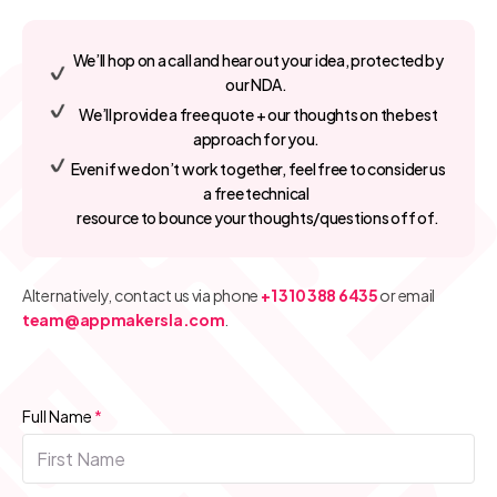
We’ll hop on a call and hear out your idea, protected by
our NDA.
We’ll provide a free quote + our thoughts on the best
approach for you.
Even if we don’t work together, feel free to consider us
a free technical
resource to bounce your thoughts/questions off of.
Alternatively, contact us via phone
+1 310 388 6435
or email
team@appmakersla.com
.
Full Name
*