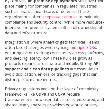
By contrast,
on-premise deployments
still have their
place mainly for companies in regulated industries
such as finance, healthcare, or defense. These
organizations often
keep data in-house
to maintain
compliance and security control. While more resource-
intensive, on-premise systems offer full ownership of
data and infrastructure.
Integration is where analytics gets technical. Teams
often face challenges when syncing
multiple SDKs
,
ensuring event-tracking consistency across platforms,
and keeping latency low. These hurdles grow as
products expand across web and mobile. Strong
API
support and clean data pipelines
are essential to
avoid duplication, errors, or tracking gaps that can
distort performance metrics.
Privacy regulations add another layer of complexity.
Frameworks like
GDPR
and
CCPA
require
transparency in how user data is collected, stored, and
shared. Many analytics providers now build privacy-