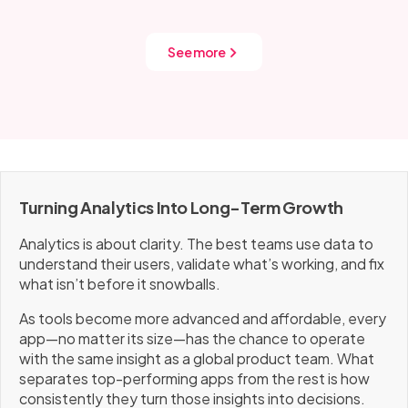
includes tracking for performance, retention, and
conversion. That data drives how we improve each
release.
See more
Turning Analytics Into Long-Term Growth
Analytics is about clarity. The best teams use data to
understand their users, validate what’s working, and fix
what isn’t before it snowballs.
As tools become more advanced and affordable, every
app—no matter its size—has the chance to operate
with the same insight as a global product team. What
separates top-performing apps from the rest is how
consistently they turn those insights into decisions.