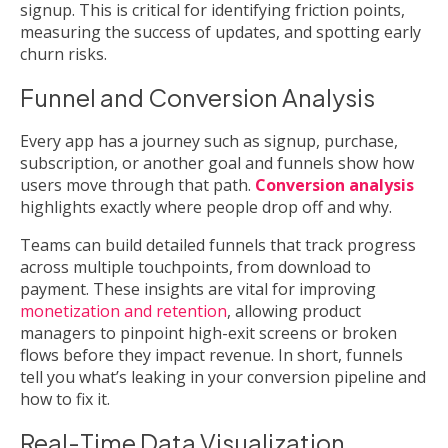
signup. This is critical for identifying friction points,
measuring the success of updates, and spotting early
churn risks.
Funnel and Conversion Analysis
Every app has a journey such as signup, purchase,
subscription, or another goal and funnels show how
users move through that path.
Conversion analysis
highlights exactly where people drop off and why.
Teams can build detailed funnels that track progress
across multiple touchpoints, from download to
payment. These insights are vital for improving
monetization and retention
, allowing product
managers to pinpoint high-exit screens or broken
flows before they impact revenue. In short, funnels
tell you what’s leaking in your conversion pipeline and
how to fix it.
Real-Time Data Visualization