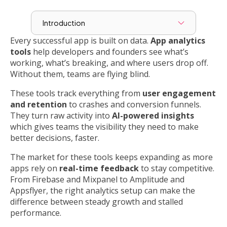
Introduction
Every successful app is built on data.
App analytics
tools
help developers and founders see what’s
working, what’s breaking, and where users drop off.
Without them, teams are flying blind.
These tools track everything from
user engagement
and retention
to crashes and conversion funnels.
They turn raw activity into
AI-powered insights
which gives teams the visibility they need to make
better decisions, faster.
The market for these tools keeps expanding as more
apps rely on
real-time feedback
to stay competitive.
From Firebase and Mixpanel to Amplitude and
Appsflyer, the right analytics setup can make the
difference between steady growth and stalled
performance.