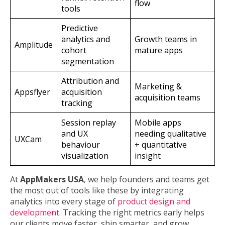
flow
tools
Predictive
analytics and
Growth teams in
Amplitude
cohort
mature apps
segmentation
Attribution and
Marketing &
Appsflyer
acquisition
acquisition teams
tracking
Session replay
Mobile apps
and UX
needing qualitative
UXCam
behaviour
+ quantitative
visualization
insight
At
AppMakers USA
, we help founders and teams get
the most out of tools like these by integrating
analytics into every stage of
product design and
development
. Tracking the right metrics early helps
our clients move faster, ship smarter, and grow