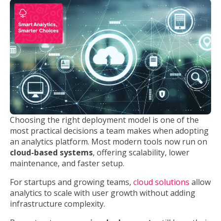
Choosing the right deployment model is one of the
most practical decisions a team makes when adopting
an analytics platform. Most modern tools now run on
cloud-based systems
, offering scalability, lower
maintenance, and faster setup.
For startups and growing teams,
cloud solutions
allow
analytics to scale with user growth without adding
infrastructure complexity.