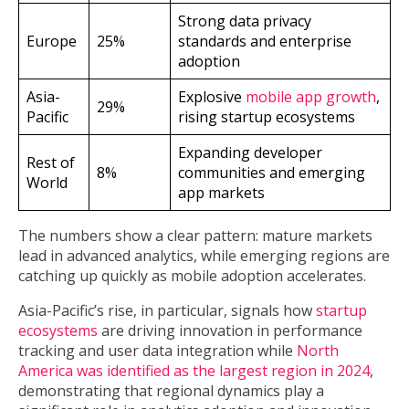
Strong data privacy
Europe
25%
standards and enterprise
adoption
Asia-
Explosive
mobile app growth
,
29%
Pacific
rising startup ecosystems
Expanding developer
Rest of
8%
communities and emerging
World
app markets
The numbers show a clear pattern: mature markets
lead in advanced analytics, while emerging regions are
catching up quickly as mobile adoption accelerates.
Asia-Pacific’s rise, in particular, signals how
startup
ecosystems
are driving innovation in performance
tracking and user data integration while
North
America was identified as the largest region in 2024
,
demonstrating that regional dynamics play a