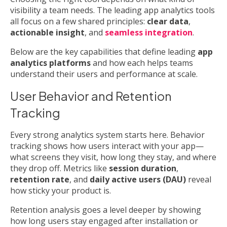
visibility a team needs. The leading app analytics tools
all focus on a few shared principles:
clear data
,
actionable insight
, and
seamless integration
.
Below are the key capabilities that define leading
app
analytics platforms
and how each helps teams
understand their users and performance at scale.
User Behavior and Retention
Tracking
Every strong analytics system starts here. Behavior
tracking shows how users interact with your app—
what screens they visit, how long they stay, and where
they drop off. Metrics like
session duration
,
retention rate
, and
daily active users (DAU)
reveal
how sticky your product is.
Retention analysis goes a level deeper by showing
how long users stay engaged after installation or