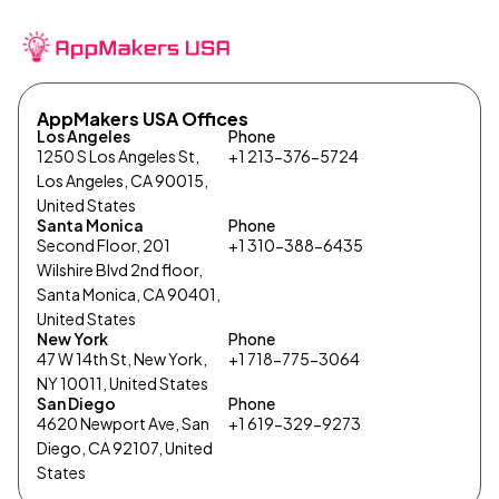
AppMakers USA Offices
Los Angeles
Phone
1250 S Los Angeles St,
+1 213-376-5724
Los Angeles, CA 90015,
United States
Santa Monica
Phone
Second Floor, 201
+1 310-388-6435
Wilshire Blvd 2nd floor,
Santa Monica, CA 90401,
United States
New York
Phone
47 W 14th St, New York,
+1 718-775-3064
NY 10011, United States
San Diego
Phone
4620 Newport Ave, San
+1 619-329-9273
Diego, CA 92107, United
States