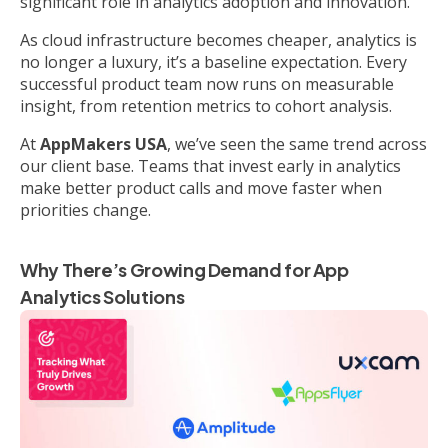
significant role in analytics adoption and innovation.
As cloud infrastructure becomes cheaper, analytics is
no longer a luxury, it’s a baseline expectation. Every
successful product team now runs on measurable
insight, from retention metrics to cohort analysis.
At
AppMakers USA
, we’ve seen the same trend across
our client base. Teams that invest early in analytics
make better product calls and move faster when
priorities change.
Why There’s Growing Demand for App
Analytics Solutions