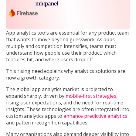
App analytics tools are essential for any product team
that wants to move beyond guesswork. As apps
multiply and competition intensifies, teams must
understand how people use their product, which
features hit, and where users drop off.
This rising need explains why analytics solutions are
now a growth category.
The global app analytics market is projected to
expand sharply, driven by
mobile-first strategies
,
rising user expectations, and the need for real-time
insights. These technologies are often integrated into
custom analytics apps to
enhance predictive analytics
and pattern recognition capabilities.
Many organizations also demand deeper visibility into