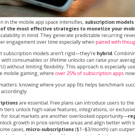
n in the mobile app space intensifies,
subscription models
of the most effective strategies to monetize your mob
 scalability in mind. They generate predictable recurring rev
er engagement over time especially when
paired with thou
t subscription models aren’t rigid—they’re
hybrid
. Combini
 with consumables or lifetime unlocks can raise your avera
) without limiting flexibility. This approach is especially use
ike mobile gaming, where
over 25% of subscription apps
now 
 matters: knowing where your app fits helps benchmark succ
 accordingly.
riptions
are essential. Free plans can introduce users to the
 tiers unlock high-value features, integrations, or exclusiv
for local markets are another overlooked opportunity—
re
lock growth in price-sensitive areas and align better with 
 some cases,
micro-subscriptions
($1–$3/month) can outpe