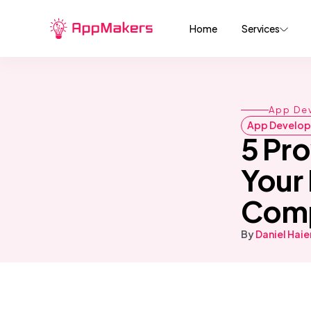
Home
Services
App De
App Develo
5 Pr
Your
Comp
By
Daniel Hai