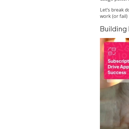
Let’s break d
work (or fail) 
Building