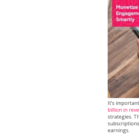
It’s importan
billion in re
strategies. T
subscriptions
earnings.