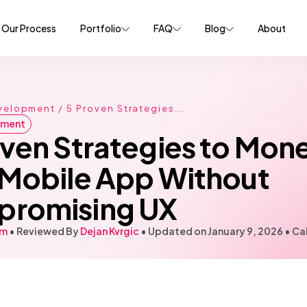
Our Process
Portfolio
FAQ
Blog
About
velopment
/ 5 Proven Strategies...
pment
oven Strategies to Mone
 Mobile App Without
romising UX
em
• Reviewed By
Dejan Kvrgic
•
Updated on January 9, 2026
•
Cal