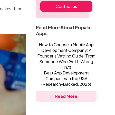
Contact us
makes them
Read More About Popular
Apps
How to Choose a Mobile App
Development Company: A
Founder's Vetting Guide (From
Someone Who Got It Wrong
First)
Best App Development
Companies in the USA
(Research-Backed, 2026)
Read More