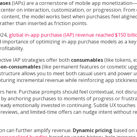
hases
(IAPs) are a cornerstone of mobile app monetization—
 center on interaction, customization, or progression. From 
 content, the model works best when purchases feel aligned
rather than inserted as friction points.
024,
global in-app purchase (IAP) revenue reached $150 billi
 importance of optimizing in-app purchase models as a key 
ofitability.
ctive IAP strategies offer both
consumables
(like tokens, ex
non-consumables
(like permanent features or cosmetic upg
 structure allows you to meet both casual users and power 
uring incremental revenue while reinforcing app stickiness
s here. Purchase prompts should feel contextual, not disru
 by anchoring purchases to moments of progress or frust
lready emotionally invested in continuing. Subtle UX touches 
reviews, and limited-time offers can nudge intent without r
on can further amplify revenue.
Dynamic pricing
based on 