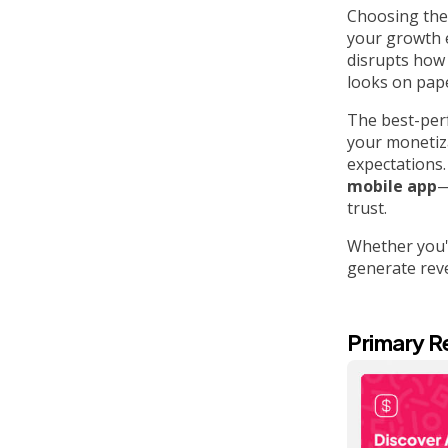
Choosing the
your growth e
disrupts how 
looks on pap
The best-perf
your monetiza
expectations. 
mobile app
—
trust.
Whether you'r
generate reve
Primary R