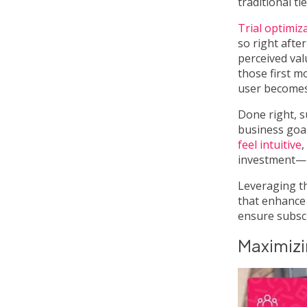
traditional t
Trial optimiz
so right afte
perceived val
those first m
user becomes
Done right, s
business goal
feel intuitive
,
investment—n
Leveraging 
that enhance
ensure subscr
Maximizi