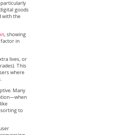
particularly
digital goods
 with the
on
, showing
factor in
tra lives, or
rades). This
users where
.
ptive. Many
ration—when
like
esorting to
user