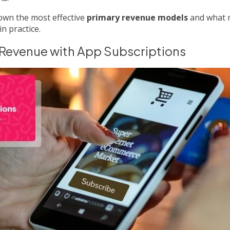
own the most effective
primary revenue models
and what 
in practice.
 Revenue with App Subscriptions