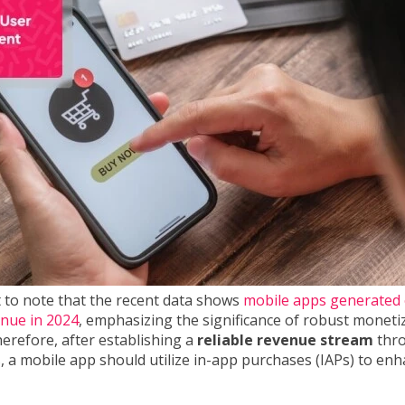
t to note that the recent data shows
mobile apps generated 
venue in 2024
, emphasizing the significance of robust moneti
herefore, after establishing a
reliable revenue stream
thr
, a mobile app should utilize in-app purchases (IAPs) to enh