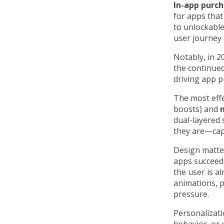
In-app purc
for apps that
to unlockable
user journey 
Notably, in 2
the continued
driving app pr
The most effe
boosts) and
dual-layered
they are—capt
Design matter
apps succeed
the user is a
animations, p
pressure.
Personalizati