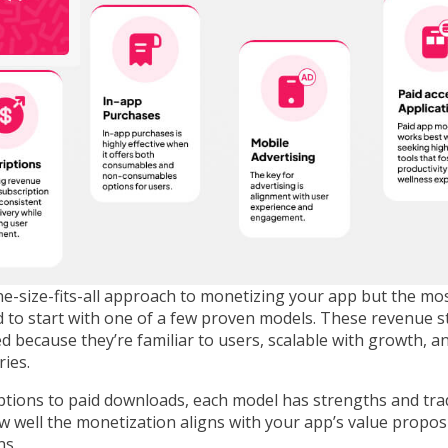
e-size-fits-all approach to monetizing your app but the mos
 to start with one of a few proven models. These revenue s
d because they’re familiar to users, scalable with growth, a
ries.
ptions to paid downloads, each model has strengths and tra
w well the monetization aligns with your app’s value propos
ns.