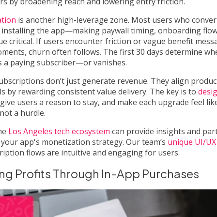
iers by broadening reach and lowering entry friction.
ation
is another high-leverage zone. Most users who convert
r installing the app—making paywall timing, onboarding flow
ue critical. If users encounter friction or vague benefit mess
oments, churn often follows. The first 30 days determine wh
 a paying subscriber—or vanishes.
ubscriptions don’t just generate revenue. They align produc
s by rewarding consistent value delivery. The key is to
desig
 give users a reason to stay, and make each upgrade feel lik
ot a hurdle.
the
Los Angeles tech ecosystem
can provide insights and par
 your app's monetization strategy. Our team’s
unique UI/UX
iption flows are intuitive and engaging for users.
ng Profits Through In-App Purchases