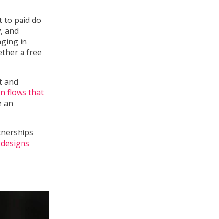
 to paid do
, and
aging in
ether a free
t and
n flows that
e an
tnerships
 designs