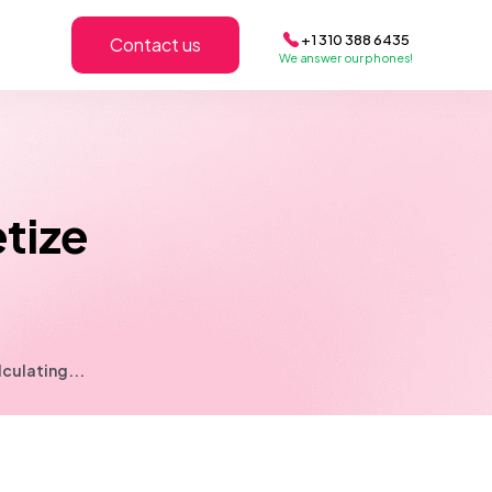
+1 310 388 6435
Contact us
We answer our phones!
tize
culating...