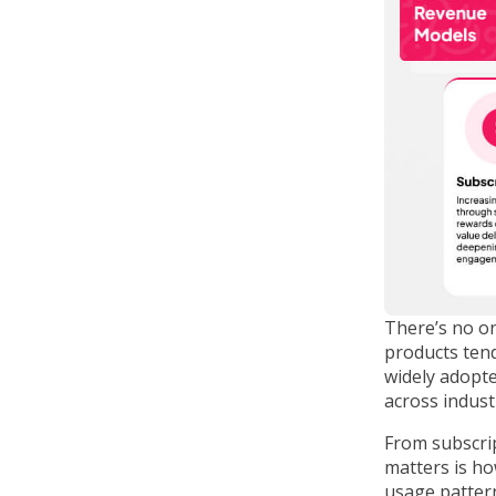
There’s no on
products tend
widely adopte
across indust
From subscri
matters is ho
usage patter