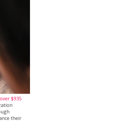
over $935
zation
ough
ance their