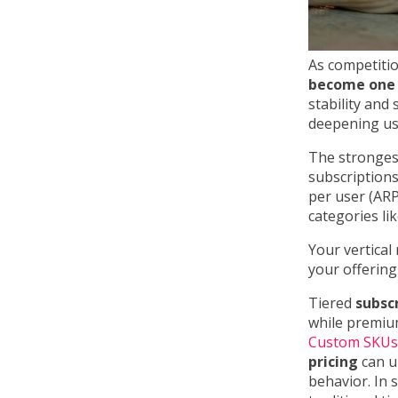
As competitio
become one 
stability and
deepening us
The stronges
subscriptions
per user (ARPU
categories l
Your vertical
your offering
Tiered
subsc
while premium
Custom SKUs
pricing
can un
behavior. In