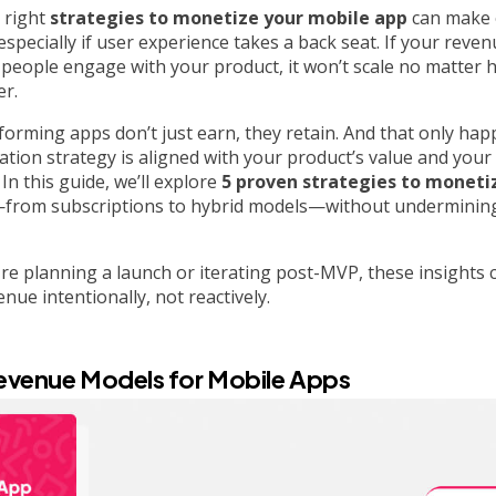
 right
strategies to monetize your mobile app
can make 
specially if user experience takes a back seat. If your reve
people engage with your product, it won’t scale no matter h
er.
orming apps don’t just earn, they retain. And that only ha
tion strategy is aligned with your product’s value and your 
In this guide, we’ll explore
5 proven strategies to moneti
from subscriptions to hybrid models—without undermining
e planning a launch or iterating post-MVP, these insights 
nue intentionally, not reactively.
evenue Models for Mobile Apps