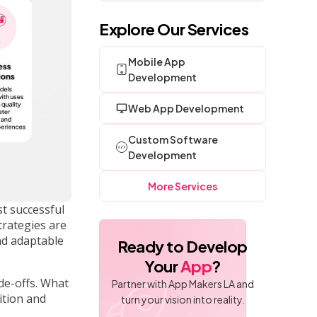
Explore Our Services
Mobile App
Development
Web App Development
Custom Software
Development
More Services
t successful
trategies are
nd adaptable
Ready to Develop
Your
App
?
de-offs. What
Partner with App Makers LA and
ition and
turn your vision into reality.