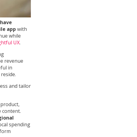
 have
ile app
with
enue while
ghtful UX
.
ng
ge revenue
ful in
reside.
ess and tailor
 product,
e content.
gional
local spending
rform