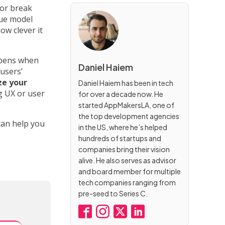
or break
nue model
ow clever it
ppens when
Daniel Haiem
users’
ze your
Daniel Haiem has been in tech
 UX or user
for over a decade now. He
started AppMakersLA, one of
the top development agencies
can help you
in the US, where he’s helped
hundreds of startups and
companies bring their vision
alive. He also serves as advisor
and board member for multiple
tech companies ranging from
pre-seed to Series C.