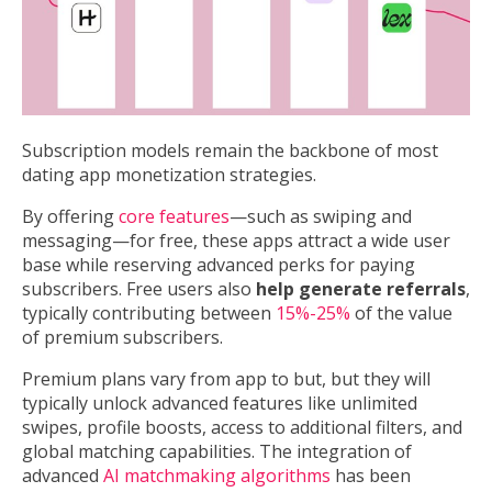
Subscription models remain the backbone of most
dating app monetization strategies.
By offering
core features
—such as swiping and
messaging—for free, these apps attract a wide user
base while reserving advanced perks for paying
subscribers. Free users also
help generate referrals
,
typically contributing between
15%-25%
of the value
of premium subscribers.
Premium plans vary from app to but, but they will
typically unlock advanced features like unlimited
swipes, profile boosts, access to additional filters, and
global matching capabilities. The integration of
advanced
AI matchmaking algorithms
has been