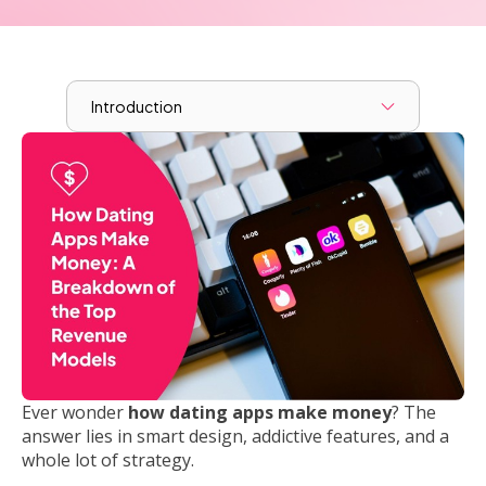
Introduction
Ever wonder
how dating apps make money
? The
answer lies in smart design, addictive features, and a
whole lot of strategy.