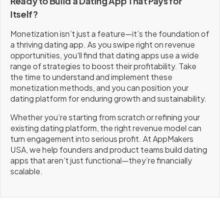
Ready to Build a Dating App That Pays for
Itself?
Monetization isn’t just a feature—it’s the foundation of
a thriving dating app. As you swipe right on revenue
opportunities, you'll find that dating apps use a wide
range of strategies to boost their profitability. Take
the time to understand and implement these
monetization methods, and you can position your
dating platform for enduring growth and sustainability.
Whether you’re starting from scratch or refining your
existing dating platform, the right revenue model can
turn engagement into serious profit. At AppMakers
USA, we help founders and product teams build dating
apps that aren’t just functional—they’re financially
scalable.