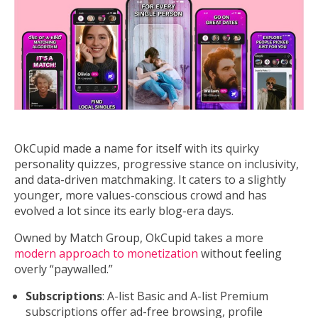
OkCupid made a name for itself with its quirky
personality quizzes, progressive stance on inclusivity,
and data-driven matchmaking. It caters to a slightly
younger, more values-conscious crowd and has
evolved a lot since its early blog-era days.
Owned by Match Group, OkCupid takes a more
modern approach to monetization
without feeling
overly “paywalled.”
Subscriptions
: A-list Basic and A-list Premium
subscriptions offer ad-free browsing, profile