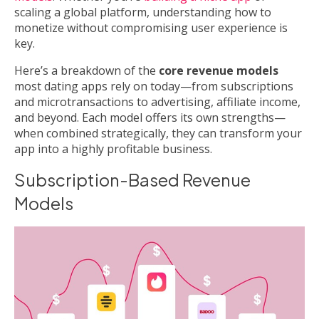
scaling a global platform, understanding how to
monetize without compromising user experience is
key.
Here’s a breakdown of the
core revenue models
most dating apps rely on today—from subscriptions
and microtransactions to advertising, affiliate income,
and beyond. Each model offers its own strengths—
when combined strategically, they can transform your
app into a highly profitable business.
Subscription-Based Revenue
Models