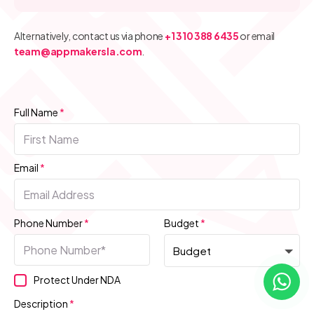
Alternatively, contact us via phone
+1 310 388 6435
or email
team@appmakersla.com
.
Full Name
*
Email
*
Phone Number
*
Budget
*
Protect Under NDA
Description
*