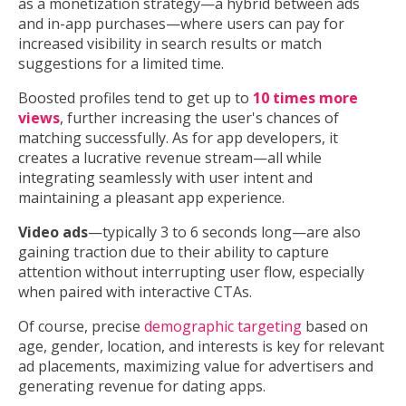
as a monetization strategy—a hybrid between ads
and in-app purchases—where users can pay for
increased visibility in search results or match
suggestions for a limited time.
Boosted profiles tend to get up to
10 times more
views
, further increasing the user's chances of
matching successfully. As for app developers, it
creates a lucrative revenue stream—all while
integrating seamlessly with user intent and
maintaining a pleasant app experience.
Video ads
—typically 3 to 6 seconds long—are also
gaining traction due to their ability to capture
attention without interrupting user flow, especially
when paired with interactive CTAs.
Of course, precise
demographic targeting
based on
age, gender, location, and interests is key for relevant
ad placements, maximizing value for advertisers and
generating revenue for dating apps.