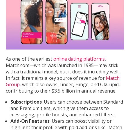
As one of the earliest
online dating platforms
,
Match.com—which was launched in 1995—may stick
with a traditional model, but it does it incredibly well.
In fact, it remains a key source of revenue for
Match
Group
, which also owns Tinder, Hinge, and OkCupid,
contributing to their $3.5 billion in annual revenue.
Subscriptions
: Users can choose between Standard
and Premium tiers, which give them access to
messaging, profile boosts, and enhanced filters.
Add-On Features
: Users can boost visibility or
highlight their profile with paid add-ons like “Match