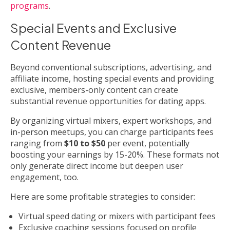
programs
.
Special Events and Exclusive
Content Revenue
Beyond conventional subscriptions, advertising, and
affiliate income, hosting special events and providing
exclusive, members-only content can create
substantial revenue opportunities for dating apps.
By organizing virtual mixers, expert workshops, and
in-person meetups, you can charge participants fees
ranging from
$10 to $50
per event, potentially
boosting your earnings by 15-20%. These formats not
only generate direct income but deepen user
engagement, too.
Here are some profitable strategies to consider:
Virtual speed dating or mixers with participant fees
Exclusive coaching sessions focused on profile