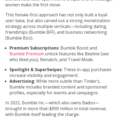
women make the first move.
This female-first approach has not only built a loyal
user base, but also carved out a strong monetization
strategy across multiple verticals—including dating,
friendships (Bumble BFF), and business networking
(Bumble Bizz).
Premium Subscriptions
: Bumble Boost and
Bumble Premium
unlock features like Beeline (see
who liked you), Rematch, and Travel Mode.
Spotlight & SuperSwipes
: These in-app purchases
increase visibility and engagement.
Advertising
: While more subtle than Tinder’s,
Bumble includes branded content and sponsored
profiles, especially for events and campaigns.
In 2022, Bumble Inc.—which also owns Badoo—
brought in more than $900 million in total revenue,
with Bumble itself leading the charge.