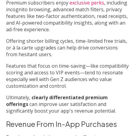
Premium subscribers enjoy
exclusive perks
, including
incognito browsing, advanced match filters, privacy
features like two-factor authentication, read receipts,
and AI-powered compatibility insights, along with an
ad-free experience.
Offering shorter billing cycles, time-limited free trials,
or à la carte upgrades can help drive conversions
from hesitant users.
Features that focus on time-saving—like compatibility
scoring and access to VIP events—tend to resonate
especially well with Gen Z audiences who value
customization and control.
Ultimately,
clearly differentiated premium
offerings
can improve user satisfaction and
significantly boost your app's revenue potential.
Revenue From In-App Purchases