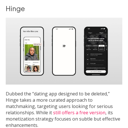
Hinge
Dubbed the “dating app designed to be deleted,”
Hinge takes a more curated approach to
matchmaking, targeting users looking for serious
relationships. While it
still offers a free version
, its
monetization strategy focuses on subtle but effective
enhancements.