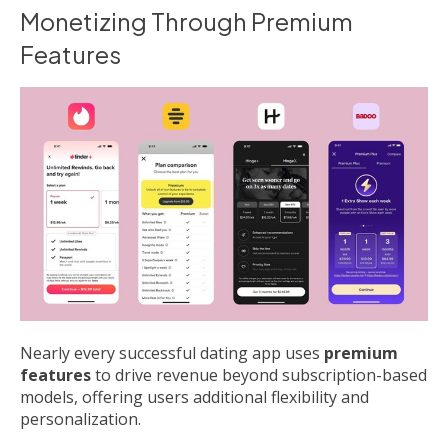
Monetizing Through Premium
Features
Nearly every successful dating app uses
premium
features
to drive revenue beyond subscription-based
models, offering users additional flexibility and
personalization.