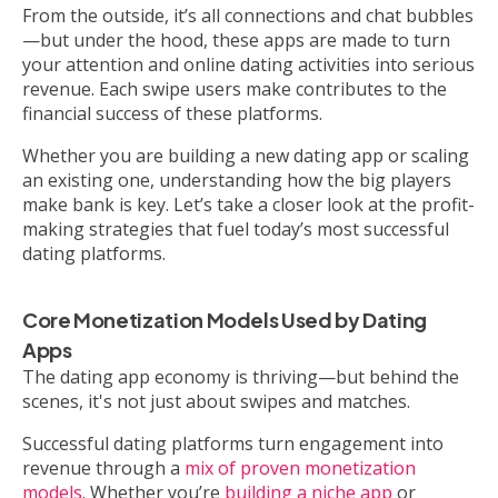
From the outside, it’s all connections and chat bubbles
—but under the hood, these apps are made to turn
your attention and online dating activities into serious
revenue. Each swipe users make contributes to the
financial success of these platforms.
Whether you are building a new dating app or scaling
an existing one, understanding how the big players
make bank is key. Let’s take a closer look at the profit-
making strategies that fuel today’s most successful
dating platforms.
Core Monetization Models Used by Dating
Apps
The dating app economy is thriving—but behind the
scenes, it's not just about swipes and matches.
Successful dating platforms turn engagement into
revenue through a
mix of proven monetization
models
. Whether you’re
building a niche app
or