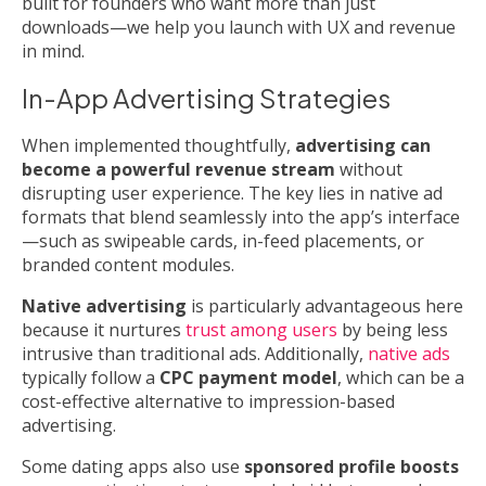
built for founders who want more than just
downloads—we help you launch with UX and revenue
in mind.
In-App Advertising Strategies
When implemented thoughtfully,
advertising can
become a powerful revenue stream
without
disrupting user experience. The key lies in native ad
formats that blend seamlessly into the app’s interface
—such as swipeable cards, in-feed placements, or
branded content modules.
Native advertising
is particularly advantageous here
because it nurtures
trust among users
by being less
intrusive than traditional ads. Additionally,
native ads
typically follow a
CPC payment model
, which can be a
cost-effective alternative to impression-based
advertising.
Some dating apps also use
sponsored profile boosts