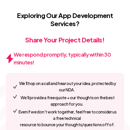
Exploring Our App Development
Services?
Share Your Project Details!
We respond promptly, typically within 30
minutes!
We’ll hop on a call and hear out your idea, protected by
our NDA.
We’ll provide a free quote + our thoughts on the best
approach for you.
Even if we don’t work together, feel free to consider us
a free technical
resource to bounce your thoughts/questions off of.