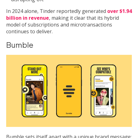
In 2024 alone, Tinder reportedly generated
over $1.94
billion in revenue
, making it clear that its hybrid
model of subscriptions and microtransactions
continues to deliver.
Bumble
Bumble sets itself apart with a unique brand message: