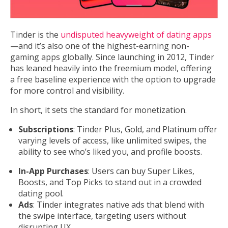
Tinder is the
undisputed heavyweight of dating apps
—and it’s also one of the highest-earning non-
gaming apps globally. Since launching in 2012, Tinder
has leaned heavily into the freemium model, offering
a free baseline experience with the option to upgrade
for more control and visibility.
In short, it sets the standard for monetization.
Subscriptions
: Tinder Plus, Gold, and Platinum offer
varying levels of access, like unlimited swipes, the
ability to see who’s liked you, and profile boosts.
In-App Purchases
: Users can buy Super Likes,
Boosts, and Top Picks to stand out in a crowded
dating pool.
Ads
: Tinder integrates native ads that blend with
the swipe interface, targeting users without
disrupting UX.