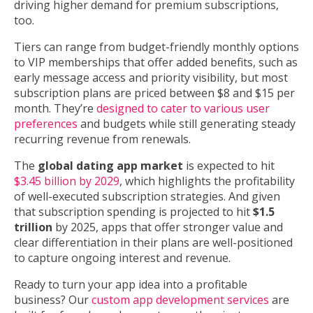
driving higher demand for premium subscriptions,
too.
Tiers can range from budget-friendly monthly options
to VIP memberships that offer added benefits, such as
early message access and priority visibility, but most
subscription plans are priced between $8 and $15 per
month. They’re
designed to cater to various user
preferences
and budgets while still generating steady
recurring revenue from renewals.
The
global dating app market
is expected to hit
$3.45 billion by 2029
, which highlights the profitability
of well-executed subscription strategies. And given
that subscription spending is projected to hit
$1.5
trillion
by 2025, apps that offer stronger value and
clear differentiation in their plans are well-positioned
to capture ongoing interest and revenue.
Ready to turn your app idea into a profitable
business? Our
custom app development services
are