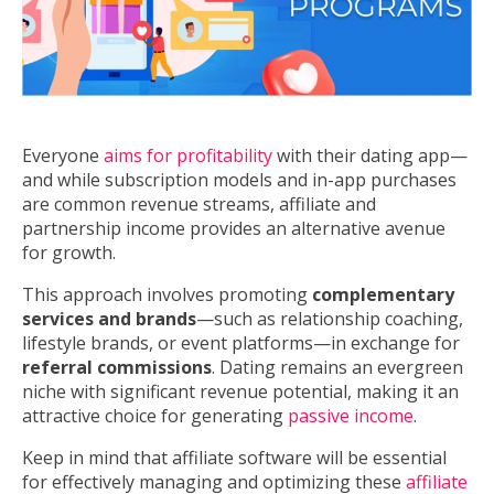
Everyone
aims for profitability
with their dating app—
and while subscription models and in-app purchases
are common revenue streams, affiliate and
partnership income provides an alternative avenue
for growth.
This approach involves promoting
complementary
services and brands
—such as relationship coaching,
lifestyle brands, or event platforms—in exchange for
referral commissions
. Dating remains an evergreen
niche with significant revenue potential, making it an
attractive choice for generating
passive income
.
Keep in mind that affiliate software will be essential
for effectively managing and optimizing these
affiliate