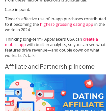
Case in point:
Tinder's effective use of in-app purchases contributed
to it becoming the
highest-grossing dating app
in the
world in 2024.
Thinking long-term? AppMakers USA can
create a
mobile app
with built-in analytics, so you can see what
features drive revenue—and double down on what
works. Let’s talk!
Affiliate and Partnership Income