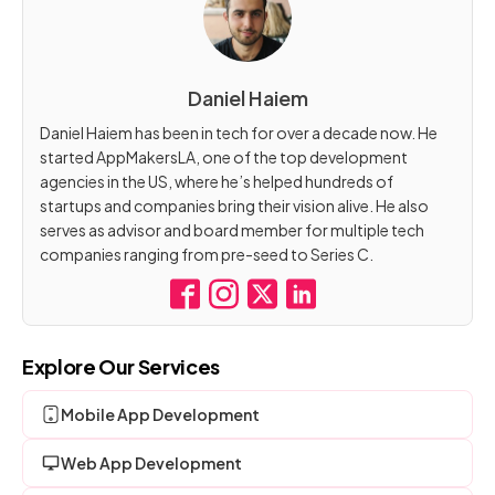
Daniel Haiem
Daniel Haiem has been in tech for over a decade now. He
started AppMakersLA, one of the top development
agencies in the US, where he’s helped hundreds of
startups and companies bring their vision alive. He also
serves as advisor and board member for multiple tech
companies ranging from pre-seed to Series C.
Explore Our Services
Mobile App Development
Web App Development