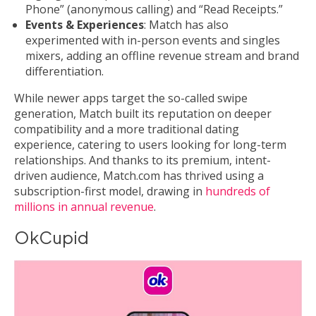
Phone” (anonymous calling) and “Read Receipts.”
Events & Experiences
: Match has also
experimented with in-person events and singles
mixers, adding an offline revenue stream and brand
differentiation.
While newer apps target the so-called swipe
generation, Match built its reputation on deeper
compatibility and a more traditional dating
experience, catering to users looking for long-term
relationships. And thanks to its premium, intent-
driven audience, Match.com has thrived using a
subscription-first model, drawing in
hundreds of
millions in annual revenue
.
OkCupid