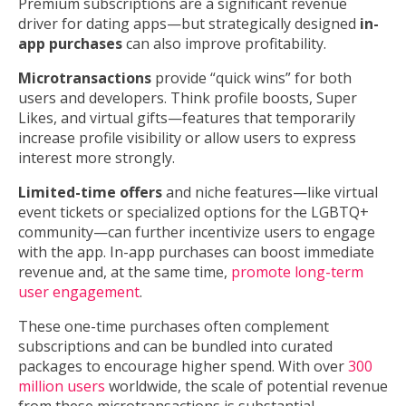
Premium subscriptions are a significant revenue
driver for dating apps—but strategically designed
in-
app purchases
can also improve profitability.
Microtransactions
provide “quick wins” for both
users and developers. Think profile boosts, Super
Likes, and virtual gifts—features that temporarily
increase profile visibility or allow users to express
interest more strongly.
Limited-time offers
and niche features—like virtual
event tickets or specialized options for the LGBTQ+
community—can further incentivize users to engage
with the app. In-app purchases can boost immediate
revenue and, at the same time,
promote long-term
user engagement
.
These one-time purchases often complement
subscriptions and can be bundled into curated
packages to encourage higher spend. With over
300
million users
worldwide, the scale of potential revenue
from these microtransactions is substantial.