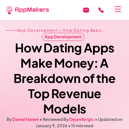
App Development
/ How Dating Apps...
App Development
How Dating Apps
Make Money: A
Breakdown of the
Top Revenue
Models
By
Daniel Haiem
• Reviewed By
Dejan Kvrgic
•
Updated on
January 9, 2026
•
10 min read