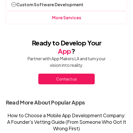
Custom Software Development
More Services
Ready to Develop Your
App
?
Partner with App Makers LA and turn your
vision into reality.
Contact us
Read More About Popular Apps
How to Choose a Mobile App Development Company:
A Founder's Vetting Guide (From Someone Who Got It
Wrong First)