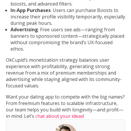
boosts, and advanced filters.
In-App Purchases
: Users can purchase Boosts to
increase their profile visibility temporarily, especially
during peak hours.
Advertising
: Free users see ads—ranging from
banners to sponsored content—strategically placed
without compromising the brand’s UX-focused
ethos.
OkCupid’s monetization strategy balances user
experience with profitability, generating strong
revenue from a mix of premium memberships and
advertising while staying aligned with its community-
focused values.
Want your dating app to compete with the big names?
From freemium features to scalable infrastructure,
our team helps you build with longevity—and profit—
in mind. Let’s
chat about your ideas
!