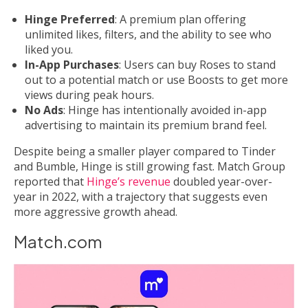
Hinge Preferred
: A premium plan offering
unlimited likes, filters, and the ability to see who
liked you.
In-App Purchases
: Users can buy Roses to stand
out to a potential match or use Boosts to get more
views during peak hours.
No Ads
: Hinge has intentionally avoided in-app
advertising to maintain its premium brand feel.
Despite being a smaller player compared to Tinder
and Bumble, Hinge is still growing fast. Match Group
reported that
Hinge’s revenue
doubled year-over-
year in 2022, with a trajectory that suggests even
more aggressive growth ahead.
Match.com