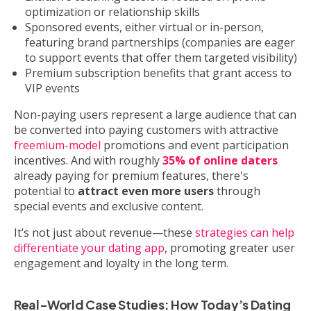
optimization or relationship skills
Sponsored events, either virtual or in-person,
featuring brand partnerships (companies are eager
to support events that offer them targeted visibility)
Premium subscription benefits that grant access to
VIP events
Non-paying users represent a large audience that can
be converted into paying customers with attractive
freemium-model
promotions and event participation
incentives. And with roughly
35% of online daters
already paying for premium features, there's
potential to
attract even more users
through
special events and exclusive content.
It’s not just about revenue—these
strategies can help
differentiate your dating app
, promoting greater user
engagement and loyalty in the long term.
Real-World Case Studies: How Today’s Dating