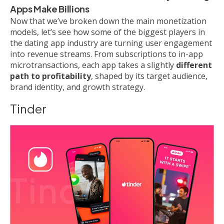
Apps Make Billions
Now that we’ve broken down the main monetization
models, let’s see how some of the biggest players in
the dating app industry are turning user engagement
into revenue streams. From subscriptions to in-app
microtransactions, each app takes a slightly
different
path to profitability
, shaped by its target audience,
brand identity, and growth strategy.
Tinder