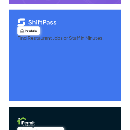
Hospitality
Find Restaurant Jobs or Staff in Minutes.