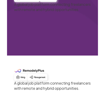
A global job platform connecting freelancers
with remote and hybrid opportunities.
Hiring
Management
A global job platform connecting freelancers
with remote and hybrid opportunities.