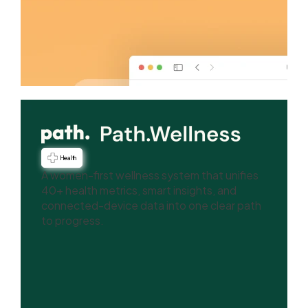
Health
A women-first wellness system that unifies
40+ health metrics, smart insights, and
connected-device data into one clear path
to progress.