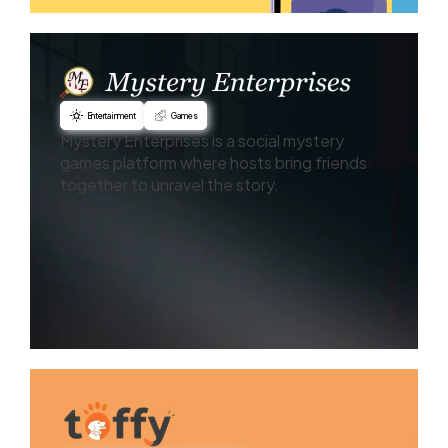
Entertainment
Games
Mystery Enterprises is a social mystery
games platform where hosts bring friends
together to unravel the story.