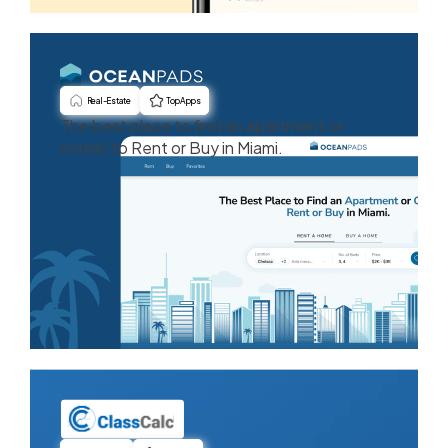
Real-Estate
Top Apps
The best place to find an apartment or
condo to Rent or Buy in Miami.