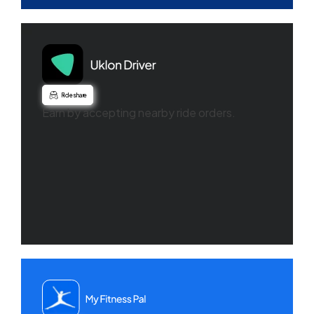
Ride share
Earn by accepting nearby ride orders.