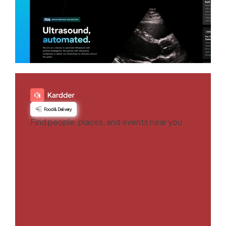
Food & Delivery
Find people, places, and events near you