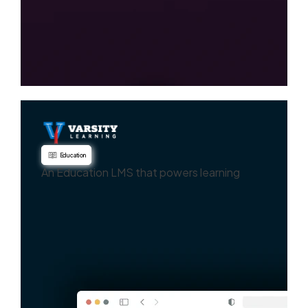
Education
An Education LMS that powers learning