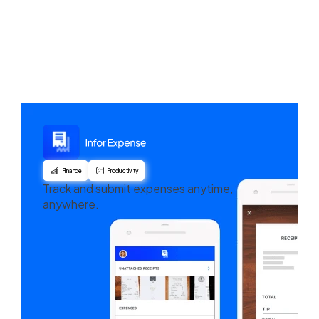
Finance
Productivity
Track and submit expenses anytime,
anywhere.