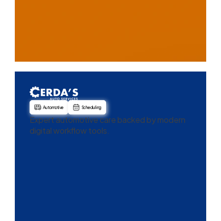
Automotive
Scheduling
Expert automotive care backed by modern
digital workflow tools.