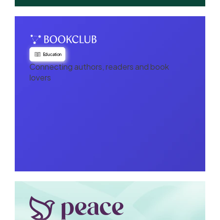
Education
Connecting authors, readers and book
lovers