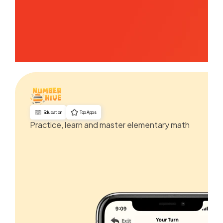
Education
Top Apps
Practice, learn and master elementary math