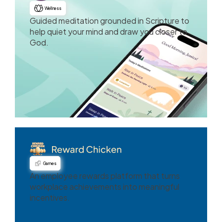
Wellness
Guided meditation grounded in Scripture to
help quiet your mind and draw you closer to
God.
Games
An employee rewards platform that turns
workplace achievements into meaningful
incentives.