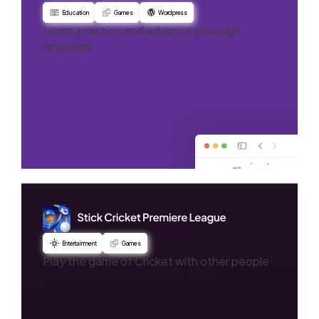
Education
Games
Wordpress
Learn, practice and advance your sign
language
Entertainment
Games
Play the game of Cricket with other people