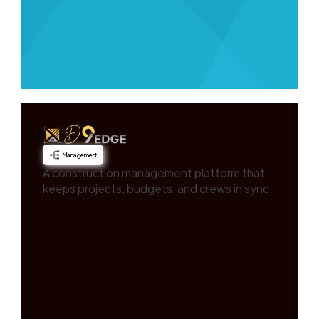
Management
A construction management platform that
keeps projects, budgets, and crews in sync.