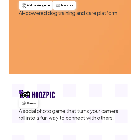
Artificial Intelligence
Education
AI-powered dog training and care platform
Games
A social photo game that turns your camera
roll into a fun way to connect with others.