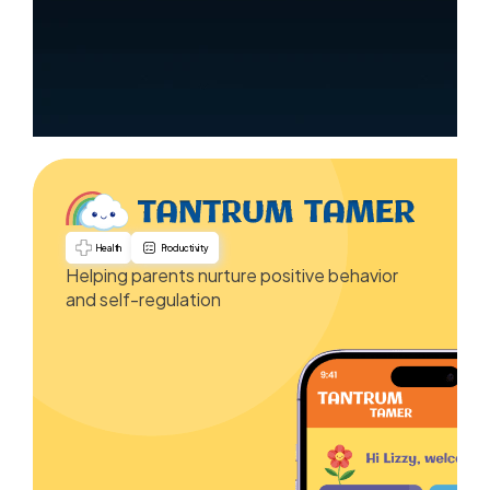
Health
Productivity
Helping parents nurture positive behavior
and self-regulation