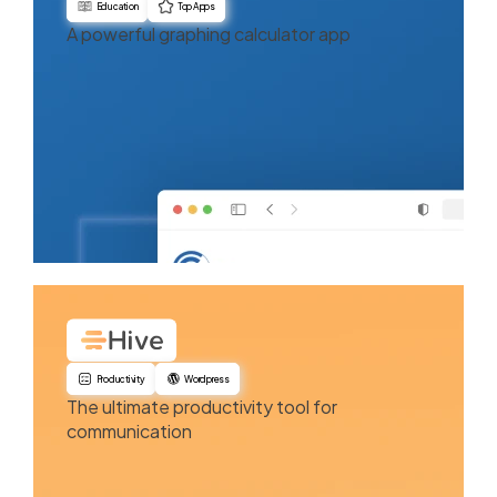
Education
Top Apps
A powerful graphing calculator app
Productivity
Wordpress
The ultimate productivity tool for
communication