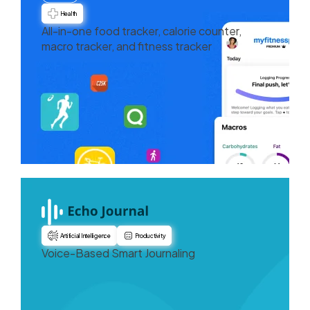
Health
All-in-one food tracker, calorie counter,
macro tracker, and fitness tracker
Artificial Intelligence
Productivity
Voice-Based Smart Journaling