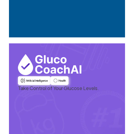
Artificial Intelligence
Health
Take Control of Your Glucose Levels.