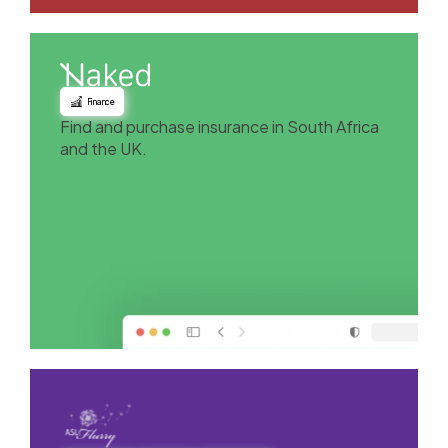
Finance
Find and purchase insurance in South Africa
and the UK.