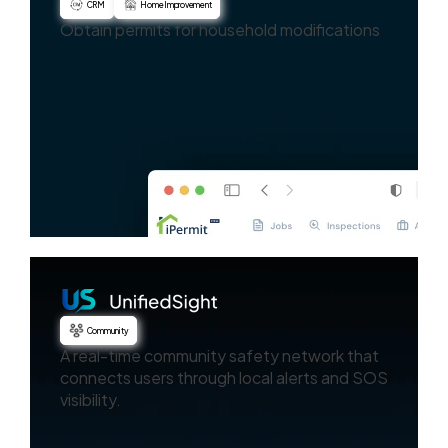
CRM
Home Improvement
Obtain permits for household modifications
Community
A real-time community safety network that
connects users through local alerts and SOS
visibility.