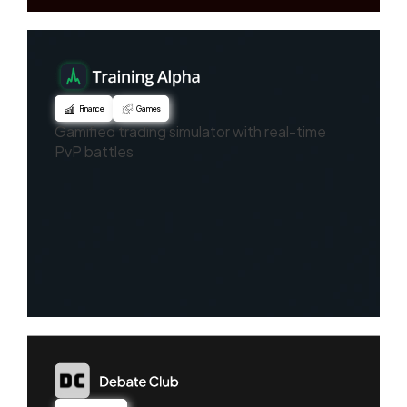
Finance
Games
Gamified trading simulator with real-time
PvP battles