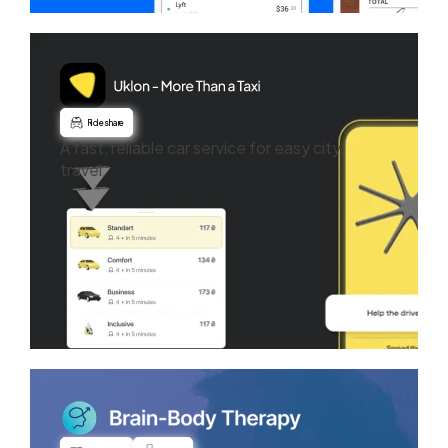
Ride share
A fast, reliable car service for easy city
travel.