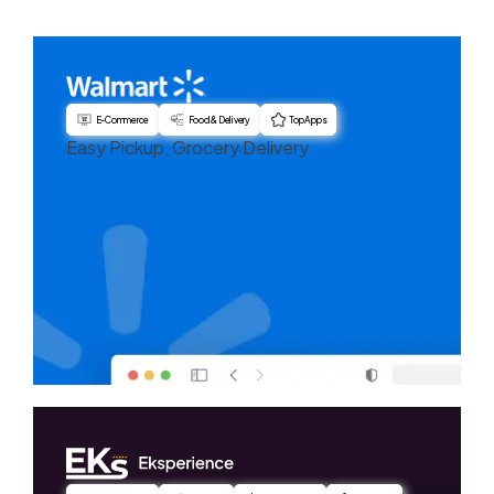
E-Commerce
Food & Delivery
Top Apps
Easy Pickup, Grocery Delivery