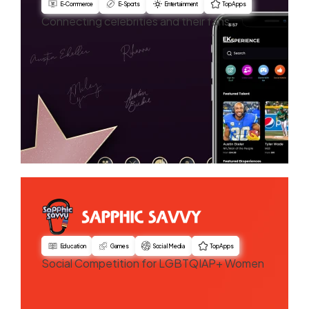
E-Commerce
E-Sports
Entertainment
Top Apps
Connecting celebrities and their fans
Education
Games
Social Media
Top Apps
Social Competition for LGBTQIAP+ Women