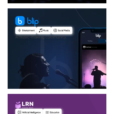
Entertainment
Music
Social Media
A music-making community.
Artificial Intelligence
Education