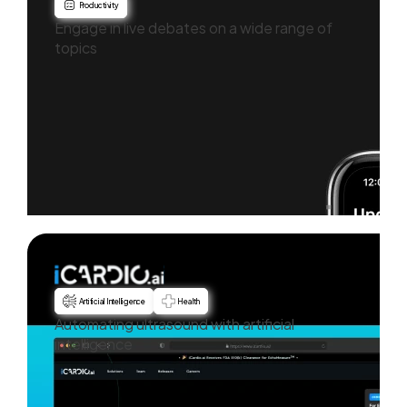
Productivity
Engage in live debates on a wide range of
topics
Artificial Intelligence
Health
Automating ultrasound with artificial
intelligence