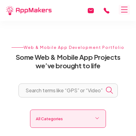
Web & Mobile App Development Portfolio
Some Web & Mobile App Projects
we’ve brought to life
All Categories