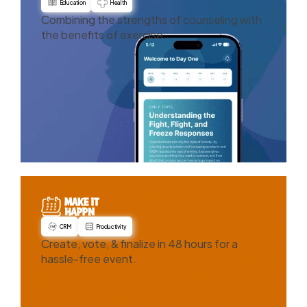
Education
Health
Combining the strengths of counseling with
the benefits of exercise.
CRM
Productivity
Create, vote, & finalize in 48 hours for a
hassle-free event.