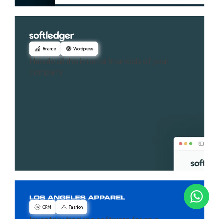
Finance
Wordpress
Handle all the internal financials of your
company
CRM
Fashion