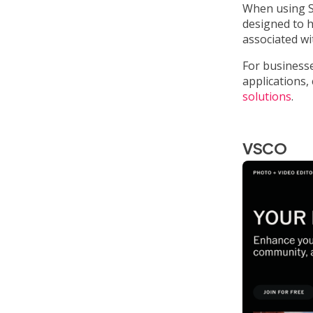
When using Sn
designed to 
associated w
For businesse
applications
solutions
.
VSCO