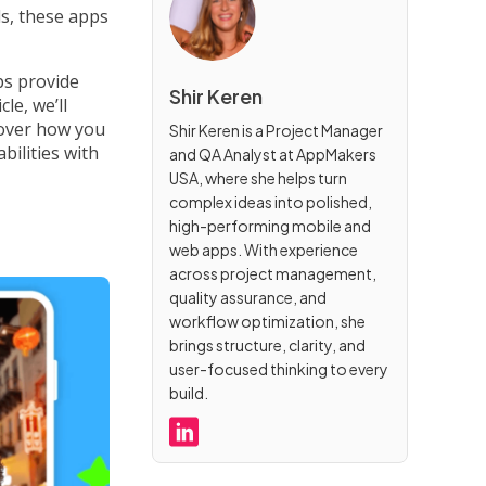
s, these apps
ps provide
Shir Keren
le, we’ll
cover how you
Shir Keren is a Project Manager
bilities with
and QA Analyst at AppMakers
USA, where she helps turn
complex ideas into polished,
high-performing mobile and
web apps. With experience
across project management,
quality assurance, and
workflow optimization, she
brings structure, clarity, and
user-focused thinking to every
build.