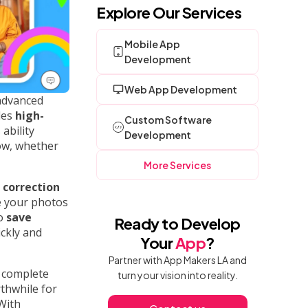
Explore Our Services
Mobile App
Development
Web App Development
 advanced
des
high-
Custom Software
 ability
Development
ow, whether
More Services
 correction
e your photos
to
save
Ready to Develop
ickly and
Your
App
?
Partner with App Makers LA and
r complete
turn your vision into reality.
rthwhile for
With