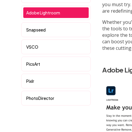
you must try
are redefinin
Adobe Lightroom
Whether you’
the tools to t
Snapseed
explore the t
can boost you
VSCO
these cutting
PicsArt
Adobe Li
Pixlr
PhotoDirector