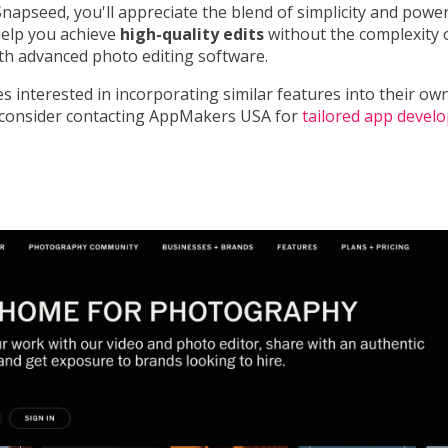
apseed, you'll appreciate the blend of simplicity and power.
help you achieve
high-quality edits
without the complexity 
ith advanced photo editing software.
s interested in incorporating similar features into their ow
, consider contacting AppMakers USA for
tailored app devel