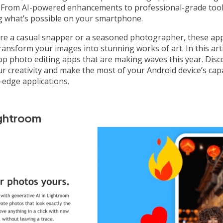
. From AI-powered enhancements to professional-grade tool
g what’s possible on your smartphone.
re a casual snapper or a seasoned photographer, these ap
ransform your images into stunning works of art. In this artic
op photo editing apps that are making waves this year. Dis
r creativity and make the most of your Android device’s capa
-edge applications.
ghtroom