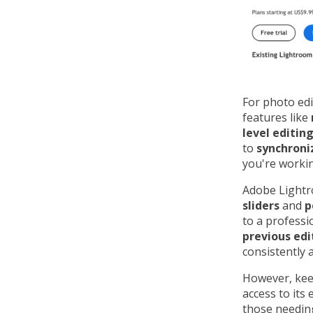
For photo ed
features like
level editing
to
synchroni
you're workin
Adobe Lightro
sliders
and
p
to a professi
previous edi
consistently 
However, kee
access to its
those needing