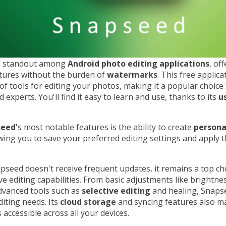
a standout among
Android photo editing applications
, of
atures without the burden of
watermarks
. This free applic
of tools for editing your photos, making it a popular choice
 experts. You'll find it easy to learn and use, thanks to its
u
seed
's most notable features is the ability to create
persona
owing you to save your preferred editing settings and apply 
seed doesn't receive frequent updates, it remains a top cho
 editing capabilities. From basic adjustments like brightne
dvanced tools such as
selective editing
and healing, Snapse
iting needs. Its
cloud storage
and syncing features also m
 accessible across all your devices.