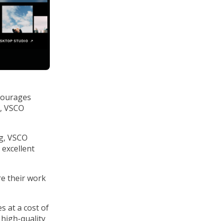
ncourages
, VSCO
ng, VSCO
 excellent
e their work
s at a cost of
n high-quality