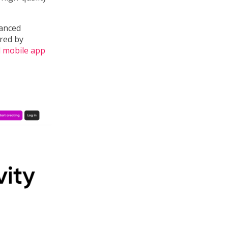
vanced
ired by
d mobile app