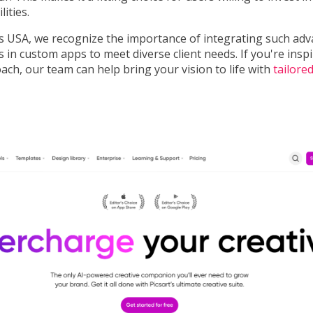
lities.
 USA, we recognize the importance of integrating such ad
es in custom apps to meet diverse client needs. If you're insp
ch, our team can help bring your vision to life with
tailore