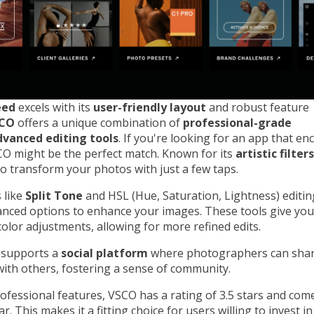
eed
excels with its
user-friendly layout
and robust feature
CO
offers a unique combination of
professional-grade
dvanced editing tools
. If you're looking for an app that e
SCO might be the perfect match. Known for its
artistic filters
o transform your photos with just a few taps.
 like
Split Tone
and HSL (Hue, Saturation, Lightness) editi
nced options to enhance your images. These tools give you
color adjustments, allowing for more refined edits.
 supports a
social platform
where photographers can shar
ith others, fostering a sense of community.
rofessional features, VSCO has a rating of 3.5 stars and come
r. This makes it a fitting choice for users willing to invest i