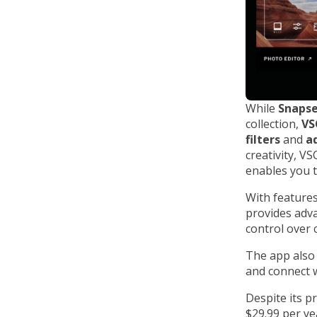
While
Snaps
collection,
VS
filters
and
a
creativity, V
enables you t
With features
provides adva
control over 
The app also
and connect w
Despite its p
$29.99 per yea