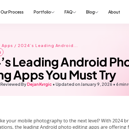
Our Process
Portfolio
FAQ
Blog
About
r Apps
/ 2024’s Leading Android...
s
’s Leading Android Ph
ng Apps You Must Try
 Reviewed By
Dejan Kvrgic
•
Updated on January 9, 2026
•
6 min 
ke your mobile photography to the next level? With 2024 br
tions, the leading Android photo editing apps are offering 