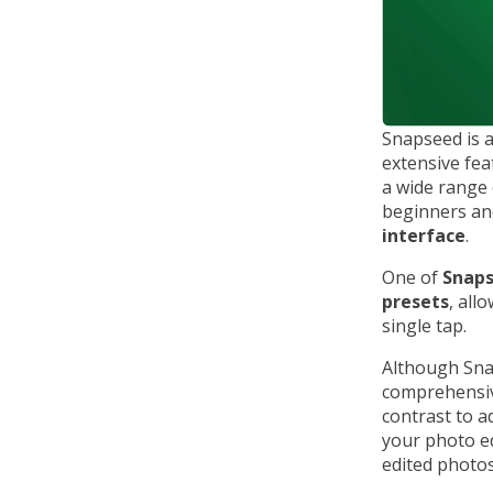
Snapseed is 
extensive fe
a wide range 
beginners and
interface
.
One of
Snap
presets
, all
single tap.
Although Snap
comprehensive
contrast to a
your photo ed
edited photos