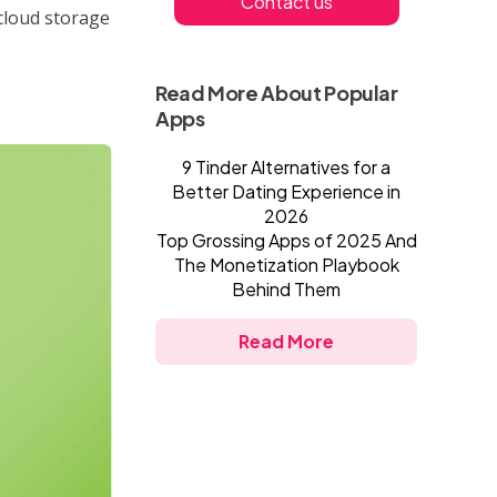
Contact us
cloud storage
Read More About Popular
Apps
9 Tinder Alternatives for a
Better Dating Experience in
2026
Top Grossing Apps of 2025 And
The Monetization Playbook
Behind Them
Read More