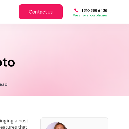
+1 310 388 6435
Contact us
We answer our phones!
oto
read
inging a host
features that