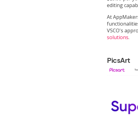
editing capabi
At AppMakers
functionaliti
VSCO's approa
solutions
.
PicsArt