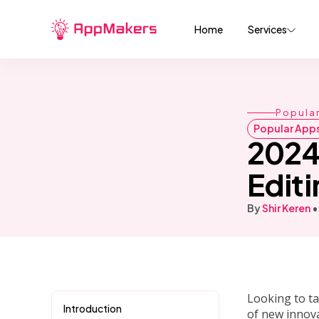
Home
Services
Popula
Popular App
2024
Editi
By
Shir Keren
•
Looking to ta
Introduction
of new innova