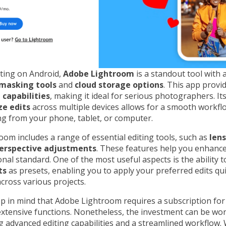
iting on Android,
Adobe Lightroom
is a standout tool with
masking tools
and
cloud storage options
. This app provi
 capabilities
, making it ideal for serious photographers. Its
ze edits
across multiple devices allows for a smooth workfl
g from your phone, tablet, or computer.
om includes a range of essential editing tools, such as
lens
erspective adjustments
. These features help you enhanc
onal standard. One of the most useful aspects is the ability 
ts
as presets, enabling you to apply your preferred edits qu
across various projects.
p in mind that Adobe Lightroom requires a subscription fo
 extensive functions. Nonetheless, the investment can be wo
 advanced editing capabilities and a streamlined workflow. 