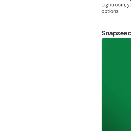
Lightroom, yo
options.
Snapsee