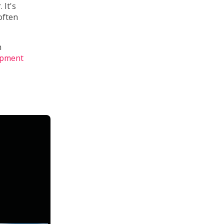
 It's
often
n
opment