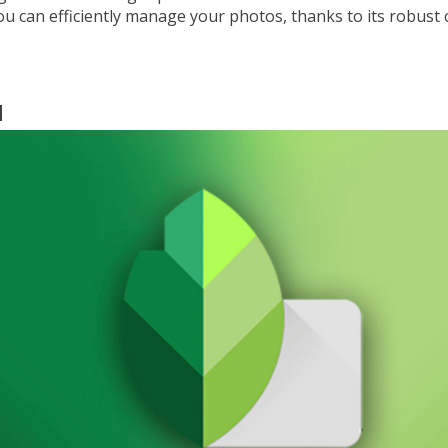
u can efficiently manage your photos, thanks to its robust 
d