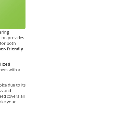
fering
ation provides
 for both
ser-friendly
lized
them with a
ice due to its
ss and
ed covers all
ake your