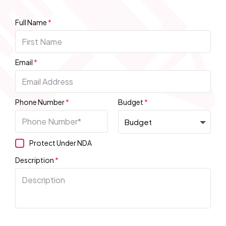
Full Name
*
Email
*
Phone Number
*
Budget
*
Protect Under NDA
Description
*