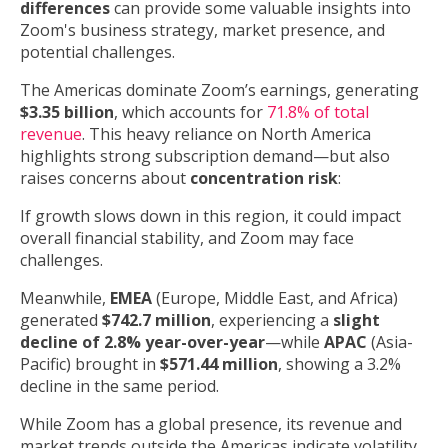
differences
can provide some valuable insights into
Zoom's business strategy, market presence, and
potential challenges.
The Americas dominate Zoom’s earnings, generating
$3.35 billion
, which accounts for
71.8% of total
revenue
. This heavy reliance on North America
highlights strong subscription demand—but also
raises concerns about
concentration risk
:
If growth slows down in this region, it could impact
overall financial stability, and Zoom may face
challenges.
Meanwhile,
EMEA
(Europe, Middle East, and Africa)
generated
$742.7 million
, experiencing a
slight
decline of 2.8% year-over-year
—while
APAC
(Asia-
Pacific) brought in
$571.44 million
, showing a 3.2%
decline in the same period.
While Zoom has a global presence, its revenue and
market trends outside the Americas indicate volatility