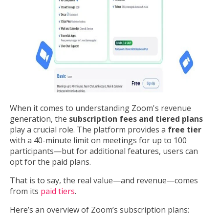
When it comes to understanding Zoom's revenue
generation, the
subscription fees and tiered plans
play a crucial role. The platform provides a
free tier
with a 40-minute limit on meetings for up to 100
participants—but for additional features, users can
opt for the paid plans.
That is to say, the real value—and revenue—comes
from its
paid tiers
.
Here’s an overview of Zoom’s subscription plans: