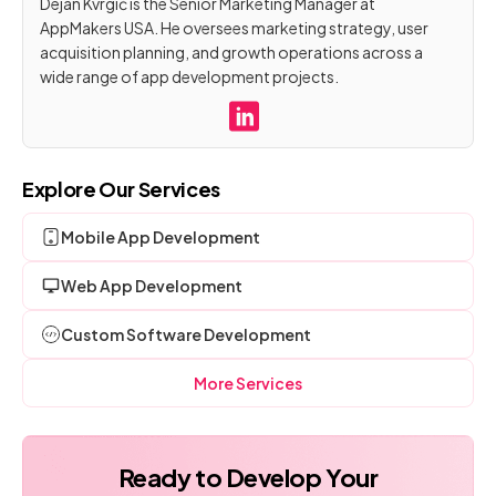
Dejan Kvrgić is the Senior Marketing Manager at
AppMakers USA. He oversees marketing strategy, user
acquisition planning, and growth operations across a
wide range of app development projects.
Explore Our Services
Mobile App Development
Web App Development
Custom Software Development
More Services
Ready to Develop Your