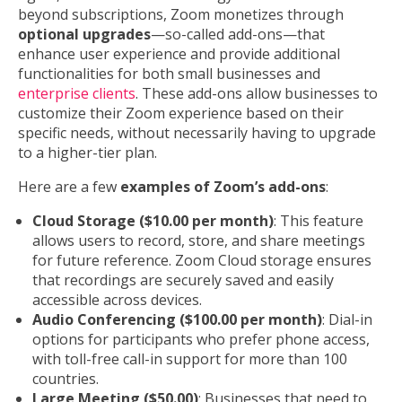
beyond subscriptions, Zoom monetizes through
optional upgrades
—so-called add-ons—that
enhance user experience and provide additional
functionalities for both small businesses and
enterprise clients
. These add-ons allow businesses to
customize their Zoom experience based on their
specific needs, without necessarily having to upgrade
to a higher-tier plan.
Here are a few
examples of Zoom’s add-ons
:
Cloud Storage ($10.00 per month)
: This feature
allows users to record, store, and share meetings
for future reference. Zoom Cloud storage ensures
that recordings are securely saved and easily
accessible across devices.
Audio Conferencing ($100.00 per month)
: Dial-in
options for participants who prefer phone access,
with toll-free call-in support for more than 100
countries.
Large Meeting ($50.00)
: Businesses that need to