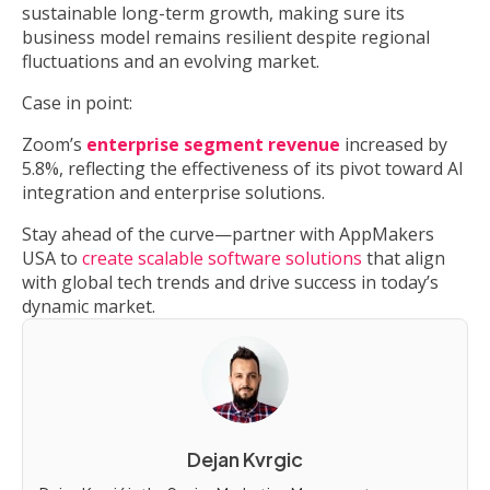
sustainable long-term growth, making sure its
business model remains resilient despite regional
fluctuations and an evolving market.
Case in point:
Zoom’s
enterprise segment revenue
increased by
5.8%, reflecting the effectiveness of its pivot toward AI
integration and enterprise solutions.
Stay ahead of the curve—partner with AppMakers
USA to
create scalable software solutions
that align
with global tech trends and drive success in today’s
dynamic market.
Dejan Kvrgic