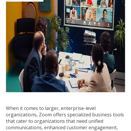
When it comes to larger, enterprise-level
organizations, Zoom offers specialized business tools
that cater to organizations that need unified
communications, enhanced customer engagement,