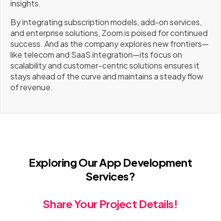
insights.
By integrating subscription models, add-on services,
and enterprise solutions, Zoom is poised for continued
success. And as the company explores new frontiers—
like telecom and SaaS integration—its focus on
scalability and customer-centric solutions ensures it
stays ahead of the curve and maintains a steady flow
of revenue.
Exploring Our App Development
Services?
Share Your Project Details!