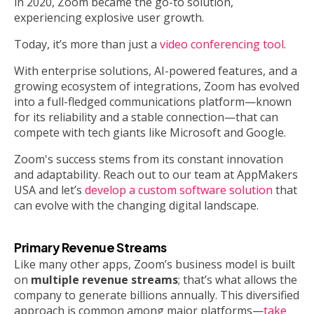
in 2020, Zoom became the go-to solution,
experiencing explosive user growth.
Today, it’s more than just a
video conferencing tool
.
With enterprise solutions, AI-powered features, and a
growing ecosystem of integrations, Zoom has evolved
into a full-fledged communications platform—known
for its reliability and a stable connection—that can
compete with tech giants like Microsoft and Google.
Zoom's success stems from its constant innovation
and adaptability. Reach out to our team at AppMakers
USA and let’s
develop a custom software solution
that
can evolve with the changing digital landscape.
Primary Revenue Streams
Like many other apps, Zoom’s business model is built
on
multiple revenue streams
; that’s what allows the
company to generate billions annually. This diversified
approach is common among major platforms—
take