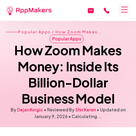
Popular Apps
/ How Zoom Makes...
Popular Apps
How Zoom Makes
Money: Inside Its
Billion-Dollar
Business Model
By
Dejan Kvrgic
• Reviewed By
Shir Keren
•
Updated on
January 9, 2026
•
Calculating...