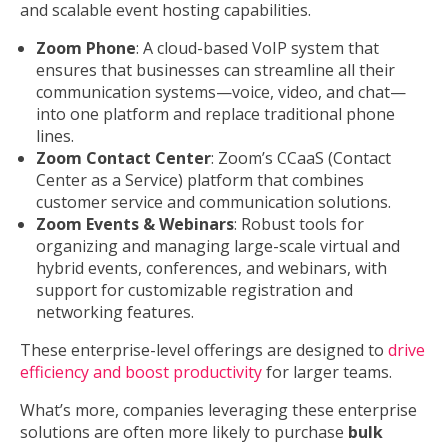
and scalable event hosting capabilities.
Zoom Phone
: A cloud-based VoIP system that
ensures that businesses can streamline all their
communication systems—voice, video, and chat—
into one platform and replace traditional phone
lines.
Zoom Contact Center
: Zoom’s CCaaS (Contact
Center as a Service) platform that combines
customer service and communication solutions.
Zoom Events & Webinars
: Robust tools for
organizing and managing large-scale virtual and
hybrid events, conferences, and webinars, with
support for customizable registration and
networking features.
These enterprise-level offerings are designed to
drive
efficiency and boost productivity
for larger teams.
What’s more, companies leveraging these enterprise
solutions are often more likely to purchase
bulk