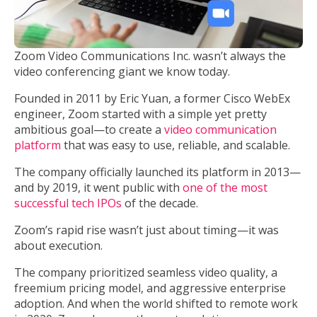
Zoom Video Communications Inc. wasn’t always the
video conferencing giant we know today.
Founded in 2011 by Eric Yuan, a former Cisco WebEx
engineer, Zoom started with a simple yet pretty
ambitious goal—to create a
video communication
platform
that was easy to use, reliable, and scalable.
The company officially launched its platform in 2013—
and by 2019, it went public with
one of the most
successful tech IPOs
of the decade.
Zoom’s rapid rise wasn’t just about timing—it was
about execution.
The company prioritized seamless video quality, a
freemium pricing model, and aggressive enterprise
adoption. And when the world shifted to remote work