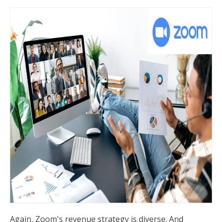
Again, Zoom's revenue strategy is diverse. And