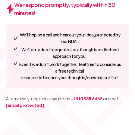
We respond promptly, typically within 30
minutes!
We’ll hop on a call and hear out your idea, protected by
our NDA.
We’ll provide a free quote + our thoughts on the best
approach for you.
Even if we don’t work together, feel free to consider us
a free technical
resource to bounce your thoughts/questions off of.
Alternatively, contact us via phone
+1 310 388 6435
or email
[email protected]
.