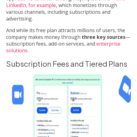
LinkedIn, for example
, which monetizes through
various channels, including subscriptions and
advertising.
And while its free plan attracts millions of users, the
company makes money through
three key sources
—
subscription fees, add-on services, and
enterprise
solutions
.
Subscription Fees and Tiered Plans