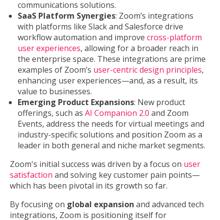
communications solutions.
SaaS Platform Synergies
: Zoom’s integrations
with platforms like Slack and Salesforce drive
workflow automation and improve
cross-platform
user experiences
, allowing for a broader reach in
the enterprise space. These integrations are prime
examples of Zoom’s
user-centric design principles
,
enhancing user experiences—and, as a result, its
value to businesses.
Emerging Product Expansions
: New product
offerings, such as
AI Companion 2.0
and Zoom
Events, address the needs for virtual meetings and
industry-specific solutions and position Zoom as a
leader in both general and niche market segments.
Zoom's initial success was driven by a focus on
user
satisfaction
and solving key customer pain points—
which has been pivotal in its growth so far.
By focusing on
global expansion
and advanced tech
integrations, Zoom is positioning itself for