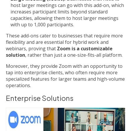
host larger meetings can go with this add-on, which
increases participant limits beyond standard
capacities, allowing them to host larger meetings
with up to 1,000 participants.
These add-ons cater to businesses that require more
flexibility and are essential for hybrid work and
webinars, proving that
Zoom is a customizable
solution
, rather than just a one-size-fits-all platform.
Moreover, they provide Zoom with an opportunity to
tap into enterprise clients, who often require more
specialized features for larger teams and high-volume
operations.
Enterprise Solutions