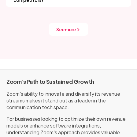
competitors?
users.
enterprise solutions, strategic partnerships, and
Zoom maintains its competitive edge by integrating
geographic expansion further drive revenue without
advanced technologies like AI for real-time
compromising accessibility for smaller users.
transcription, creating hybrid work solutions, and
offering scalable, secure enterprise features. The
See more
company emphasizes global market expansion and
prioritizes user experience, consistently adapting its
platform to shifting market trends and customer
needs.
Zoom’s Path to Sustained Growth
Zoom's ability to innovate and diversify its revenue
streams makes it stand out as a leader in the
communication tech space.
For businesses looking to optimize their own revenue
models or enhance software integrations,
understanding Zoom's approach provides valuable