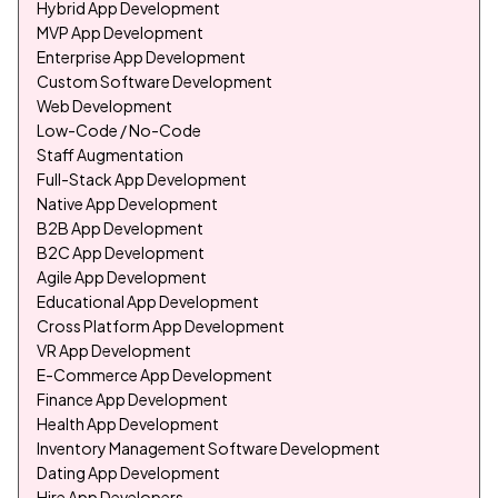
Hybrid App Development
MVP App Development
Enterprise App Development
Custom Software Development
Web Development
Low-Code / No-Code
Staff Augmentation
Full-Stack App Development
Native App Development
B2B App Development
B2C App Development
Agile App Development
Educational App Development
Cross Platform App Development
VR App Development
E-Commerce App Development
Finance App Development
Health App Development
Inventory Management Software Development
Dating App Development
Hire App Developers