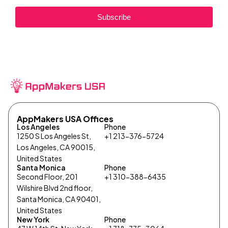
Subscribe
AppMakers USA Offices
Los Angeles
Phone
1250 S Los Angeles St,
+1 213-376-5724
Los Angeles, CA 90015,
United States
Santa Monica
Phone
Second Floor, 201
+1 310-388-6435
Wilshire Blvd 2nd floor,
Santa Monica, CA 90401,
United States
New York
Phone