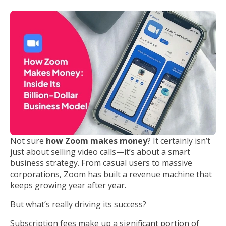
Not sure
how Zoom makes money
? It certainly isn’t
just about selling video calls—it’s about a smart
business strategy. From casual users to massive
corporations, Zoom has built a revenue machine that
keeps growing year after year.
But what’s really driving its success?
Subscription fees make up a significant portion of