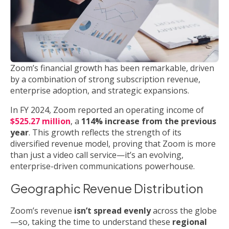
Zoom’s financial growth has been remarkable, driven
by a combination of strong subscription revenue,
enterprise adoption, and strategic expansions.
In FY 2024, Zoom reported an operating income of
$525.27 million
, a
114% increase from the previous
year
. This growth reflects the strength of its
diversified revenue model, proving that Zoom is more
than just a video call service—it’s an evolving,
enterprise-driven communications powerhouse.
Geographic Revenue Distribution
Zoom’s revenue
isn’t spread evenly
across the globe
—so, taking the time to understand these
regional