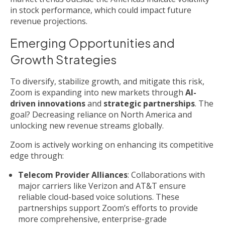
in stock performance, which could impact future
revenue projections.
Emerging Opportunities and
Growth Strategies
To diversify, stabilize growth, and mitigate this risk,
Zoom is expanding into new markets through
AI-
driven innovations
and
strategic partnerships
. The
goal? Decreasing reliance on North America and
unlocking new revenue streams globally.
Zoom is actively working on enhancing its competitive
edge through:
Telecom Provider Alliances
: Collaborations with
major carriers like Verizon and AT&T ensure
reliable cloud-based voice solutions. These
partnerships support Zoom’s efforts to provide
more comprehensive, enterprise-grade