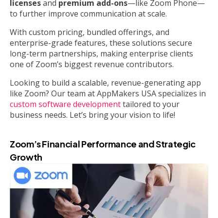
licenses
and
premium add-ons
—like Zoom Phone—
to further improve communication at scale.
With custom pricing, bundled offerings, and
enterprise-grade features, these solutions secure
long-term partnerships, making enterprise clients
one of Zoom’s biggest revenue contributors.
Looking to build a scalable, revenue-generating app
like Zoom? Our team at AppMakers USA specializes in
custom software development
tailored to your
business needs. Let’s bring your vision to life!
Zoom’s Financial Performance and Strategic
Growth