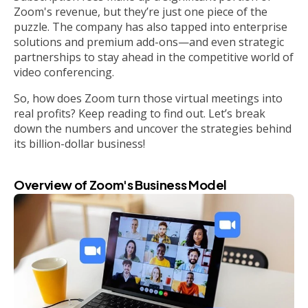
Zoom's revenue, but they’re just one piece of the
puzzle. The company has also tapped into enterprise
solutions and premium add-ons—and even strategic
partnerships to stay ahead in the competitive world of
video conferencing.
So, how does Zoom turn those virtual meetings into
real profits? Keep reading to find out. Let’s break
down the numbers and uncover the strategies behind
its billion-dollar business!
Overview of Zoom's Business Model