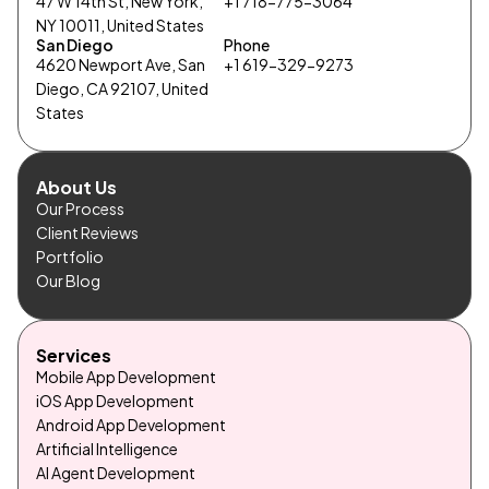
47 W 14th St, New York,
+1 718-775-3064
NY 10011, United States
San Diego
Phone
4620 Newport Ave, San
+1 619-329-9273
Diego, CA 92107, United
States
About Us
Our Process
Client Reviews
Portfolio
Our Blog
Services
Mobile App Development
iOS App Development
Android App Development
Artificial Intelligence
AI Agent Development