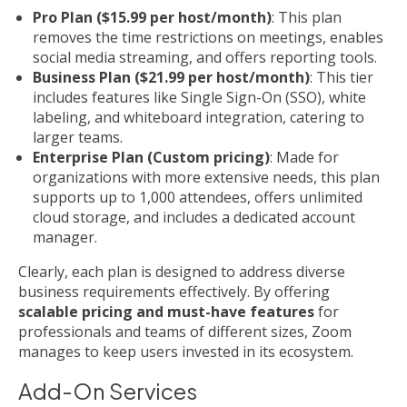
Pro Plan ($15.99 per host/month)
: This plan
removes the time restrictions on meetings, enables
social media streaming, and offers reporting tools.
Business Plan ($21.99 per host/month)
: This tier
includes features like Single Sign-On (SSO), white
labeling, and whiteboard integration, catering to
larger teams.
Enterprise Plan (Custom pricing)
: Made for
organizations with more extensive needs, this plan
supports up to 1,000 attendees, offers unlimited
cloud storage, and includes a dedicated account
manager.
Clearly, each plan is designed to address diverse
business requirements effectively. By offering
scalable pricing and must-have features
for
professionals and teams of different sizes, Zoom
manages to keep users invested in its ecosystem.
Add-On Services