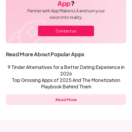
App
?
Partner with App Makers LA and turn your
vision into reality.
Contact us
Read More About Popular Apps
9 Tinder Alternatives for a Better Dating Experience in
2026
Top Grossing Apps of 2025 And The Monetization
Playbook Behind Them
Read More