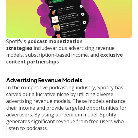
Spotify's
podcast monetization
strategies
includevarious advertising revenue
models, subscription-based income, and
exclusive
content partnerships
.
Advertising Revenue Models
In the competitive podcasting industry, Spotify has
carved out a lucrative niche by utilizing diverse
advertising revenue models. These models enhance
their income and provide targeted opportunities for
advertisers. By using a freemium model, Spotify
generates significant revenue from free users who
listen to podcasts.