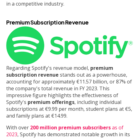
in a competitive industry.
Premium Subscription Revenue
Regarding Spotify's revenue model,
premium
subscription revenue
stands out as a powerhouse,
accounting for approximately €11.57 billion, or 87% of
the company's total revenue in FY 2023. This
impressive figure highlights the effectiveness of
Spotify's
premium offerings
, including individual
subscriptions at €9.99 per month, student plans at €5,
and family plans at €14.99.
With over
200 million premium subscribers
as of
2023
, Spotify has demonstrated notable growth in its