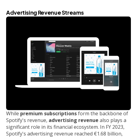
Advertising Revenue Streams
While
premium subscriptions
form the backbone of
Spotify's revenue,
advertising revenue
also plays a
significant role in its financial ecosystem. In FY 2023,
Spotify's advertising revenue reached €1.68 billion,