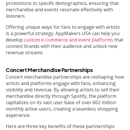
promotions to specific demographics, ensuring that
merchandise and events resonate effectively with
listeners.
Offering unique ways for fans to engage with artists
is a powerful strategy. AppMakers USA can help you
develop
custom e-commerce and event platforms
that
connect brands with their audience and unlock new
revenue streams.
Concert Merchandise Partnerships
Concert merchandise partnerships are reshaping how
artists and platforms engage with fans, enhancing
visibility and revenue. By allowing artists to sell their
merchandise directly through Spotify, the platform
capitalizes on its vast user base of over 602 million
monthly active users, creating a seamless shopping
experience.
Here are three key benefits of these partnerships: