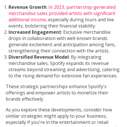
Revenue Growth
:
In 2023, partnership-generated
merchandise sales provided artists with significant
additional income
, especially during tours and live
events, bolstering their financial stability.
Increased Engagement
: Exclusive merchandise
drops in collaboration with well-known brands
generate excitement and anticipation among fans,
strengthening their connection with the artists.
Diversified Revenue Model
: By integrating
merchandise sales, Spotify expands its revenue
streams beyond streaming and advertising, catering
to the rising demand for extensive fan experiences.
These strategic partnerships enhance Spotify's
offerings and empower artists to monetize their
brands effectively.
As you explore these developments, consider how
similar strategies might apply to your business,
especially if you're in the entertainment or retail