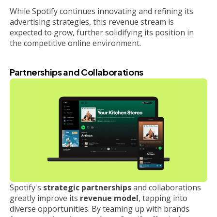
While Spotify continues innovating and refining its
advertising strategies, this revenue stream is
expected to grow, further solidifying its position in
the competitive online environment.
Partnerships and Collaborations
Spotify's
strategic partnerships
and collaborations
greatly improve its
revenue model
, tapping into
diverse opportunities. By teaming up with brands