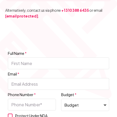
Alternatively, contact us via phone
+1 310 388 6435
or email
[email protected]
.
Full Name
*
Email
*
Phone Number
*
Budget
*
Protect Under NDA