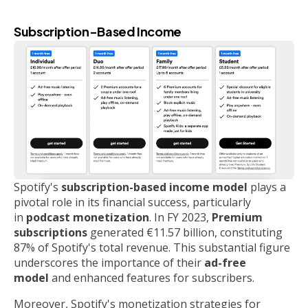
Subscription-Based Income
Spotify's
subscription-based income model
plays a
pivotal role in its financial success, particularly
in
podcast monetization
. In FY 2023,
Premium
subscriptions
generated €11.57 billion, constituting
87% of Spotify's total revenue. This substantial figure
underscores the importance of their
ad-free
model
and enhanced features for subscribers.
Moreover, Spotify's monetization strategies for