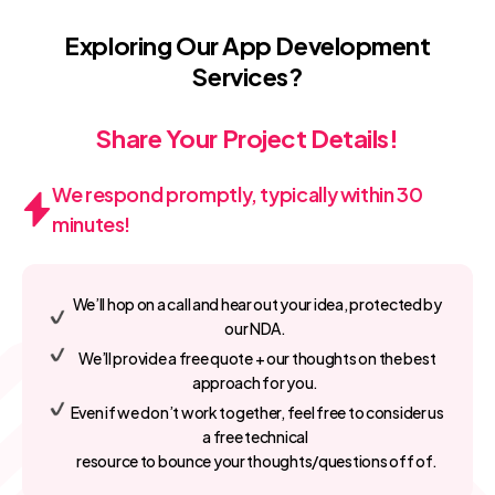
Exploring Our App Development
Services?
Share Your Project Details!
We respond promptly, typically within 30
minutes!
We’ll hop on a call and hear out your idea, protected by
our NDA.
We’ll provide a free quote + our thoughts on the best
approach for you.
Even if we don’t work together, feel free to consider us
a free technical
resource to bounce your thoughts/questions off of.