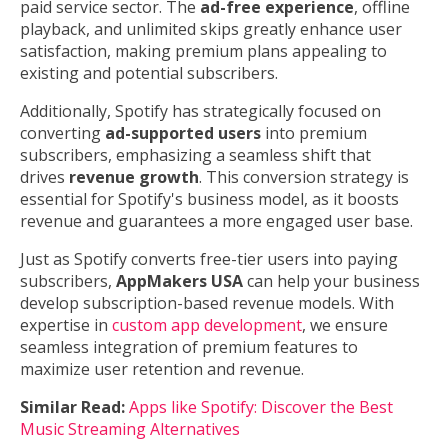
paid service sector. The
ad-free experience
, offline
playback, and unlimited skips greatly enhance user
satisfaction, making premium plans appealing to
existing and potential subscribers.
Additionally, Spotify has strategically focused on
converting
ad-supported users
into premium
subscribers, emphasizing a seamless shift that
drives
revenue growth
. This conversion strategy is
essential for Spotify's business model, as it boosts
revenue and guarantees a more engaged user base.
Just as Spotify converts free-tier users into paying
subscribers,
AppMakers USA
can help your business
develop subscription-based revenue models. With
expertise in
custom app development
, we ensure
seamless integration of premium features to
maximize user retention and revenue.
Similar Read:
Apps like Spotify: Discover the Best
Music Streaming Alternatives