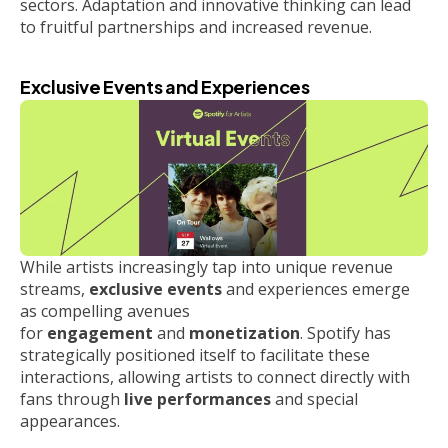
sectors. Adaptation and innovative thinking can lead
to fruitful partnerships and increased revenue.
Exclusive Events and Experiences
While artists increasingly tap into unique revenue
streams,
exclusive events
and experiences emerge
as compelling avenues
for
engagement
and
monetization
. Spotify has
strategically positioned itself to facilitate these
interactions, allowing artists to connect directly with
fans through
live performances
and special
appearances.