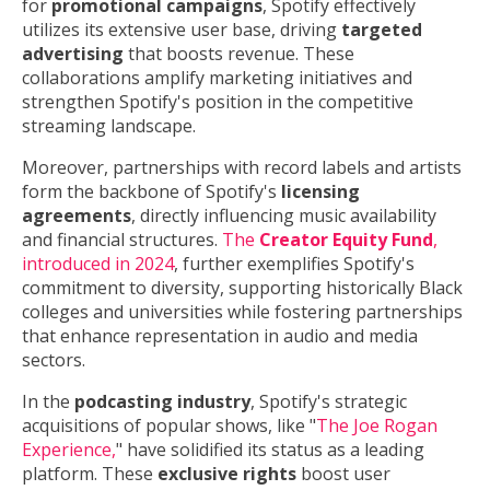
for
promotional campaigns
, Spotify effectively
utilizes its extensive user base, driving
targeted
advertising
that boosts revenue. These
collaborations amplify marketing initiatives and
strengthen Spotify's position in the competitive
streaming landscape.
Moreover, partnerships with record labels and artists
form the backbone of Spotify's
licensing
agreements
, directly influencing music availability
and financial structures.
The
Creator Equity Fund
,
introduced in 2024
, further exemplifies Spotify's
commitment to diversity, supporting historically Black
colleges and universities while fostering partnerships
that enhance representation in audio and media
sectors.
In the
podcasting industry
, Spotify's strategic
acquisitions of popular shows, like "
The Joe Rogan
Experience,
" have solidified its status as a leading
platform. These
exclusive rights
boost user