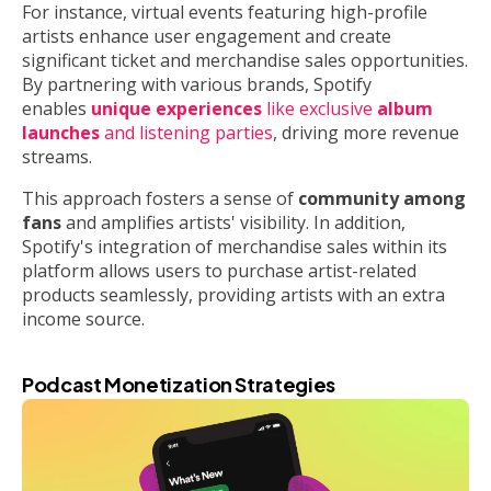
For instance, virtual events featuring high-profile
artists enhance user engagement and create
significant ticket and merchandise sales opportunities.
By partnering with various brands, Spotify
enables
unique experiences
like exclusive
album
launches
and listening parties
, driving more revenue
streams.
This approach fosters a sense of
community among
fans
and amplifies artists' visibility. In addition,
Spotify's integration of merchandise sales within its
platform allows users to purchase artist-related
products seamlessly, providing artists with an extra
income source.
Podcast Monetization Strategies