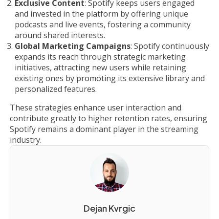
Exclusive Content
: Spotify keeps users engaged
and invested in the platform by offering unique
podcasts and live events, fostering a community
around shared interests.
Global Marketing Campaigns
: Spotify continuously
expands its reach through strategic marketing
initiatives, attracting new users while retaining
existing ones by promoting its extensive library and
personalized features.
These strategies enhance user interaction and
contribute greatly to higher retention rates, ensuring
Spotify remains a dominant player in the streaming
industry.
Dejan Kvrgic