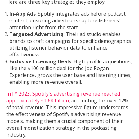
Here are three key strategies they employ:
In-App Ads
: Spotify integrates ads before podcast
content, ensuring advertisers capture listeners'
attention right from the start.
Targeted Advertising
: Their ad studio enables
brands to craft campaigns for specific demographics,
utilizing listener behavior data to enhance
effectiveness.
Exclusive Licensing Deals
: High-profile acquisitions,
like the $100 million deal for the Joe Rogan
Experience, grows the user base and listening times,
enabling more revenue overall.
In FY 2023, Spotify's advertising revenue reached
approximately €1.68 billion
, accounting for over 12%
of total revenue. This impressive figure underscores
the effectiveness of Spotify's advertising revenue
models, making them a crucial component of their
overall monetization strategy in the podcasting
industry.