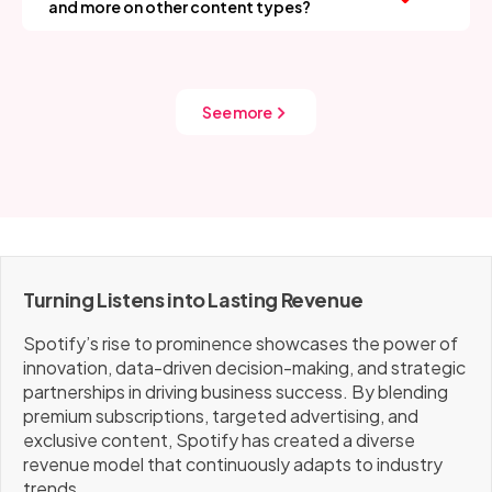
and more on other content types?
valuable each ad impression becomes. It's invisible tech
That’s already in motion. Podcasts and audiobooks
powering visible growth.
are growing categories for Spotify. By owning
exclusive shows and experimenting with new content
formats, they’re future-proofing revenue beyond
See more
music licensing costs.
Turning Listens into Lasting Revenue
Spotify’s rise to prominence showcases the power of
innovation, data-driven decision-making, and strategic
partnerships in driving business success. By blending
premium subscriptions, targeted advertising, and
exclusive content, Spotify has created a diverse
revenue model that continuously adapts to industry
trends.