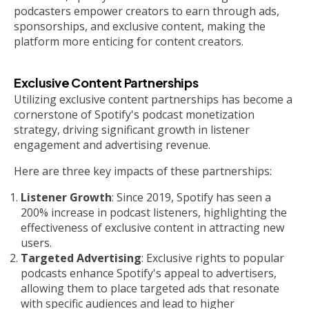
podcasters empower creators to earn through ads,
sponsorships, and exclusive content, making the
platform more enticing for content creators.
Exclusive Content Partnerships
Utilizing exclusive content partnerships has become a
cornerstone of Spotify's podcast monetization
strategy, driving significant growth in listener
engagement and advertising revenue.
Here are three key impacts of these partnerships:
Listener Growth
: Since 2019, Spotify has seen a
200% increase in podcast listeners, highlighting the
effectiveness of exclusive content in attracting new
users.
Targeted Advertising
: Exclusive rights to popular
podcasts enhance Spotify's appeal to advertisers,
allowing them to place targeted ads that resonate
with specific audiences and lead to higher