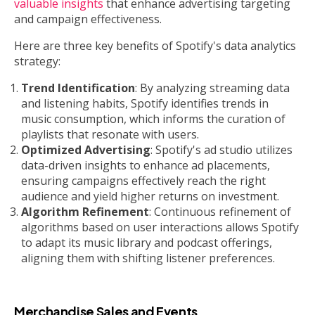
valuable insights
that enhance advertising targeting
and campaign effectiveness.
Here are three key benefits of Spotify's data analytics
strategy:
Trend Identification
: By analyzing streaming data
and listening habits, Spotify identifies trends in
music consumption, which informs the curation of
playlists that resonate with users.
Optimized Advertising
: Spotify's ad studio utilizes
data-driven insights to enhance ad placements,
ensuring campaigns effectively reach the right
audience and yield higher returns on investment.
Algorithm Refinement
: Continuous refinement of
algorithms based on user interactions allows Spotify
to adapt its music library and podcast offerings,
aligning them with shifting listener preferences.
Merchandise Sales and Events