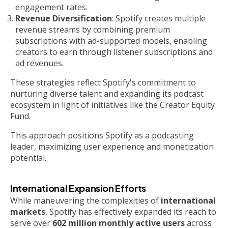
engagement rates.
Revenue Diversification
: Spotify creates multiple
revenue streams by combining premium
subscriptions with ad-supported models, enabling
creators to earn through listener subscriptions and
ad revenues.
These strategies reflect Spotify's commitment to
nurturing diverse talent and expanding its podcast
ecosystem in light of initiatives like the Creator Equity
Fund.
This approach positions Spotify as a podcasting
leader, maximizing user experience and monetization
potential.
International Expansion Efforts
While maneuvering the complexities of
international
markets
, Spotify has effectively expanded its reach to
serve over
602 million monthly active users
across