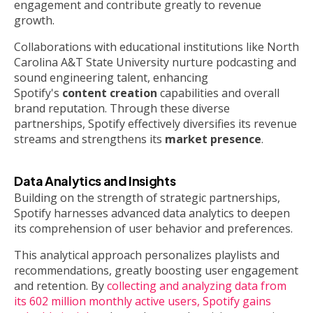
engagement and contribute greatly to revenue
growth.
Collaborations with educational institutions like North
Carolina A&T State University nurture podcasting and
sound engineering talent, enhancing
Spotify's
content creation
capabilities and overall
brand reputation. Through these diverse
partnerships, Spotify effectively diversifies its revenue
streams and strengthens its
market presence
.
Data Analytics and Insights
Building on the strength of strategic partnerships,
Spotify harnesses advanced data analytics to deepen
its comprehension of user behavior and preferences.
This analytical approach personalizes playlists and
recommendations, greatly boosting user engagement
and retention. By
collecting and analyzing data from
its 602 million monthly active users, Spotify gains