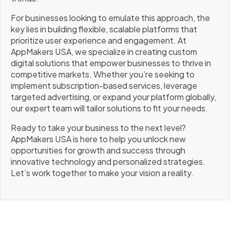
For businesses looking to emulate this approach, the
key lies in building flexible, scalable platforms that
prioritize user experience and engagement. At
AppMakers USA, we specialize in creating custom
digital solutions that empower businesses to thrive in
competitive markets. Whether you’re seeking to
implement subscription-based services, leverage
targeted advertising, or expand your platform globally,
our expert team will tailor solutions to fit your needs.
Ready to take your business to the next level?
AppMakers USA is here to help you unlock new
opportunities for growth and success through
innovative technology and personalized strategies.
Let’s work together to make your vision a reality.