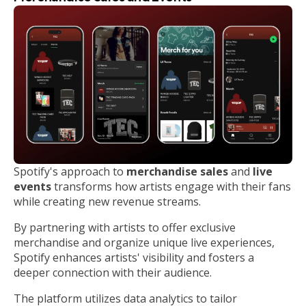
Spotify's approach to
merchandise sales
and
live
events
transforms how artists engage with their fans
while creating new revenue streams.
By partnering with artists to offer exclusive
merchandise and organize unique live experiences,
Spotify enhances artists' visibility and fosters a
deeper connection with their audience.
The platform utilizes data analytics to tailor