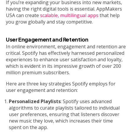
If you’re expanding your business into new markets,
having the right digital tools is essential. AppMakers
USA can create
scalable, multilingual apps
that help
you grow globally and stay competitive.
User Engagement and Retention
In online environment, engagement and retention are
critical. Spotify has effectively harnessed personalized
experiences to enhance user satisfaction and loyalty,
which is evident in its impressive growth of over 200
million premium subscribers.
Here are three key strategies Spotify employs for
user engagement and retention:
Personalized Playlists
: Spotify uses advanced
algorithms to curate playlists tailored to individual
user preferences, ensuring that listeners discover
new music they love, which increases their time
spent on the app.