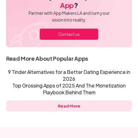
App
?
Partner with App Makers LA and turn your
vision into reality.
Contact us
Read More About Popular Apps
9 Tinder Alternatives for a Better Dating Experience in
2026
Top Grossing Apps of 2025 And The Monetization
Playbook Behind Them
Read More