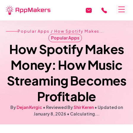
Popular Apps
/ How Spotify Makes...
Popular Apps
How Spotify Makes
Money: How Music
Streaming Becomes
Profitable
By
Dejan Kvrgic
• Reviewed By
Shir Keren
•
Updated on
January 8, 2026
•
Calculating...