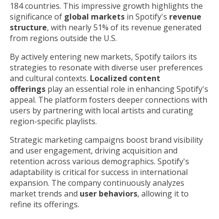
184 countries. This impressive growth highlights the
significance of
global markets
in Spotify's
revenue
structure
, with nearly 51% of its revenue generated
from regions outside the U.S.
By actively entering new markets, Spotify tailors its
strategies to resonate with diverse user preferences
and cultural contexts.
Localized content
offerings
play an essential role in enhancing Spotify's
appeal. The platform fosters deeper connections with
users by partnering with local artists and curating
region-specific playlists.
Strategic marketing campaigns boost brand visibility
and user engagement, driving acquisition and
retention across various demographics. Spotify's
adaptability is critical for success in international
expansion. The company continuously analyzes
market trends and
user behaviors
, allowing it to
refine its offerings.