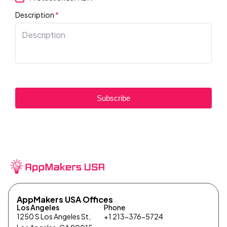
Description
*
Subscribe
AppMakers USA Offices
Los Angeles
Phone
1250 S Los Angeles St,
+1 213-376-5724