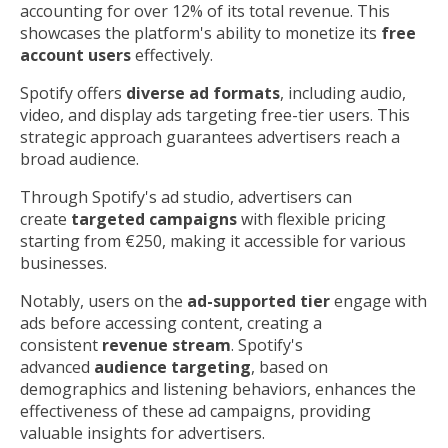
accounting for over 12% of its total revenue. This
showcases the platform's ability to monetize its
free
account users
effectively.
Spotify offers
diverse ad formats
, including audio,
video, and display ads targeting free-tier users. This
strategic approach guarantees advertisers reach a
broad audience.
Through Spotify's ad studio, advertisers can
create
targeted campaigns
with flexible pricing
starting from €250, making it accessible for various
businesses.
Notably, users on the
ad-supported tier
engage with
ads before accessing content, creating a
consistent
revenue stream
. Spotify's
advanced
audience targeting
, based on
demographics and listening behaviors, enhances the
effectiveness of these ad campaigns, providing
valuable insights for advertisers.