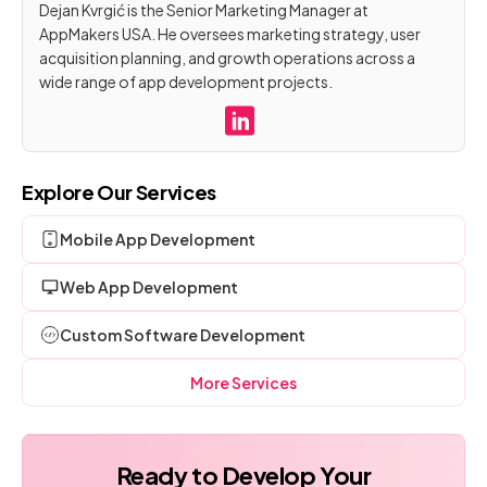
Dejan Kvrgić is the Senior Marketing Manager at
AppMakers USA. He oversees marketing strategy, user
acquisition planning, and growth operations across a
wide range of app development projects.
Explore Our Services
Mobile App Development
Web App Development
Custom Software Development
More Services
Ready to Develop Your