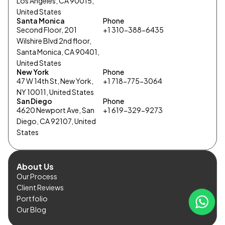
Los Angeles, CA 90015,
United States
Santa Monica
Phone
Second Floor, 201
+1 310-388-6435
Wilshire Blvd 2nd floor,
Santa Monica, CA 90401,
United States
New York
Phone
47 W 14th St, New York,
+1 718-775-3064
NY 10011, United States
San Diego
Phone
4620 Newport Ave, San
+1 619-329-9273
Diego, CA 92107, United
States
About Us
Our Process
Client Reviews
Portfolio
Our Blog