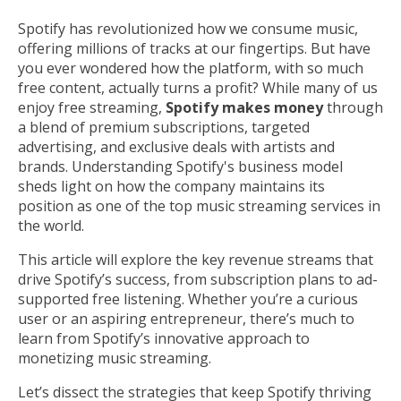
Spotify has revolutionized how we consume music,
offering millions of tracks at our fingertips. But have
you ever wondered how the platform, with so much
free content, actually turns a profit? While many of us
enjoy free streaming,
Spotify makes money
through
a blend of premium subscriptions, targeted
advertising, and exclusive deals with artists and
brands. Understanding Spotify's business model
sheds light on how the company maintains its
position as one of the top music streaming services in
the world.
This article will explore the key revenue streams that
drive Spotify’s success, from subscription plans to ad-
supported free listening. Whether you’re a curious
user or an aspiring entrepreneur, there’s much to
learn from Spotify’s innovative approach to
monetizing music streaming.
Let’s dissect the strategies that keep Spotify thriving