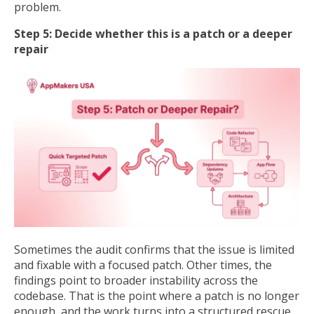
problem.
Step 5: Decide whether this is a patch or a deeper
repair
Sometimes the audit confirms that the issue is limited
and fixable with a focused patch. Other times, the
findings point to broader instability across the
codebase. That is the point where a patch is no longer
enough, and the work turns into a structured rescue.