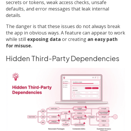
secrets or tokens, weak access checks, unsafe
defaults, and error messages that leak internal
details.
The danger is that these issues do not always break
the app in obvious ways. A feature can appear to work
while still
exposing data
or creating
an easy path
for misuse.
Hidden Third-Party Dependencies