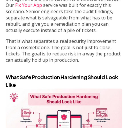
Our
Fix Your App
service was built for exactly this
scenario. Senior engineers take the audit findings,
separate what is salvageable from what has to be
rebuilt, and give you a remediation plan you can
actually execute instead of a pile of tickets.
That is what separates a real security improvement
from a cosmetic one. The goal is not just to close
tickets. The goal is to reduce risk in a way the product
can actually hold up in production.
What Safe Production Hardening Should Look
Like