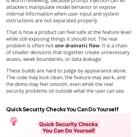
is worth reviewing, because prompt injection can let
attackers manipulate model behavior or expose
internal information when user input and system
instructions are not separated properly.
That is how a product can feel safe at the feature level
while still exposing things it should not. The real
problem is often not
one dramatic flaw
. It is a chain
of smaller decisions that together create unnecessary
access, weak boundaries, or data leakage.
These builds are hard to judge by appearance alone.
The code may look clean, the feature may work, and
the demo may feel smooth, even while the real
security problems sit outside what the user can see.
Quick Security Checks You Can Do Yourself