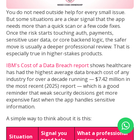
You do not need outside help for every small issue.
But some situations are a clear signal that the app
needs more than a quick scan or a few code fixes.
Once the risk starts touching auth, payments,
sensitive user data, or core backend logic, the safer
move is usually a deeper professional review. That is
especially true in higher-stakes products.
IBM's Cost of a Data Breach report
shows healthcare
has had the highest average data breach cost of any
industry for over a decade running — $7.42 million in
the most recent (2025) report — which is a good
reminder that weak security decisions get more
expensive fast when the app handles sensitive
information.
A simple way to think about it is this:
Signal you
What a professional
Situation