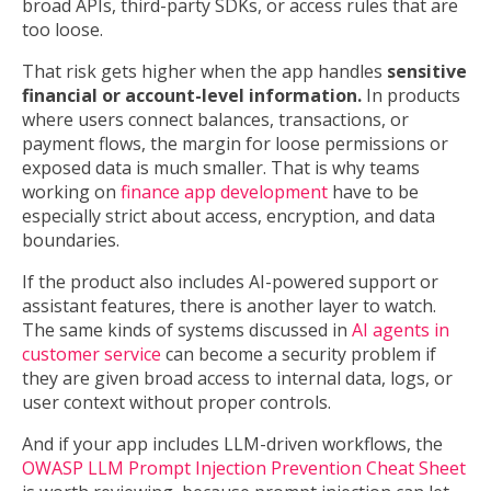
broad APIs, third-party SDKs, or access rules that are
too loose.
That risk gets higher when the app handles
sensitive
financial or account-level information.
In products
where users connect balances, transactions, or
payment flows, the margin for loose permissions or
exposed data is much smaller. That is why teams
working on
finance app development
have to be
especially strict about access, encryption, and data
boundaries.
If the product also includes AI-powered support or
assistant features, there is another layer to watch.
The same kinds of systems discussed in
AI agents in
customer service
can become a security problem if
they are given broad access to internal data, logs, or
user context without proper controls.
And if your app includes LLM-driven workflows, the
OWASP LLM Prompt Injection Prevention Cheat Sheet