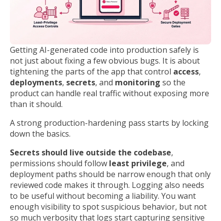
Getting AI-generated code into production safely is
not just about fixing a few obvious bugs. It is about
tightening the parts of the app that control
access
,
deployments
,
secrets
, and
monitoring
so the
product can handle real traffic without exposing more
than it should.
A strong production-hardening pass starts by locking
down the basics.
Secrets should live outside the codebase
,
permissions should follow
least privilege
, and
deployment paths should be narrow enough that only
reviewed code makes it through. Logging also needs
to be useful without becoming a liability. You want
enough visibility to spot suspicious behavior, but not
so much verbosity that logs start capturing sensitive