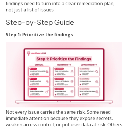
findings need to turn into a clear remediation plan,
not just a list of issues.
Step-by-Step Guide
Step 1: Prioritize the findings
Not every issue carries the same risk. Some need
immediate attention because they expose secrets,
weaken access control, or put user data at risk. Others