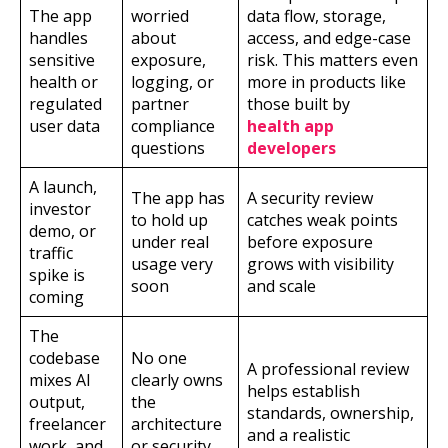
The app
worried
data flow, storage,
handles
about
access, and edge-case
sensitive
exposure,
risk. This matters even
health or
logging, or
more in products like
regulated
partner
those built by
user data
compliance
health app
questions
developers
A launch,
The app has
A security review
investor
to hold up
catches weak points
demo, or
under real
before exposure
traffic
usage very
grows with visibility
spike is
soon
and scale
coming
The
codebase
No one
A professional review
mixes AI
clearly owns
helps establish
output,
the
standards, ownership,
freelancer
architecture
and a realistic
work, and
or security