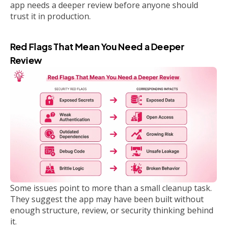
app needs a deeper review before anyone should
trust it in production.
Red Flags That Mean You Need a Deeper
Review
Some issues point to more than a small cleanup task.
They suggest the app may have been built without
enough structure, review, or security thinking behind
it.