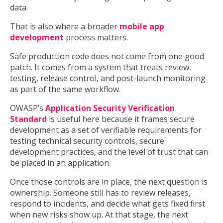
data.
That is also where a broader
mobile app
development
process matters.
Safe production code does not come from one good
patch. It comes from a system that treats review,
testing, release control, and post-launch monitoring
as part of the same workflow.
OWASP’s
Application Security Verification
Standard
is useful here because it frames secure
development as a set of verifiable requirements for
testing technical security controls, secure
development practices, and the level of trust that can
be placed in an application.
Once those controls are in place, the next question is
ownership. Someone still has to review releases,
respond to incidents, and decide what gets fixed first
when new risks show up. At that stage, the next