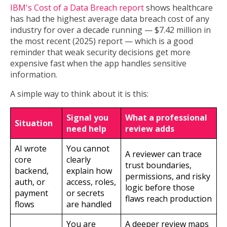
IBM's Cost of a Data Breach report
shows healthcare
has had the highest average data breach cost of any
industry for over a decade running — $7.42 million in
the most recent (2025) report — which is a good
reminder that weak security decisions get more
expensive fast when the app handles sensitive
information.
A simple way to think about it is this:
Signal you
What a professional
Situation
need help
review adds
AI wrote
You cannot
A reviewer can trace
core
clearly
trust boundaries,
backend,
explain how
permissions, and risky
auth, or
access, roles,
logic before those
payment
or secrets
flaws reach production
flows
are handled
You are
A deeper review maps