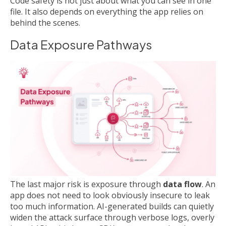
Code safety is not just about what you can see in one
file. It also depends on everything the app relies on
behind the scenes.
Data Exposure Pathways
The last major risk is exposure through
data flow
. An
app does not need to look obviously insecure to leak
too much information. AI-generated builds can quietly
widen the attack surface through verbose logs, overly