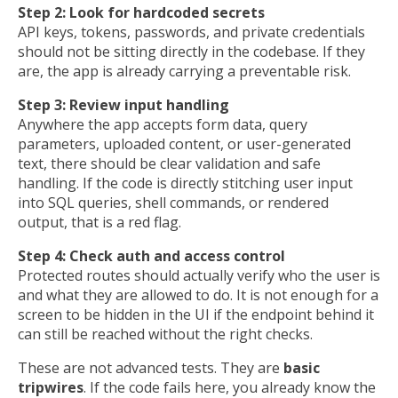
Step 2: Look for hardcoded secrets
API keys, tokens, passwords, and private credentials
should not be sitting directly in the codebase. If they
are, the app is already carrying a preventable risk.
Step 3: Review input handling
Anywhere the app accepts form data, query
parameters, uploaded content, or user-generated
text, there should be clear validation and safe
handling. If the code is directly stitching user input
into SQL queries, shell commands, or rendered
output, that is a red flag.
Step 4: Check auth and access control
Protected routes should actually verify who the user is
and what they are allowed to do. It is not enough for a
screen to be hidden in the UI if the endpoint behind it
can still be reached without the right checks.
These are not advanced tests. They are
basic
tripwires
. If the code fails here, you already know the