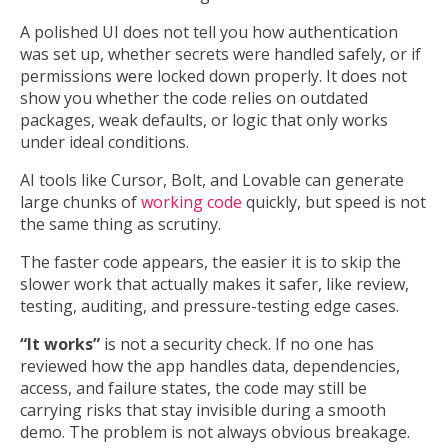
A polished UI does not tell you how authentication
was set up, whether secrets were handled safely, or if
permissions were locked down properly. It does not
show you whether the code relies on outdated
packages, weak defaults, or logic that only works
under ideal conditions.
AI tools like Cursor, Bolt, and Lovable can generate
large chunks of
working code
quickly, but speed is not
the same thing as scrutiny.
The faster code appears, the easier it is to skip the
slower work that actually makes it safer, like review,
testing, auditing, and pressure-testing edge cases.
“It works”
is not a security check. If no one has
reviewed how the app handles data, dependencies,
access, and failure states, the code may still be
carrying risks that stay invisible during a smooth
demo. The problem is not always obvious breakage.