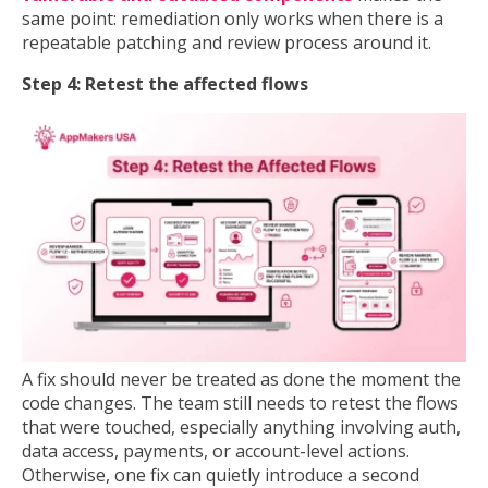
same point: remediation only works when there is a
repeatable patching and review process around it.
Step 4: Retest the affected flows
A fix should never be treated as done the moment the
code changes. The team still needs to retest the flows
that were touched, especially anything involving auth,
data access, payments, or account-level actions.
Otherwise, one fix can quietly introduce a second