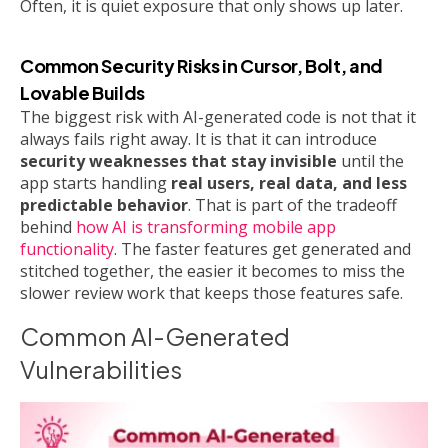
Often, it is quiet exposure that only shows up later.
Common Security Risks in Cursor, Bolt, and
Lovable Builds
The biggest risk with AI-generated code is not that it
always fails right away. It is that it can introduce
security weaknesses that stay invisible
until the
app starts handling
real users, real data, and less
predictable behavior
. That is part of the tradeoff
behind
how AI is transforming mobile app
functionality
. The faster features get generated and
stitched together, the easier it becomes to miss the
slower review work that keeps those features safe.
Common AI-Generated
Vulnerabilities