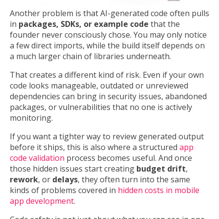
Another problem is that AI-generated code often pulls
in
packages, SDKs, or example code
that the
founder never consciously chose. You may only notice
a few direct imports, while the build itself depends on
a much larger chain of libraries underneath.
That creates a different kind of risk. Even if your own
code looks manageable, outdated or unreviewed
dependencies can bring in security issues, abandoned
packages, or vulnerabilities that no one is actively
monitoring.
If you want a tighter way to review generated output
before it ships, this is also where a structured
app
code validation
process becomes useful. And once
those hidden issues start creating
budget drift
,
rework
, or
delays
, they often turn into the same
kinds of problems covered in
hidden costs in mobile
app development
.