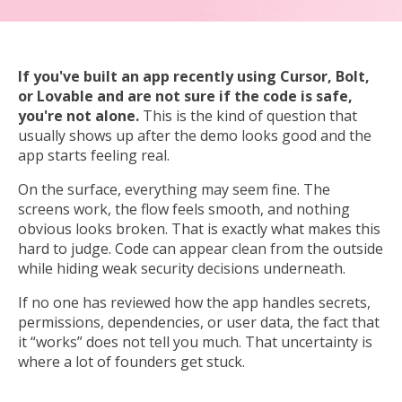
If you've built an app recently using Cursor, Bolt,
or Lovable and are not sure if the code is safe,
you're not alone.
This
is the kind of question that
usually shows up after the demo looks good and the
app starts feeling real.
On the surface, everything may seem fine. The
screens work, the flow feels smooth, and nothing
obvious looks broken. That is exactly what makes this
hard to judge. Code can appear clean from the outside
while hiding weak security decisions underneath.
If no one has reviewed how the app handles secrets,
permissions, dependencies, or user data, the fact that
it “works” does not tell you much. That uncertainty is
where a lot of founders get stuck.