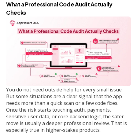
What a Professional Code Audit Actually
Checks
You do not need outside help for every small issue.
But some situations are a clear signal that the app
needs more than a quick scan or a few code fixes.
Once the risk starts touching auth, payments,
sensitive user data, or core backend logic, the safer
move is usually a deeper professional review. That is
especially true in higher-stakes products.