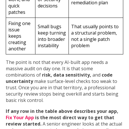
remediation plan
quick
decisions
patches
Fixing one
Small bugs
That usually points to
issue
keep turning
a structural problem,
keeps
into broader
not a single patch
creating
instability
problem
another
The point is not that every AI-built app needs a
massive audit on day one. It is that some
combinations of
risk, data sensitivity,
and
code
uncertainty
make surface-level checks too weak to
trust. Once you are in that territory, a professional
security review stops being overkill and starts being
basic risk control.
If any row in the table above describes your app,
Fix Your App
is the most direct way to get that
review started.
A senior engineer looks at the actual