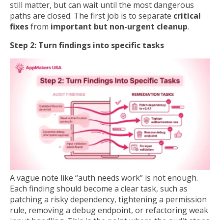
still matter, but can wait until the most dangerous
paths are closed. The first job is to separate
critical
fixes
from
important but non-urgent cleanup
.
Step 2: Turn findings into specific tasks
A vague note like “auth needs work” is not enough.
Each finding should become a clear task, such as
patching a risky dependency, tightening a permission
rule, removing a debug endpoint, or refactoring weak