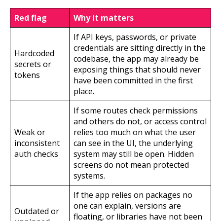
Red flag
Why it matters
If API keys, passwords, or private
credentials are sitting directly in the
Hardcoded
codebase, the app may already be
secrets or
exposing things that should never
tokens
have been committed in the first
place.
If some routes check permissions
and others do not, or access control
Weak or
relies too much on what the user
inconsistent
can see in the UI, the underlying
auth checks
system may still be open. Hidden
screens do not mean protected
systems.
If the app relies on packages no
one can explain, versions are
Outdated or
floating, or libraries have not been