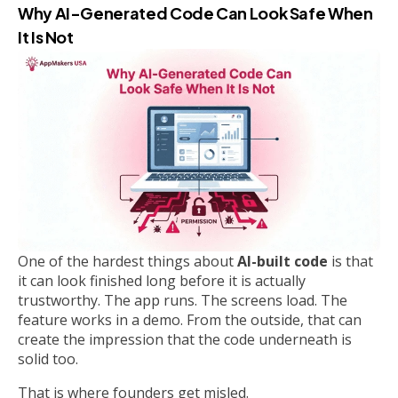
Why AI-Generated Code Can Look Safe When
It Is Not
One of the hardest things about
AI-built code
is that
it can look finished long before it is actually
trustworthy. The app runs. The screens load. The
feature works in a demo. From the outside, that can
create the impression that the code underneath is
solid too.
That is where founders get misled.