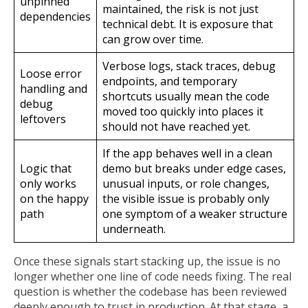
unpinned
maintained, the risk is not just
dependencies
technical debt. It is exposure that
can grow over time.
Verbose logs, stack traces, debug
Loose error
endpoints, and temporary
handling and
shortcuts usually mean the code
debug
moved too quickly into places it
leftovers
should not have reached yet.
If the app behaves well in a clean
Logic that
demo but breaks under edge cases,
only works
unusual inputs, or role changes,
on the happy
the visible issue is probably only
path
one symptom of a weaker structure
underneath.
Once these signals start stacking up, the issue is no
longer whether one line of code needs fixing. The real
question is whether the codebase has been reviewed
deeply enough to trust in production. At that stage, a