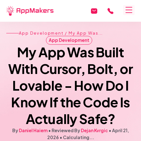
App Development
/ My App Was...
App Development
My App Was Built
With Cursor, Bolt, or
Lovable - How Do I
Know If the Code Is
Actually Safe?
By
Daniel Haiem
• Reviewed By
Dejan Kvrgic
•
April 21,
2026
•
Calculating...