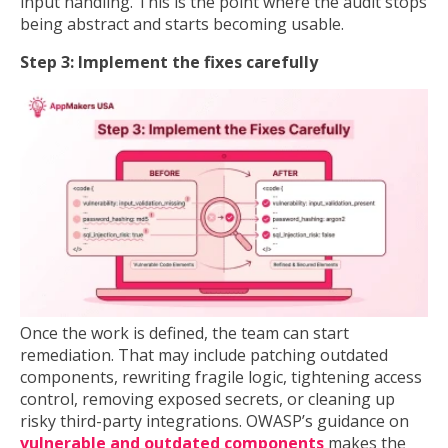
input handling. This is the point where the audit stops
being abstract and starts becoming usable.
Step 3: Implement the fixes carefully
Once the work is defined, the team can start
remediation. That may include patching outdated
components, rewriting fragile logic, tightening access
control, removing exposed secrets, or cleaning up
risky third-party integrations. OWASP’s guidance on
vulnerable and outdated components
makes the