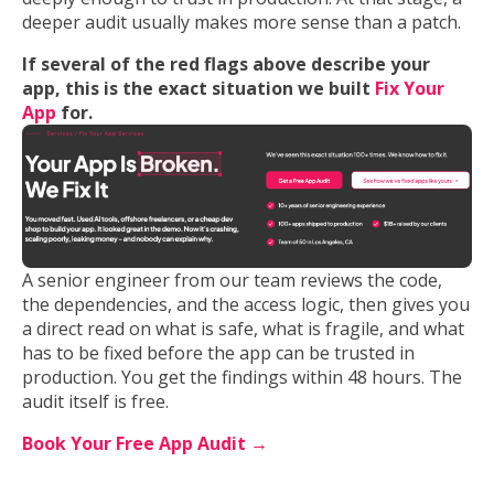
deeper audit usually makes more sense than a patch.
If several of the red flags above describe your
app, this is the exact situation we built
Fix Your
App
for.
A senior engineer from our team reviews the code,
the dependencies, and the access logic, then gives you
a direct read on what is safe, what is fragile, and what
has to be fixed before the app can be trusted in
production. You get the findings within 48 hours. The
audit itself is free.
Book Your Free App Audit →