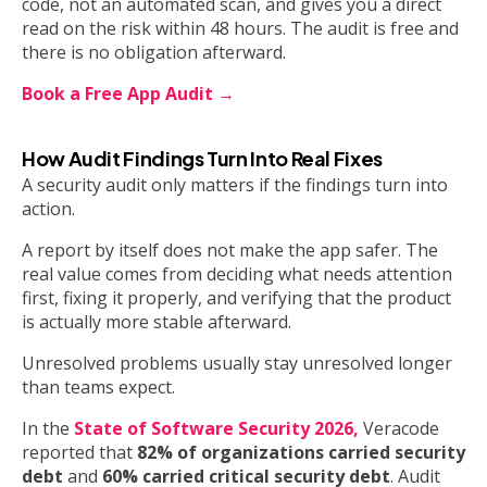
code, not an automated scan, and gives you a direct
read on the risk within 48 hours. The audit is free and
there is no obligation afterward.
Book a Free App Audit →
How Audit Findings Turn Into Real Fixes
A security audit only matters if the findings turn into
action.
A report by itself does not make the app safer. The
real value comes from deciding what needs attention
first, fixing it properly, and verifying that the product
is actually more stable afterward.
Unresolved problems usually stay unresolved longer
than teams expect.
In the
State of Software Security 2026,
Veracode
reported that
82% of organizations carried security
debt
and
60% carried critical security debt
. Audit