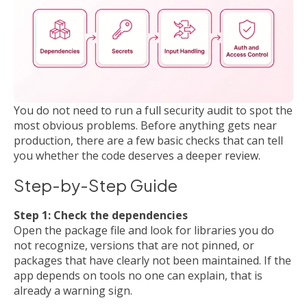
You do not need to run a full security audit to spot the
most obvious problems. Before anything gets near
production, there are a few basic checks that can tell
you whether the code deserves a deeper review.
Step-by-Step Guide
Step 1: Check the dependencies
Open the package file and look for libraries you do
not recognize, versions that are not pinned, or
packages that have clearly not been maintained. If the
app depends on tools no one can explain, that is
already a warning sign.