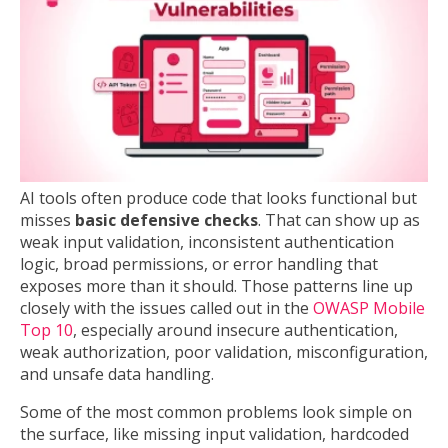
AI tools often produce code that looks functional but
misses
basic defensive checks
. That can show up as
weak input validation, inconsistent authentication
logic, broad permissions, or error handling that
exposes more than it should. Those patterns line up
closely with the issues called out in the
OWASP Mobile
Top 10
, especially around insecure authentication,
weak authorization, poor validation, misconfiguration,
and unsafe data handling.
Some of the most common problems look simple on
the surface, like missing input validation, hardcoded