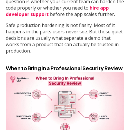
question is whether your current team can harden the
code properly or whether you need to
hire app
developer support
before the app scales further.
Safe production hardening is not flashy. Most of it
happens in the parts users never see. But those quiet
decisions are usually what separate a demo that
works from a product that can actually be trusted in
production.
When to Bring In a Professional Security Review