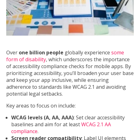
Over
one billion people
globally experience
some
form of disability
, which underscores the importance
of accessibility compliance checks for mobile apps. By
prioritizing accessibility, you’ll broaden your user base
and keep your app inclusive, while ensuring
adherence to standards like WCAG 2.1 and avoiding
potential legal setbacks.
Key areas to focus on include:
WCAG levels (A, AA, AAA)
: Set clear accessibility
baselines and aim for at least
WCAG 2.1 AA
compliance
.
Screen reader compatibility
: Label UI elements