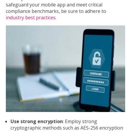
safeguard your mobile app and meet critical
compliance benchmarks, be sure to adhere to
industry best practices
.
Use strong encryption
: Employ strong
cryptographic methods such as AES-256 encryption