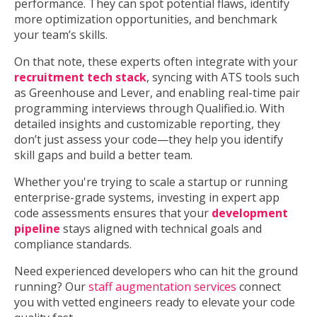
performance. They can spot potential flaws, identify
more optimization opportunities, and benchmark
your team’s skills.
On that note, these experts often integrate with your
recruitment tech stack
, syncing with ATS tools such
as Greenhouse and Lever, and enabling real-time pair
programming interviews through Qualified.io. With
detailed insights and customizable reporting, they
don’t just assess your code—they help you identify
skill gaps and build a better team.
Whether you're trying to scale a startup or running
enterprise-grade systems, investing in expert app
code assessments ensures that your
development
pipeline
stays aligned with technical goals and
compliance standards.
Need experienced developers who can hit the ground
running? Our
staff augmentation services
connect
you with vetted engineers ready to elevate your code