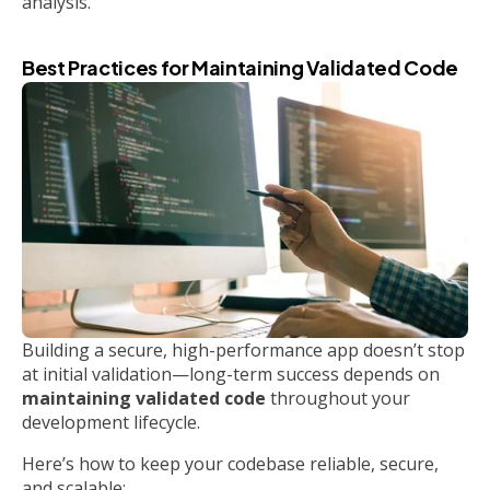
analysis.
Best Practices for Maintaining Validated Code
Building a secure, high-performance app doesn’t stop
at initial validation—long-term success depends on
maintaining validated code
throughout your
development lifecycle.
Here’s how to keep your codebase reliable, secure,
and scalable: