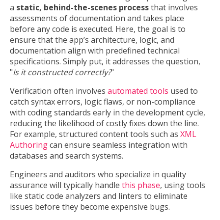
a
static, behind-the-scenes process
that involves
assessments of documentation and takes place
before any code is executed. Here, the goal is to
ensure that the app’s architecture, logic, and
documentation align with predefined technical
specifications. Simply put, it addresses the question,
"
Is it constructed correctly?
"
Verification often involves
automated tools
used to
catch syntax errors, logic flaws, or non-compliance
with coding standards early in the development cycle,
reducing the likelihood of costly fixes down the line.
For example, structured content tools such as
XML
Authoring
can ensure seamless integration with
databases and search systems.
Engineers and auditors who specialize in quality
assurance will typically handle
this phase
, using tools
like static code analyzers and linters to eliminate
issues before they become expensive bugs.