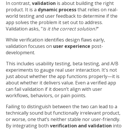
In contrast,
validation
is about building the right
product. It is a
dynamic process
that relies on real-
world testing and user feedback to determine if the
app solves the problem it set out to address.
Validation asks, "
Is it the correct solution?
"
While verification identifies design flaws early,
validation focuses on
user experience
post-
development.
This includes usability testing, beta testing, and A/B
experiments to gauge real user interaction. It's not
just about whether the app functions properly—it is
about whether it delivers value. Even a verified app
can fail validation if it doesn’t align with user
workflows, behaviors, or pain points.
Failing to distinguish between the two can lead to a
technically sound but functionally irrelevant product,
or worse, one that’s neither stable nor user-friendly.
By integrating both
verification and validation
into