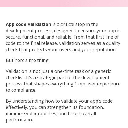
App code validation
is a critical step in the
development process, designed to ensure your app is
secure, functional, and reliable. From that first line of
code to the final release, validation serves as a quality
check that protects your users and your reputation.
But here’s the thing:
Validation is not just a one-time task or a generic
checklist. It’s a strategic part of the development
process that shapes everything from user experience
to compliance.
By understanding how to validate your app’s code
effectively, you can strengthen its foundation,
minimize vulnerabilities, and boost overall
performance.