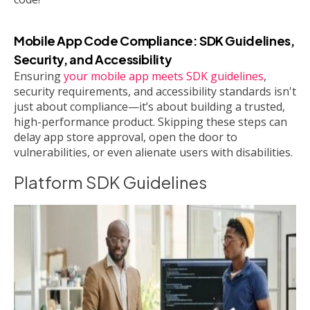
Mobile App Code Compliance: SDK Guidelines,
Security, and Accessibility
Ensuring
your mobile app meets SDK guidelines
,
security requirements, and accessibility standards isn't
just about compliance—it’s about building a trusted,
high-performance product. Skipping these steps can
delay app store approval, open the door to
vulnerabilities, or even alienate users with disabilities.
Platform SDK Guidelines