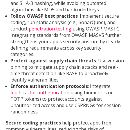
and SHA-3 hashing, while avoiding outdated
algorithms like MD5 and hardcoded keys.
Follow OWASP best practices
: Implement secure
coding, run static analysis (e.g., SonarQube), and
conduct
penetration testing
using OWASP MASTG.
Integrating standards from OWASP MASVS further
strengthens your app's security posture by clearly
defining requirements across key security
categories.
Protect against supply chain threats
: Use version
pinning to mitigate supply chain attacks and real-
time threat detection like RASP to proactively
identify vulnerabilities.
Enforce authentication protocols
: Integrate
multi-factor authentication
using biometrics or
TOTP tokens) to protect accounts against
unauthorized access and use CSPRNGs for session
randomness.
Secure coding practices
help protect apps from
common vulnerabilities, reducing the risks of