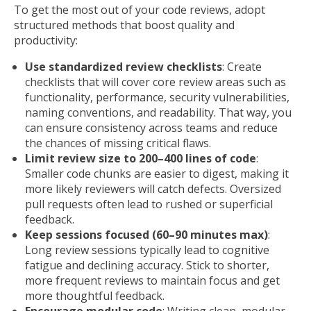
To get the most out of your code reviews, adopt
structured methods that boost quality and
productivity:
Use standardized review checklists
: Create
checklists that will cover core review areas such as
functionality, performance, security vulnerabilities,
naming conventions, and readability. That way, you
can ensure consistency across teams and reduce
the chances of missing critical flaws.
Limit review size to 200–400 lines of code
:
Smaller code chunks are easier to digest, making it
more likely reviewers will catch defects. Oversized
pull requests often lead to rushed or superficial
feedback.
Keep sessions focused (60–90 minutes max)
:
Long review sessions typically lead to cognitive
fatigue and declining accuracy. Stick to shorter,
more frequent reviews to maintain focus and get
more thoughtful feedback.