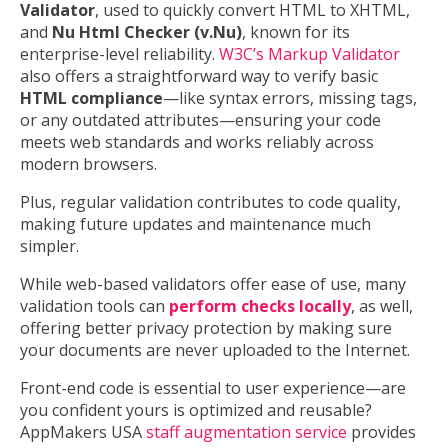
Validator
, used to quickly convert HTML to XHTML,
and
Nu Html Checker (v.Nu)
, known for its
enterprise-level reliability.
W3C’s Markup Validator
also offers a straightforward way to verify basic
HTML compliance
—like syntax errors, missing tags,
or any outdated attributes—ensuring your code
meets web standards and works reliably across
modern browsers.
Plus, regular validation contributes to code quality,
making future updates and maintenance much
simpler.
While web-based validators offer ease of use, many
validation tools can
perform checks locally
, as well,
offering better privacy protection by making sure
your documents are never uploaded to the Internet.
Front-end code is essential to user experience—are
you confident yours is optimized and reusable?
AppMakers USA
staff augmentation service
provides