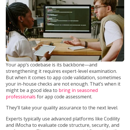
Your app’s codebase is its backbone—and
strengthening it requires expert-level examination.
But when it comes to app code validation, sometimes
your in-house checks are not enough. That’s when it
might be a good idea to
bring in seasoned
professionals
for app code assessment.
They’ll take your quality assurance to the next level.
Experts typically use advanced platforms like Codility
and iMocha to evaluate code structure, security, and