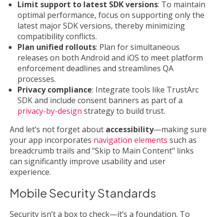
Limit support to latest SDK versions
: To maintain
optimal performance, focus on supporting only the
latest major SDK versions, thereby minimizing
compatibility conflicts.
Plan unified rollouts
: Plan for simultaneous
releases on both Android and iOS to meet platform
enforcement deadlines and streamlines QA
processes.
Privacy compliance
: Integrate tools like TrustArc
SDK and include consent banners as part of a
privacy-by-design
strategy to build trust.
And let’s not forget about
accessibility
—making sure
your app incorporates
navigation elements
such as
breadcrumb trails and "Skip to Main Content" links
can significantly improve usability and user
experience.
Mobile Security Standards
Security isn’t a box to check—it’s a foundation. To