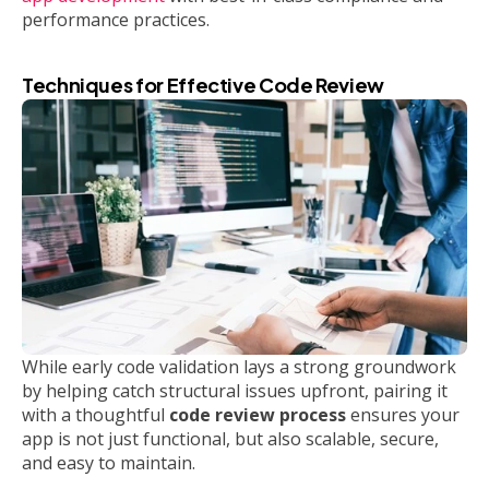
performance practices.
Techniques for Effective Code Review
While early code validation lays a strong groundwork
by helping catch structural issues upfront, pairing it
with a thoughtful
code review process
ensures your
app is not just functional, but also scalable, secure,
and easy to maintain.