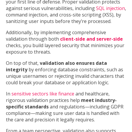
your first line of defense. Proper validation protects
against serious vulnerabilities, including
SQL injection
,
command injection, and cross-site scripting (XSS), by
sanitizing user inputs before they’re processed.
Additionally, by implementing comprehensive
validation through both
client-side and server-side
checks, you build layered security that minimizes your
exposure to threats.
On top of that,
validation also ensures data
integrity
by enforcing database constraints, such as
unique usernames or rejecting invalid characters that
could break your database or application logic.
In
sensitive sectors like finance
and healthcare,
rigorous validation practices help
meet industry-
specific standards
and regulations—including GDPR
compliance—making sure user data is handled with
the care and precision it legally requires.
From a team perspective, validation also supports