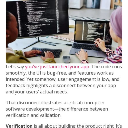
Let’s say
you’ve just launched your app
. The code runs
smoothly, the UI is bug-free, and features work as
intended. Yet somehow, user engagement is low, and
feedback highlights a disconnect between your app
and your users’ actual needs.
That disconnect illustrates a critical concept in
software development—the difference between
verification and validation.
Verification
is all about building the product right. It’s