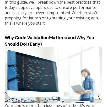
In this guide, we’ll break down the best practices that
today’s app developers use to ensure performance
and security are never compromised. Whether you’re
prepping for launch or tightening your existing app,
this is where you start.
Why Code Validation Matters (and Why You
Should Do It Early)
Your app is more than just lines of code—it's your