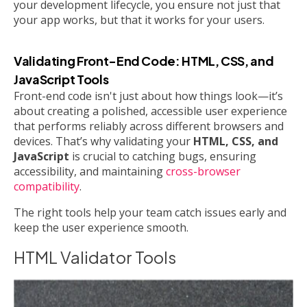
your development lifecycle, you ensure not just that
your app works, but that it works for your users.
Validating Front-End Code: HTML, CSS, and
JavaScript Tools
Front-end code isn't just about how things look—it’s
about creating a polished, accessible user experience
that performs reliably across different browsers and
devices. That’s why validating your
HTML, CSS, and
JavaScript
is crucial to catching bugs, ensuring
accessibility, and maintaining
cross-browser
compatibility
.
The right tools help your team catch issues early and
keep the user experience smooth.
HTML Validator Tools