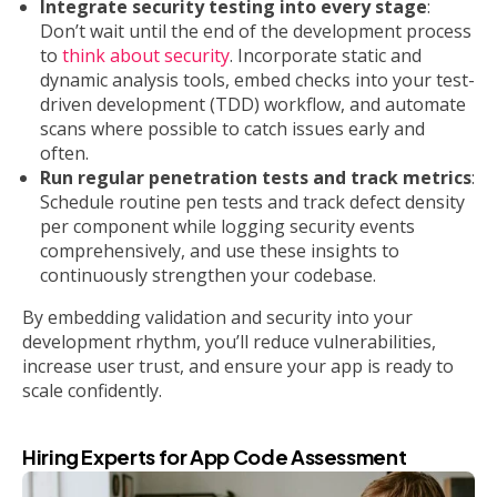
Integrate security testing into every stage
:
Don’t wait until the end of the development process
to
think about security
. Incorporate static and
dynamic analysis tools, embed checks into your test-
driven development (TDD) workflow, and automate
scans where possible to catch issues early and
often.
Run regular penetration tests and track metrics
:
Schedule routine pen tests and track defect density
per component while logging security events
comprehensively, and use these insights to
continuously strengthen your codebase.
By embedding validation and security into your
development rhythm, you’ll reduce vulnerabilities,
increase user trust, and ensure your app is ready to
scale confidently.
Hiring Experts for App Code Assessment