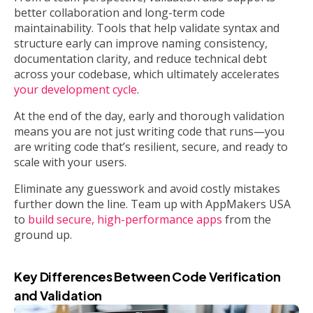
better collaboration and long-term code
maintainability. Tools that help validate syntax and
structure early can improve naming consistency,
documentation clarity, and reduce technical debt
across your codebase, which ultimately accelerates
your development cycle
.
At the end of the day, early and thorough validation
means you are not just writing code that runs—you
are writing code that’s resilient, secure, and ready to
scale with your users.
Eliminate any guesswork and avoid costly mistakes
further down the line. Team up with AppMakers USA
to
build secure, high-performance apps
from the
ground up.
Key Differences Between Code Verification
and Validation