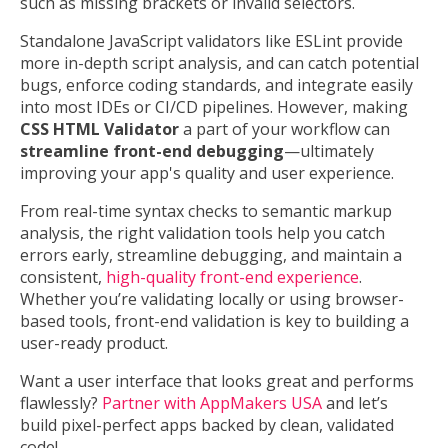
such as missing brackets or invalid selectors.
Standalone JavaScript validators like ESLint provide
more in-depth script analysis, and can catch potential
bugs, enforce coding standards, and integrate easily
into most IDEs or CI/CD pipelines. However, making
CSS HTML Validator
a part of your workflow can
streamline front-end debugging
—ultimately
improving your app's quality and user experience.
From real-time syntax checks to semantic markup
analysis, the right validation tools help you catch
errors early, streamline debugging, and maintain a
consistent,
high-quality front-end experience
.
Whether you’re validating locally or using browser-
based tools, front-end validation is key to building a
user-ready product.
Want a user interface that looks great and performs
flawlessly?
Partner with AppMakers USA
and let’s
build pixel-perfect apps backed by clean, validated
code!