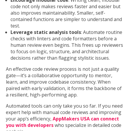
Encourage modular code
: Writing clean, modular
code not only makes reviews faster and easier but
also improves maintainability. Smaller, self-
contained functions are simpler to understand and
test.
Leverage static analysis tools
: Automate routine
checks with linters and code formatters before a
human review even begins. This frees up reviewers
to focus on logic, structure, and architectural
decisions rather than flagging stylistic issues.
An effective code review process is not just a quality
gate—it’s a collaborative opportunity to mentor,
learn, and improve codebase consistency. When
paired with early validation, it forms the backbone of
a resilient, high-performing app.
Automated tools can only take you so far. If you need
expert help with manual code reviews and improving
your app’s efficiency,
AppMakers USA can connect
you with developers
who specialize in detailed code