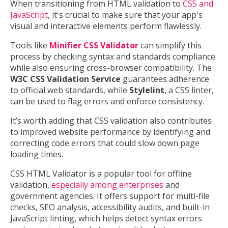
When transitioning from HTML validation to
CSS and
JavaScript
, it's crucial to make sure that your app's
visual and interactive elements perform flawlessly.
Tools like
Minifier CSS Validator
can simplify this
process by checking syntax and standards compliance
while also ensuring cross-browser compatibility. The
W3C CSS Validation Service
guarantees adherence
to official web standards, while
Stylelint
, a CSS linter,
can be used to flag errors and enforce consistency.
It’s worth adding that CSS validation also contributes
to improved website performance by identifying and
correcting code errors that could slow down page
loading times.
CSS HTML Validator is a popular tool for offline
validation,
especially among enterprises
and
government agencies. It offers support for multi-file
checks, SEO analysis, accessibility audits, and built-in
JavaScript linting, which helps detect syntax errors