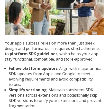
Your app's success relies on more than just sleek
design and performance; it requires strict adherence
to
platform SDK guidelines
, which helps your app
stay functional, compatible, and store-approved.
Follow platform updates
: Align with major annual
SDK updates from Apple and Google to meet
evolving requirements and avoid compatibility
issues.
Simplify versioning
: Maintain consistent SDK
versions across extensions and occasionally skip
SDK versions to unify your extensions and prevent
fragmentation.