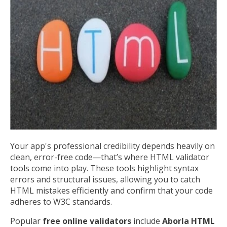
Your app's professional credibility depends heavily on
clean, error-free code—that’s where HTML validator
tools come into play. These tools highlight syntax
errors and structural issues, allowing you to catch
HTML mistakes efficiently and confirm that your code
adheres to W3C standards.
Popular
free online validators
include
Aborla HTML