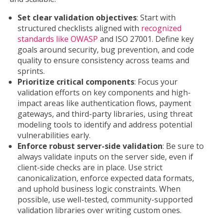
Set clear validation objectives
: Start with
structured checklists aligned with
recognized
standards like OWASP
and ISO 27001. Define key
goals around security, bug prevention, and code
quality to ensure consistency across teams and
sprints.
Prioritize critical components
: Focus your
validation efforts on key components and high-
impact areas like authentication flows, payment
gateways, and third-party libraries, using threat
modeling tools to identify and address potential
vulnerabilities early.
Enforce robust server-side validation
: Be sure to
always validate inputs on the server side, even if
client-side checks are in place. Use strict
canonicalization, enforce expected data formats,
and uphold business logic constraints. When
possible, use well-tested, community-supported
validation libraries over writing custom ones.