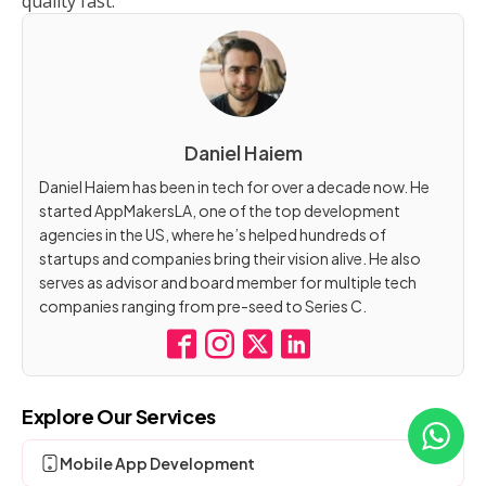
quality fast.
Daniel Haiem
Daniel Haiem has been in tech for over a decade now. He
started AppMakersLA, one of the top development
agencies in the US, where he’s helped hundreds of
startups and companies bring their vision alive. He also
serves as advisor and board member for multiple tech
companies ranging from pre-seed to Series C.
Explore Our Services
Mobile App Development