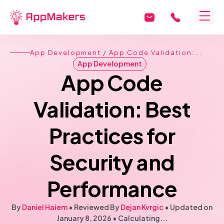
App Development
/ App Code Validation:...
App Development
App Code
Validation: Best
Practices for
Security and
Performance
By
Daniel Haiem
• Reviewed By
Dejan Kvrgic
•
Updated on
January 8, 2026
•
Calculating...