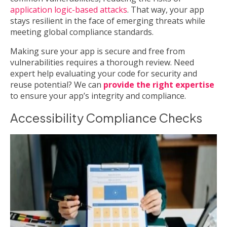
application logic-based attacks
. That way, your app
stays resilient in the face of emerging threats while
meeting global compliance standards.
Making sure your app is secure and free from
vulnerabilities requires a thorough review. Need
expert help evaluating your code for security and
reuse potential? We can
provide the right expertise
to ensure your app’s integrity and compliance.
Accessibility Compliance Checks