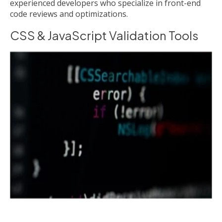
experienced developers who specialize in front-end
code reviews and optimizations.
CSS & JavaScript Validation Tools