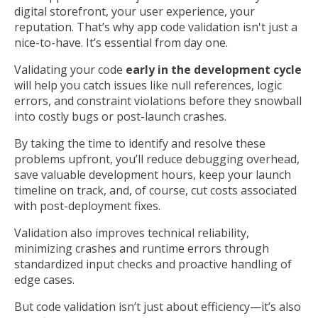
digital storefront, your user experience, your
reputation. That’s why app code validation isn't just a
nice-to-have. It’s essential from day one.
Validating your code
early in the development cycle
will help you catch issues like null references, logic
errors, and constraint violations before they snowball
into costly bugs or post-launch crashes.
By taking the time to identify and resolve these
problems upfront, you’ll reduce debugging overhead,
save valuable development hours, keep your launch
timeline on track, and, of course, cut costs associated
with post-deployment fixes.
Validation also improves technical reliability,
minimizing crashes and runtime errors through
standardized input checks and proactive handling of
edge cases.
But code validation isn’t just about efficiency—it’s also