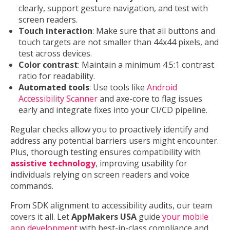
clearly, support gesture navigation, and test with
screen readers.
Touch interaction
: Make sure that all buttons and
touch targets are not smaller than 44x44 pixels, and
test across devices.
Color contrast
: Maintain a minimum 4.5:1 contrast
ratio for readability.
Automated tools
: Use tools like
Android
Accessibility Scanner
and axe-core to flag issues
early and integrate fixes into your CI/CD pipeline.
Regular checks allow you to proactively identify and
address any potential barriers users might encounter.
Plus, thorough testing ensures compatibility with
assistive technology
, improving usability for
individuals relying on screen readers and voice
commands.
From SDK alignment to accessibility audits, our team
covers it all. Let
AppMakers USA
guide
your mobile
app development
with best-in-class compliance and